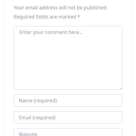
Your email address will not be published.
Required fields are marked
*
ENTER YOUR COMMENT HERE...
NAME
*
EMAIL
*
WEBSITE