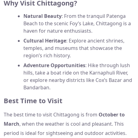
Why Visit Chittagong?
Natural Beauty
: From the tranquil Patenga
Beach to the scenic Foy’s Lake, Chittagong is a
haven for nature enthusiasts.
Cultural Heritage
: Explore ancient shrines,
temples, and museums that showcase the
region’s rich history.
Adventure Opportunities
: Hike through lush
hills, take a boat ride on the Karnaphuli River,
or explore nearby districts like Cox’s Bazar and
Bandarban.
Best Time to Visit
The best time to visit Chittagong is from
October to
March
, when the weather is cool and pleasant. This
period is ideal for sightseeing and outdoor activities.