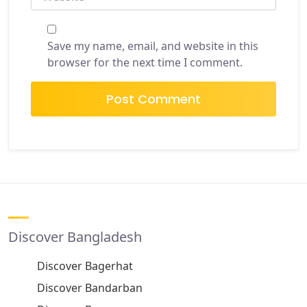
Save my name, email, and website in this
browser for the next time I comment.
Discover Bangladesh
Discover Bagerhat
Discover Bandarban