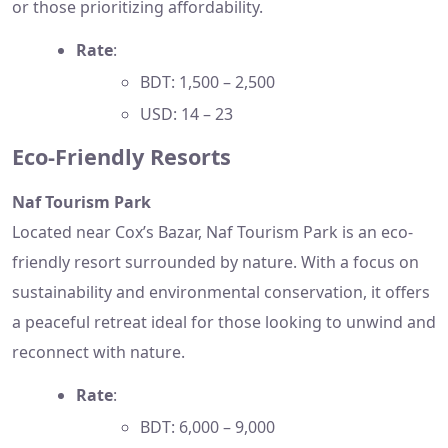
or those prioritizing affordability.
Rate
:
BDT: 1,500 – 2,500
USD: 14 – 23
Eco-Friendly Resorts
Naf Tourism Park
Located near Cox’s Bazar, Naf Tourism Park is an eco-
friendly resort surrounded by nature. With a focus on
sustainability and environmental conservation, it offers
a peaceful retreat ideal for those looking to unwind and
reconnect with nature.
Rate
:
BDT: 6,000 – 9,000