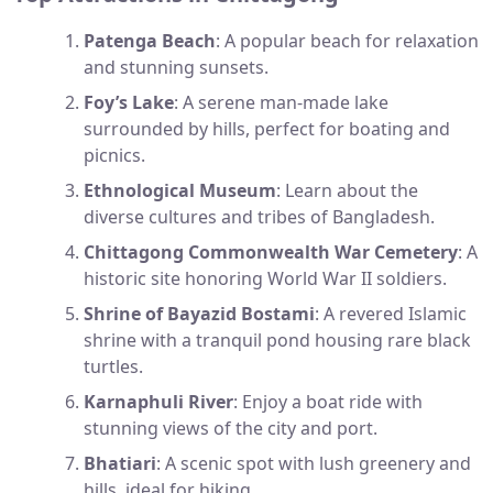
Patenga Beach
: A popular beach for relaxation
and stunning sunsets.
Foy’s Lake
: A serene man-made lake
surrounded by hills, perfect for boating and
picnics.
Ethnological Museum
: Learn about the
diverse cultures and tribes of Bangladesh.
Chittagong Commonwealth War Cemetery
: A
historic site honoring World War II soldiers.
Shrine of Bayazid Bostami
: A revered Islamic
shrine with a tranquil pond housing rare black
turtles.
Karnaphuli River
: Enjoy a boat ride with
stunning views of the city and port.
Bhatiari
: A scenic spot with lush greenery and
hills, ideal for hiking.