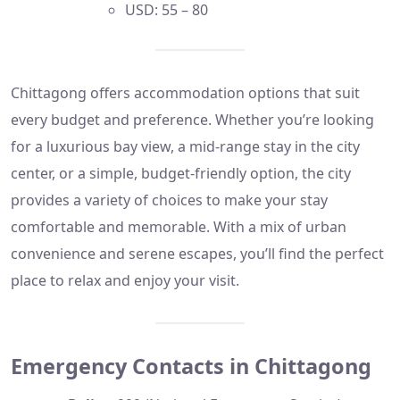
USD: 55 – 80
Chittagong offers accommodation options that suit
every budget and preference. Whether you’re looking
for a luxurious bay view, a mid-range stay in the city
center, or a simple, budget-friendly option, the city
provides a variety of choices to make your stay
comfortable and memorable. With a mix of urban
convenience and serene escapes, you’ll find the perfect
place to relax and enjoy your visit.
Emergency Contacts in Chittagong