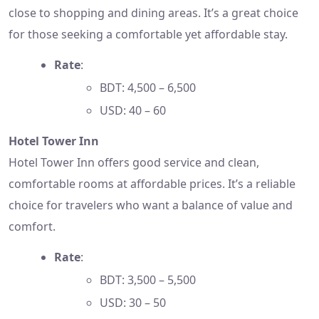
close to shopping and dining areas. It’s a great choice
for those seeking a comfortable yet affordable stay.
Rate
:
BDT: 4,500 – 6,500
USD: 40 – 60
Hotel Tower Inn
Hotel Tower Inn offers good service and clean,
comfortable rooms at affordable prices. It’s a reliable
choice for travelers who want a balance of value and
comfort.
Rate
:
BDT: 3,500 – 5,500
USD: 30 – 50