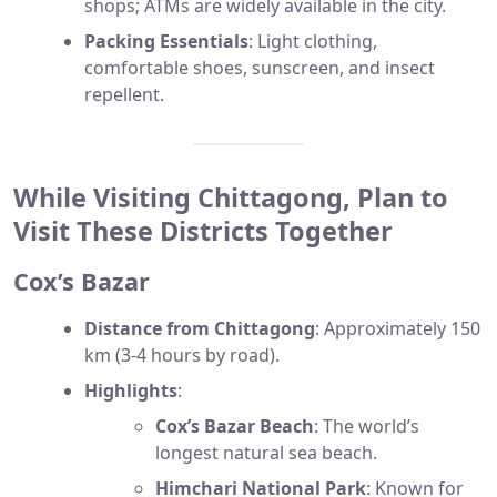
shops; ATMs are widely available in the city.
Packing Essentials
: Light clothing,
comfortable shoes, sunscreen, and insect
repellent.
While Visiting Chittagong, Plan to
Visit These Districts Together
Cox’s Bazar
Distance from Chittagong
: Approximately 150
km (3-4 hours by road).
Highlights
:
Cox’s Bazar Beach
: The world’s
longest natural sea beach.
Himchari National Park
: Known for