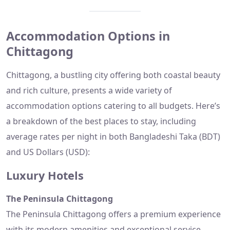
Accommodation Options in
Chittagong
Chittagong, a bustling city offering both coastal beauty
and rich culture, presents a wide variety of
accommodation options catering to all budgets. Here’s
a breakdown of the best places to stay, including
average rates per night in both Bangladeshi Taka (BDT)
and US Dollars (USD):
Luxury Hotels
The Peninsula Chittagong
The Peninsula Chittagong offers a premium experience
with its modern amenities and exceptional service.