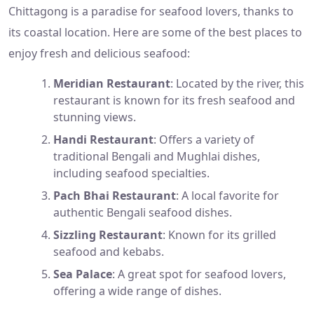
Chittagong is a paradise for seafood lovers, thanks to
its coastal location. Here are some of the best places to
enjoy fresh and delicious seafood:
Meridian Restaurant
: Located by the river, this
restaurant is known for its fresh seafood and
stunning views.
Handi Restaurant
: Offers a variety of
traditional Bengali and Mughlai dishes,
including seafood specialties.
Pach Bhai Restaurant
: A local favorite for
authentic Bengali seafood dishes.
Sizzling Restaurant
: Known for its grilled
seafood and kebabs.
Sea Palace
: A great spot for seafood lovers,
offering a wide range of dishes.