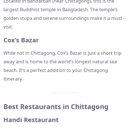
Located in Bandarban (near Chittagong), this is the
largest Buddhist temple in Bangladesh. The temple’s
golden stupa and serene surroundings make it a must-
visit.
Cox’s Bazar
While not in Chittagong, Cox’s Bazar is just a short trip
away and is home to the world’s longest natural sea
beach. It’s a perfect addition to your Chittagong
itinerary.
Best Restaurants in Chittagong
Handi Restaurant