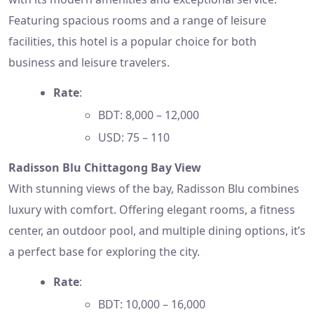
Featuring spacious rooms and a range of leisure
facilities, this hotel is a popular choice for both
business and leisure travelers.
Rate
:
BDT: 8,000 – 12,000
USD: 75 – 110
Radisson Blu Chittagong Bay View
With stunning views of the bay, Radisson Blu combines
luxury with comfort. Offering elegant rooms, a fitness
center, an outdoor pool, and multiple dining options, it’s
a perfect base for exploring the city.
Rate
:
BDT: 10,000 – 16,000