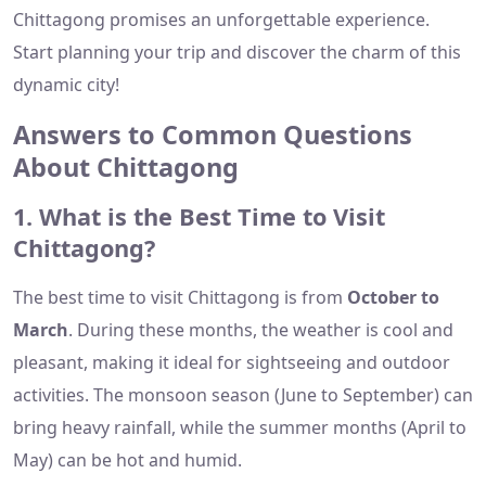
Chittagong promises an unforgettable experience.
Start planning your trip and discover the charm of this
dynamic city!
Answers to Common Questions
About Chittagong
1. What is the Best Time to Visit
Chittagong?
The best time to visit Chittagong is from
October to
March
. During these months, the weather is cool and
pleasant, making it ideal for sightseeing and outdoor
activities. The monsoon season (June to September) can
bring heavy rainfall, while the summer months (April to
May) can be hot and humid.