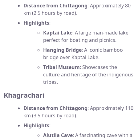
Distance from Chittagong
: Approximately 80
km (2.5 hours by road).
Highlights
:
Kaptai Lake
: A large man-made lake
perfect for boating and picnics.
Hanging Bridge
: A iconic bamboo
bridge over Kaptai Lake.
Tribal Museum
: Showcases the
culture and heritage of the indigenous
tribes.
Khagrachari
Distance from Chittagong
: Approximately 110
km (3.5 hours by road).
Highlights
:
Alutila Cave
: A fascinating cave with a