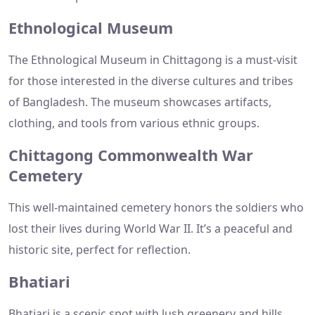
Ethnological Museum
The Ethnological Museum in Chittagong is a must-visit
for those interested in the diverse cultures and tribes
of Bangladesh. The museum showcases artifacts,
clothing, and tools from various ethnic groups.
Chittagong Commonwealth War
Cemetery
This well-maintained cemetery honors the soldiers who
lost their lives during World War II. It’s a peaceful and
historic site, perfect for reflection.
Bhatiari
Bhatiari is a scenic spot with lush greenery and hills,