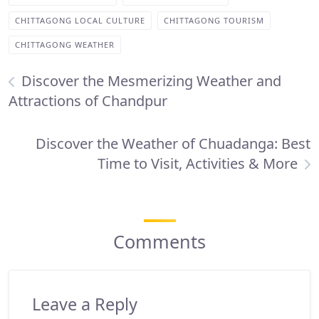
CHITTAGONG LOCAL CULTURE
CHITTAGONG TOURISM
CHITTAGONG WEATHER
Discover the Mesmerizing Weather and
Attractions of Chandpur
Discover the Weather of Chuadanga: Best
Time to Visit, Activities & More
Comments
Leave a Reply