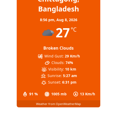
Bangladesh
8:56 pm,
Aug 8, 2026
27
°C
Broken Clouds
Wind Gust:
29 Km/h
Clouds:
74%
Visibility:
10 km
Sunrise:
5:27 am
Sunset:
6:31 pm
91 %
1005 mb
13 Km/h
Weather from OpenWeatherMap