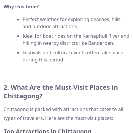
Why this time?
Perfect weather for exploring beaches, hills,
and outdoor attractions.
Ideal for boat rides on the Karnaphuli River and
hiking in nearby districts like Bandarban.
Festivals and cultural events often take place
during this period.
2. What Are the Must-Visit Places in
Chittagong?
Chittagong is packed with attractions that cater to all
types of travelers. Here are the must-visit places:
Top Attractions in Chittagong