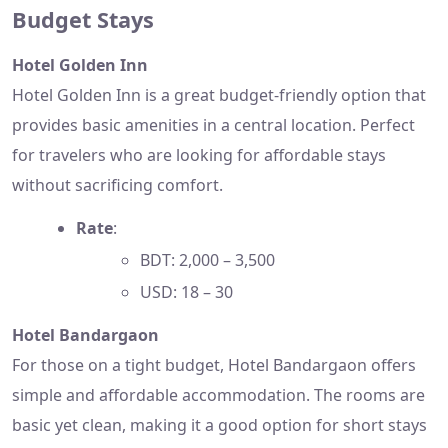
Budget Stays
Hotel Golden Inn
Hotel Golden Inn is a great budget-friendly option that
provides basic amenities in a central location. Perfect
for travelers who are looking for affordable stays
without sacrificing comfort.
Rate
:
BDT: 2,000 – 3,500
USD: 18 – 30
Hotel Bandargaon
For those on a tight budget, Hotel Bandargaon offers
simple and affordable accommodation. The rooms are
basic yet clean, making it a good option for short stays