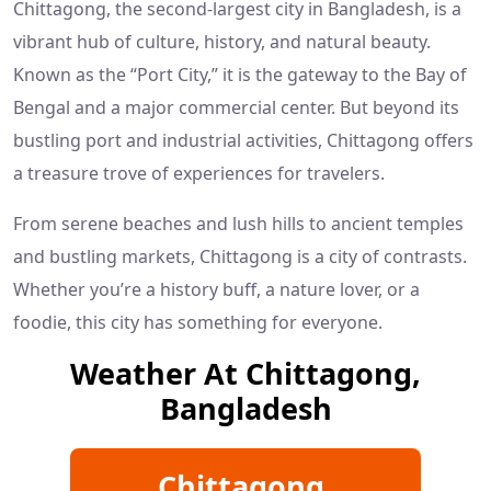
Chittagong, the second-largest city in Bangladesh, is a
vibrant hub of culture, history, and natural beauty.
Known as the “Port City,” it is the gateway to the Bay of
Bengal and a major commercial center. But beyond its
bustling port and industrial activities, Chittagong offers
a treasure trove of experiences for travelers.
From serene beaches and lush hills to ancient temples
and bustling markets, Chittagong is a city of contrasts.
Whether you’re a history buff, a nature lover, or a
foodie, this city has something for everyone.
Weather At Chittagong,
Bangladesh
Chittagong,