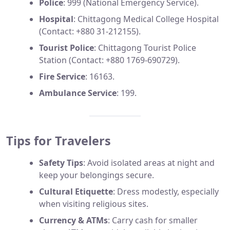
Police
: 999 (National Emergency Service).
Hospital
: Chittagong Medical College Hospital
(Contact: +880 31-212155).
Tourist Police
: Chittagong Tourist Police
Station (Contact: +880 1769-690729).
Fire Service
: 16163.
Ambulance Service
: 199.
Tips for Travelers
Safety Tips
: Avoid isolated areas at night and
keep your belongings secure.
Cultural Etiquette
: Dress modestly, especially
when visiting religious sites.
Currency & ATMs
: Carry cash for smaller