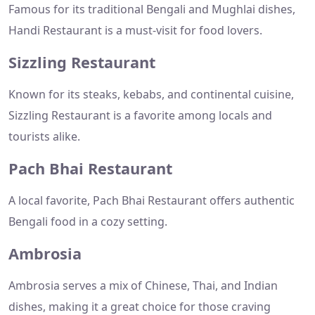
Famous for its traditional Bengali and Mughlai dishes,
Handi Restaurant is a must-visit for food lovers.
Sizzling Restaurant
Known for its steaks, kebabs, and continental cuisine,
Sizzling Restaurant is a favorite among locals and
tourists alike.
Pach Bhai Restaurant
A local favorite, Pach Bhai Restaurant offers authentic
Bengali food in a cozy setting.
Ambrosia
Ambrosia serves a mix of Chinese, Thai, and Indian
dishes, making it a great choice for those craving