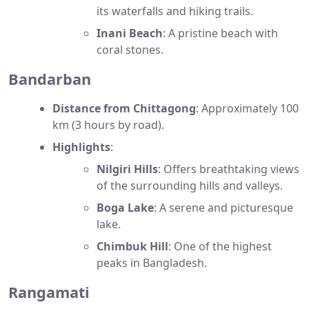
its waterfalls and hiking trails.
Inani Beach
: A pristine beach with
coral stones.
Bandarban
Distance from Chittagong
: Approximately 100
km (3 hours by road).
Highlights
:
Nilgiri Hills
: Offers breathtaking views
of the surrounding hills and valleys.
Boga Lake
: A serene and picturesque
lake.
Chimbuk Hill
: One of the highest
peaks in Bangladesh.
Rangamati