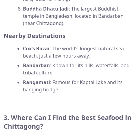
Buddha Dhatu Jadi
: The largest Buddhist
temple in Bangladesh, located in Bandarban
(near Chittagong).
Nearby Destinations
Cox’s Bazar
: The world’s longest natural sea
beach, just a few hours away.
Bandarban
: Known for its hills, waterfalls, and
tribal culture.
Rangamati
: Famous for Kaptai Lake and its
hanging bridge.
3. Where Can I Find the Best Seafood in
Chittagong?