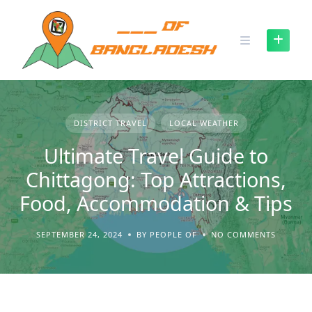
Skip
to
content
DISTRICT TRAVEL
LOCAL WEATHER
Ultimate Travel Guide to
Chittagong: Top Attractions,
Food, Accommodation & Tips
SEPTEMBER 24, 2024
BY PEOPLE OF
NO COMMENTS