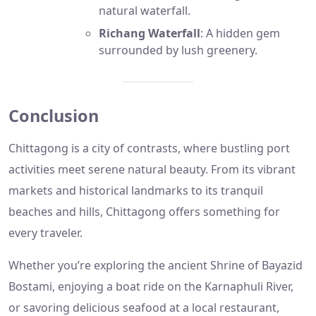
natural waterfall.
Richang Waterfall
: A hidden gem
surrounded by lush greenery.
Conclusion
Chittagong is a city of contrasts, where bustling port
activities meet serene natural beauty. From its vibrant
markets and historical landmarks to its tranquil
beaches and hills, Chittagong offers something for
every traveler.
Whether you’re exploring the ancient Shrine of Bayazid
Bostami, enjoying a boat ride on the Karnaphuli River,
or savoring delicious seafood at a local restaurant,