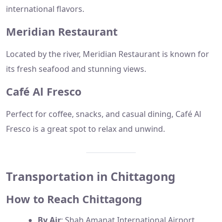
international flavors.
Meridian Restaurant
Located by the river, Meridian Restaurant is known for
its fresh seafood and stunning views.
Café Al Fresco
Perfect for coffee, snacks, and casual dining, Café Al
Fresco is a great spot to relax and unwind.
Transportation in Chittagong
How to Reach Chittagong
By Air
: Shah Amanat International Airport