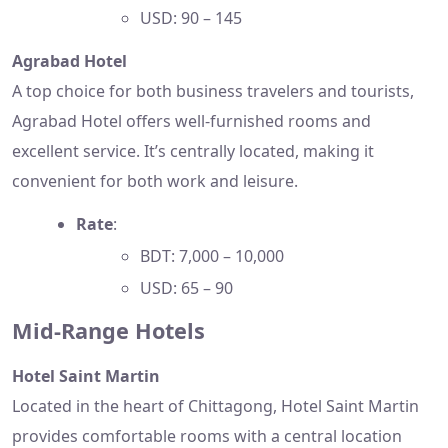
USD: 90 – 145
Agrabad Hotel
A top choice for both business travelers and tourists,
Agrabad Hotel offers well-furnished rooms and
excellent service. It’s centrally located, making it
convenient for both work and leisure.
Rate
:
BDT: 7,000 – 10,000
USD: 65 – 90
Mid-Range Hotels
Hotel Saint Martin
Located in the heart of Chittagong, Hotel Saint Martin
provides comfortable rooms with a central location