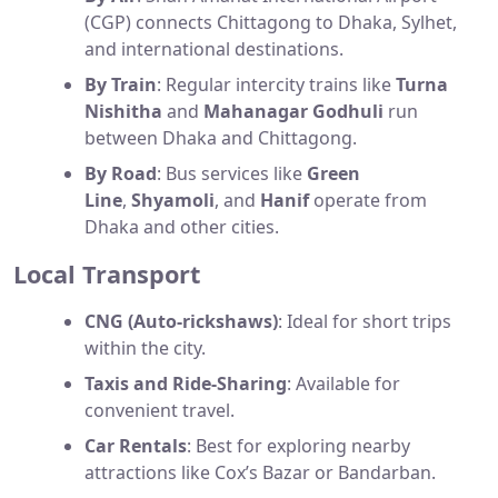
(CGP) connects Chittagong to Dhaka, Sylhet,
and international destinations.
By Train
: Regular intercity trains like
Turna
Nishitha
and
Mahanagar Godhuli
run
between Dhaka and Chittagong.
By Road
: Bus services like
Green
Line
,
Shyamoli
, and
Hanif
operate from
Dhaka and other cities.
Local Transport
CNG (Auto-rickshaws)
: Ideal for short trips
within the city.
Taxis and Ride-Sharing
: Available for
convenient travel.
Car Rentals
: Best for exploring nearby
attractions like Cox’s Bazar or Bandarban.