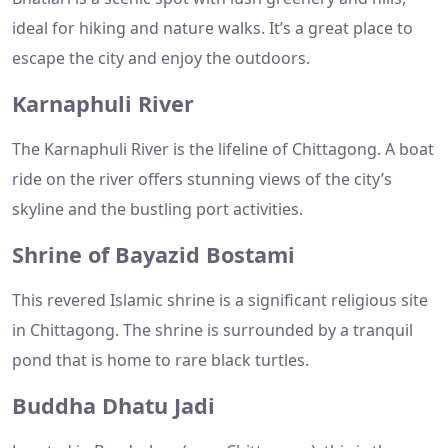
ideal for hiking and nature walks. It’s a great place to
escape the city and enjoy the outdoors.
Karnaphuli River
The Karnaphuli River is the lifeline of Chittagong. A boat
ride on the river offers stunning views of the city’s
skyline and the bustling port activities.
Shrine of Bayazid Bostami
This revered Islamic shrine is a significant religious site
in Chittagong. The shrine is surrounded by a tranquil
pond that is home to rare black turtles.
Buddha Dhatu Jadi