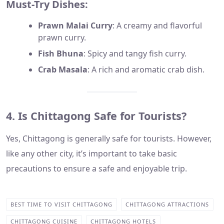
Must-Try Dishes:
Prawn Malai Curry
: A creamy and flavorful
prawn curry.
Fish Bhuna
: Spicy and tangy fish curry.
Crab Masala
: A rich and aromatic crab dish.
4. Is Chittagong Safe for Tourists?
Yes, Chittagong is generally safe for tourists. However,
like any other city, it’s important to take basic
precautions to ensure a safe and enjoyable trip.
BEST TIME TO VISIT CHITTAGONG
CHITTAGONG ATTRACTIONS
CHITTAGONG CUISINE
CHITTAGONG HOTELS