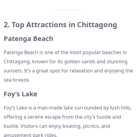
2. Top Attractions in Chittagong
Patenga Beach
Patenga Beach is one of the most popular beaches in
Chittagong, known for its golden sands and stunning
sunsets. It’s a great spot for relaxation and enjoying the
sea breeze.
Foy’s Lake
Foy’s Lake is a man-made lake surrounded by lush hills,
offering a serene escape from the city’s hustle and
bustle. Visitors can enjoy boating, picnics, and
amusement park rides.