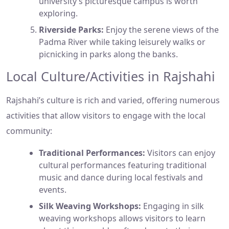
university’s picturesque campus is worth
exploring.
Riverside Parks:
Enjoy the serene views of the
Padma River while taking leisurely walks or
picnicking in parks along the banks.
Local Culture/Activities in Rajshahi
Rajshahi’s culture is rich and varied, offering numerous
activities that allow visitors to engage with the local
community:
Traditional Performances:
Visitors can enjoy
cultural performances featuring traditional
music and dance during local festivals and
events.
Silk Weaving Workshops:
Engaging in silk
weaving workshops allows visitors to learn