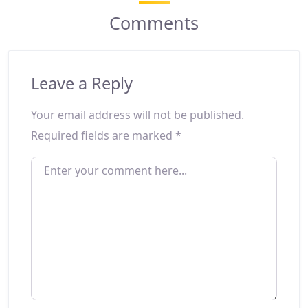
Comments
Leave a Reply
Your email address will not be published.
Required fields are marked
*
ENTER YOUR COMMENT HERE...