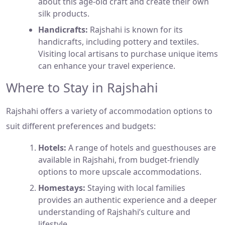
about this age-old craft and create their own
silk products.
Handicrafts:
Rajshahi is known for its
handicrafts, including pottery and textiles.
Visiting local artisans to purchase unique items
can enhance your travel experience.
Where to Stay in Rajshahi
Rajshahi offers a variety of accommodation options to
suit different preferences and budgets:
Hotels:
A range of hotels and guesthouses are
available in Rajshahi, from budget-friendly
options to more upscale accommodations.
Homestays:
Staying with local families
provides an authentic experience and a deeper
understanding of Rajshahi’s culture and
lifestyle.