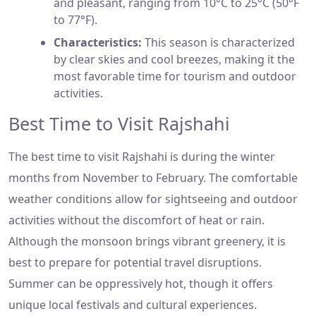
and pleasant, ranging from 10°C to 25°C (50°F
to 77°F).
Characteristics:
This season is characterized
by clear skies and cool breezes, making it the
most favorable time for tourism and outdoor
activities.
Best Time to Visit Rajshahi
The best time to visit Rajshahi is during the winter
months from November to February. The comfortable
weather conditions allow for sightseeing and outdoor
activities without the discomfort of heat or rain.
Although the monsoon brings vibrant greenery, it is
best to prepare for potential travel disruptions.
Summer can be oppressively hot, though it offers
unique local festivals and cultural experiences.