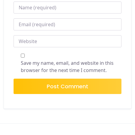
NAME
*
EMAIL
*
WEBSITE
Save my name, email, and website in this
browser for the next time I comment.