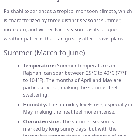
Rajshahi experiences a tropical monsoon climate, which
is characterized by three distinct seasons: summer,
monsoon, and winter. Each season has its unique
weather patterns that can greatly affect travel plans.
Summer (March to June)
Temperature:
Summer temperatures in
Rajshahi can soar between 25°C to 40°C (77°F
to 104°F). The months of April and May are
particularly hot, making the summer feel
sweltering.
Humidity:
The humidity levels rise, especially in
May, making the heat feel more intense.
Characteristics:
The summer season is
marked by long sunny days, but with the