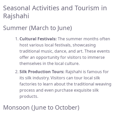
Seasonal Activities and Tourism in
Rajshahi
Summer (March to June)
Cultural Festivals:
The summer months often
host various local festivals, showcasing
traditional music, dance, and art. These events
offer an opportunity for visitors to immerse
themselves in the local culture.
Silk Production Tours:
Rajshahi is famous for
its silk industry. Visitors can tour local silk
factories to learn about the traditional weaving
process and even purchase exquisite silk
products.
Monsoon (June to October)