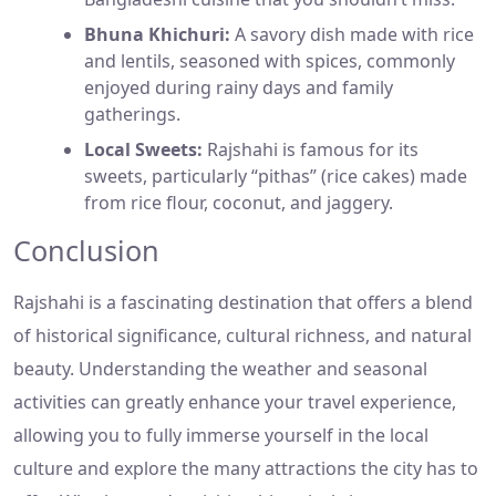
Bhuna Khichuri:
A savory dish made with rice
and lentils, seasoned with spices, commonly
enjoyed during rainy days and family
gatherings.
Local Sweets:
Rajshahi is famous for its
sweets, particularly “pithas” (rice cakes) made
from rice flour, coconut, and jaggery.
Conclusion
Rajshahi is a fascinating destination that offers a blend
of historical significance, cultural richness, and natural
beauty. Understanding the weather and seasonal
activities can greatly enhance your travel experience,
allowing you to fully immerse yourself in the local
culture and explore the many attractions the city has to