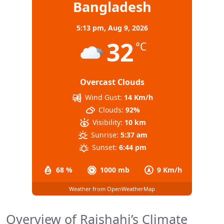
Bangladesh
5:13 pm,
Aug 9, 2026
32
°C
Overcast Clouds
Wind Gust:
14 Km/h
Clouds:
92%
Visibility:
10 km
Sunrise:
5:37 am
Sunset:
6:44 pm
68 %
1000 mb
9 Km/h
Weather from OpenWeatherMap
Overview of Rajshahi’s Climate