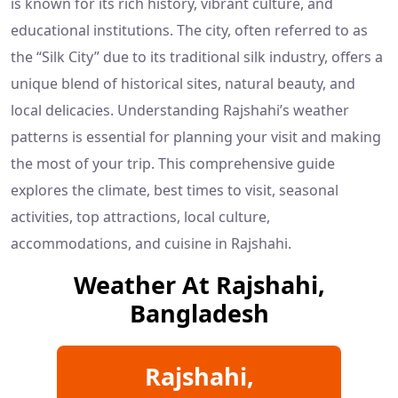
is known for its rich history, vibrant culture, and
educational institutions. The city, often referred to as
the “Silk City” due to its traditional silk industry, offers a
unique blend of historical sites, natural beauty, and
local delicacies. Understanding Rajshahi’s weather
patterns is essential for planning your visit and making
the most of your trip. This comprehensive guide
explores the climate, best times to visit, seasonal
activities, top attractions, local culture,
accommodations, and cuisine in Rajshahi.
Weather At Rajshahi,
Bangladesh
Rajshahi,