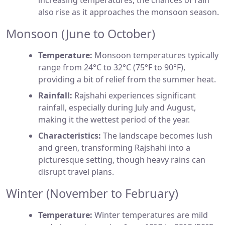
increasing temperatures, the chances of rain
also rise as it approaches the monsoon season.
Monsoon (June to October)
Temperature:
Monsoon temperatures typically
range from 24°C to 32°C (75°F to 90°F),
providing a bit of relief from the summer heat.
Rainfall:
Rajshahi experiences significant
rainfall, especially during July and August,
making it the wettest period of the year.
Characteristics:
The landscape becomes lush
and green, transforming Rajshahi into a
picturesque setting, though heavy rains can
disrupt travel plans.
Winter (November to February)
Temperature:
Winter temperatures are mild