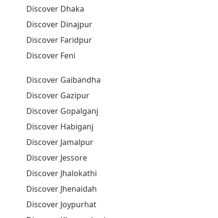
Discover Dhaka
Discover Dinajpur
Discover Faridpur
Discover Feni
Discover Gaibandha
Discover Gazipur
Discover Gopalganj
Discover Habiganj
Discover Jamalpur
Discover Jessore
Discover Jhalokathi
Discover Jhenaidah
Discover Joypurhat