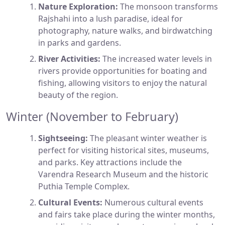
Nature Exploration:
The monsoon transforms
Rajshahi into a lush paradise, ideal for
photography, nature walks, and birdwatching
in parks and gardens.
River Activities:
The increased water levels in
rivers provide opportunities for boating and
fishing, allowing visitors to enjoy the natural
beauty of the region.
Winter (November to February)
Sightseeing:
The pleasant winter weather is
perfect for visiting historical sites, museums,
and parks. Key attractions include the
Varendra Research Museum and the historic
Puthia Temple Complex.
Cultural Events:
Numerous cultural events
and fairs take place during the winter months,