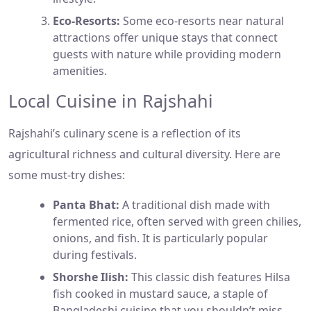
Eco-Resorts:
Some eco-resorts near natural
attractions offer unique stays that connect
guests with nature while providing modern
amenities.
Local Cuisine in Rajshahi
Rajshahi’s culinary scene is a reflection of its
agricultural richness and cultural diversity. Here are
some must-try dishes:
Panta Bhat:
A traditional dish made with
fermented rice, often served with green chilies,
onions, and fish. It is particularly popular
during festivals.
Shorshe Ilish:
This classic dish features Hilsa
fish cooked in mustard sauce, a staple of
Bangladeshi cuisine that you shouldn’t miss.