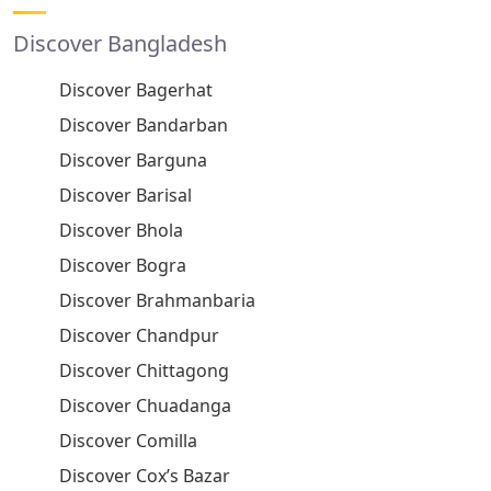
Discover Bangladesh
Discover Bagerhat
Discover Bandarban
Discover Barguna
Discover Barisal
Discover Bhola
Discover Bogra
Discover Brahmanbaria
Discover Chandpur
Discover Chittagong
Discover Chuadanga
Discover Comilla
Discover Cox’s Bazar