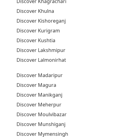
Discover Khagrachari
Discover Khulna
Discover Kishoreganj
Discover Kurigram
Discover Kushtia
Discover Lakshmipur
Discover Lalmonirhat
Discover Madaripur
Discover Magura
Discover Manikganj
Discover Meherpur
Discover Moulvibazar
Discover Munshiganj
Discover Mymensingh