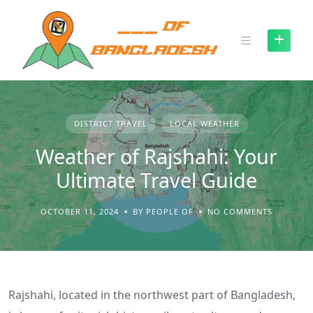
Skip
to
content
DISTRICT TRAVEL
LOCAL WEATHER
Weather of Rajshahi: Your
Ultimate Travel Guide
OCTOBER 11, 2024
BY PEOPLE OF
NO COMMENTS
Rajshahi, located in the northwest part of Bangladesh,