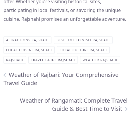
offer. Whether you’re visiting historical sites,
participating in local festivals, or savoring the unique
cuisine, Rajshahi promises an unforgettable adventure.
ATTRACTIONS RAJSHAHI
BEST TIME TO VISIT RAJSHAHI
LOCAL CUISINE RAJSHAHI
LOCAL CULTURE RAJSHAHI
RAJSHAHI
TRAVEL GUIDE RAJSHAHI
WEATHER RAJSHAHI
Weather of Rajbari: Your Comprehensive
Travel Guide
Weather of Rangamati: Complete Travel
Guide & Best Time to Visit