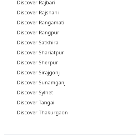
Discover Rajbari
Discover Rajshahi
Discover Rangamati
Discover Rangpur
Discover Satkhira
Discover Shariatpur
Discover Sherpur
Discover Sirajgonj
Discover Sunamganj
Discover Sylhet
Discover Tangail
Discover Thakurgaon