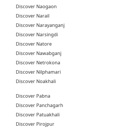
Discover Naogaon
Discover Narail
Discover Narayanganj
Discover Narsingdi
Discover Natore
Discover Nawabganj
Discover Netrokona
Discover Nilphamari
Discover Noakhali
Discover Pabna
Discover Panchagarh
Discover Patuakhali
Discover Pirojpur