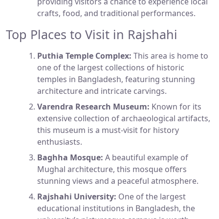
providing visitors a chance to experience local
crafts, food, and traditional performances.
Top Places to Visit in Rajshahi
Puthia Temple Complex:
This area is home to
one of the largest collections of historic
temples in Bangladesh, featuring stunning
architecture and intricate carvings.
Varendra Research Museum:
Known for its
extensive collection of archaeological artifacts,
this museum is a must-visit for history
enthusiasts.
Baghha Mosque:
A beautiful example of
Mughal architecture, this mosque offers
stunning views and a peaceful atmosphere.
Rajshahi University:
One of the largest
educational institutions in Bangladesh, the