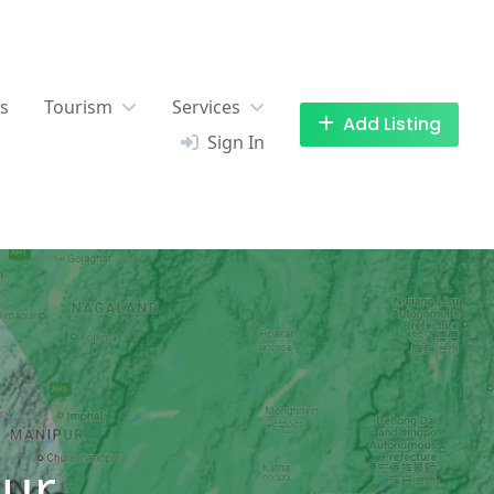
es
Tourism
Services
Add Listing
Sign In
our