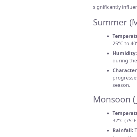
significantly influe
Summer (Ma
Temperat
25°C to 40
Humidity:
during the
Characteri
progresses
season.
Monsoon (J
Temperat
32°C (75°F
Rainfall:
T