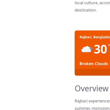
local culture, acco
destination.
Rajbari, Banglade
30
Broken Clouds
Overview 
Rajbari experience
summer, monsoon, a