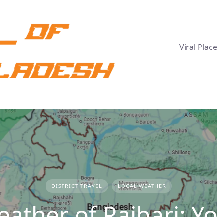
Viral Plac
DISTRICT TRAVEL
LOCAL WEATHER
ather of Rajbari: Y