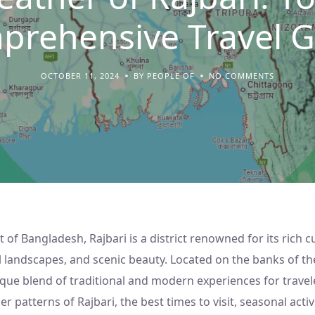
prehensive Travel G
OCTOBER 11, 2024
BY PEOPLE OF
NO COMMENTS
t of Bangladesh, Rajbari is a district renowned for its rich c
al landscapes, and scenic beauty. Located on the banks of th
ique blend of traditional and modern experiences for traveler
 patterns of Rajbari, the best times to visit, seasonal activi