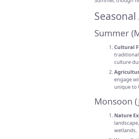
Summer, though hot, 
Seasonal 
Summer (Ma
Cultural F
traditiona
culture du
Agricultur
engage wit
unique to 
Monsoon (J
Nature Ex
landscape,
wetlands.