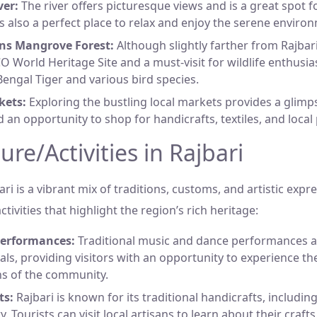
er:
The river offers picturesque views and is a great spot 
t is also a perfect place to relax and enjoy the serene enviro
ns Mangrove Forest:
Although slightly farther from Rajbar
O World Heritage Site and a must-visit for wildlife enthusias
Bengal Tiger and various bird species.
kets:
Exploring the bustling local markets provides a glimpse 
d an opportunity to shop for handicrafts, textiles, and local
ure/Activities in Rajbari
ari is a vibrant mix of traditions, customs, and artistic expre
tivities that highlight the region’s rich heritage:
Performances:
Traditional music and dance performances
vals, providing visitors with an opportunity to experience the
ns of the community.
ts:
Rajbari is known for its traditional handicrafts, includin
y. Tourists can visit local artisans to learn about their craf