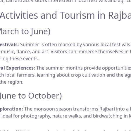
can attract visitors interested in local festivals and agricul
Activities and Tourism in Rajba
rch to June)
estivals:
Summer is often marked by various local festival
l music, dance, and art. Visitors can immerse themselves in t
ring these events.
al Experiences:
The summer months provide opportunities 
h local farmers, learning about crop cultivation and the agr
the region.
une to October)
ploration:
The monsoon season transforms Rajbari into a 
 ideal for photography, nature walks, and birdwatching in 