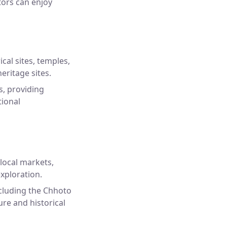
itors can enjoy
cal sites, temples,
eritage sites.
s, providing
tional
 local markets,
exploration.
ncluding the Chhoto
re and historical