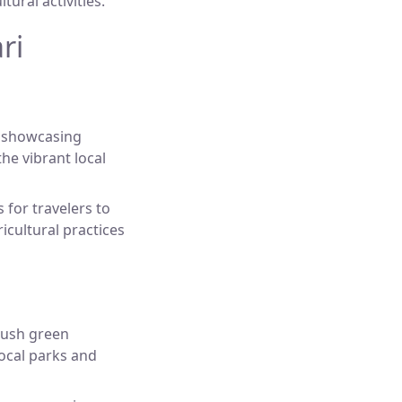
tural activities.
ri
s showcasing
he vibrant local
for travelers to
icultural practices
lush green
local parks and