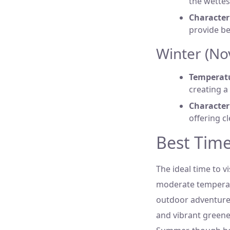
the wettes
Characteri
provide be
Winter (No
Temperat
creating a
Characteri
offering c
Best Time 
The ideal time to 
moderate temperatu
outdoor adventures
and vibrant greener