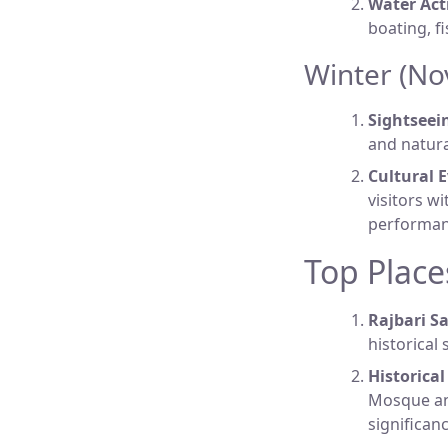
Water Acti
boating, f
Winter (No
Sightseei
and natura
Cultural E
visitors w
performan
Top Places
Rajbari S
historical 
Historica
Mosque an
significanc