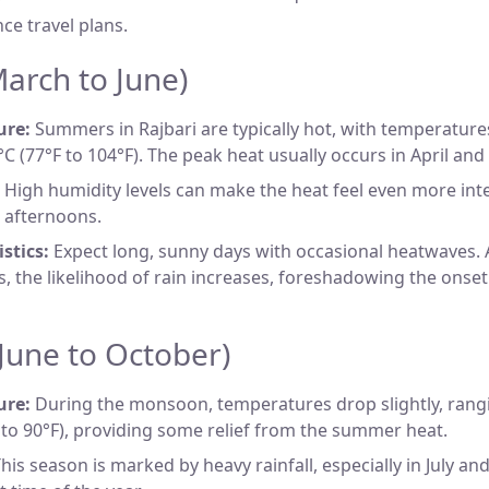
nce travel plans.
rch to June)
ure:
Summers in Rajbari are typically hot, with temperatur
°C (77°F to 104°F). The peak heat usually occurs in April and
High humidity levels can make the heat feel even more inte
 afternoons.
stics:
Expect long, sunny days with occasional heatwaves
, the likelihood of rain increases, foreshadowing the ons
une to October)
ure:
During the monsoon, temperatures drop slightly, rang
 to 90°F), providing some relief from the summer heat.
his season is marked by heavy rainfall, especially in July an