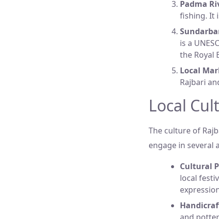
Padma Riv
fishing. I
Sundarba
is a UNESC
the Royal 
Local Mar
Rajbari an
Local Cult
The culture of Rajb
engage in several ac
Cultural 
local festi
expressio
Handicraf
and potter