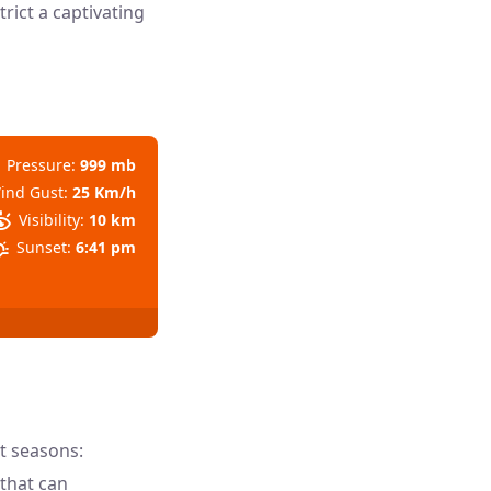
rict a captivating
Pressure:
999 mb
ind Gust:
25 Km/h
Visibility:
10 km
Sunset:
6:41 pm
ct seasons:
that can