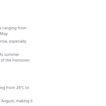
es ranging from
 May.
nse, especially
. As summer
et of the monsoon
ing from 24°C to
d August, making it