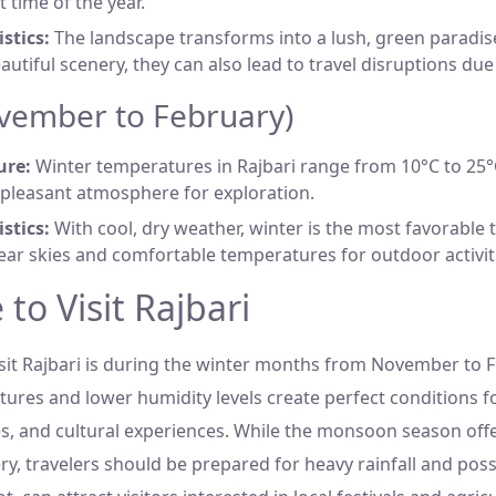
t time of the year.
stics:
The landscape transforms into a lush, green paradise
autiful scenery, they can also lead to travel disruptions due
vember to February)
ure:
Winter temperatures in Rajbari range from 10°C to 25°C
 pleasant atmosphere for exploration.
stics:
With cool, dry weather, winter is the most favorable 
lear skies and comfortable temperatures for outdoor activit
to Visit Rajbari
visit Rajbari is during the winter months from November to 
res and lower humidity levels create perfect conditions fo
, and cultural experiences. While the monsoon season off
y, travelers should be prepared for heavy rainfall and poss