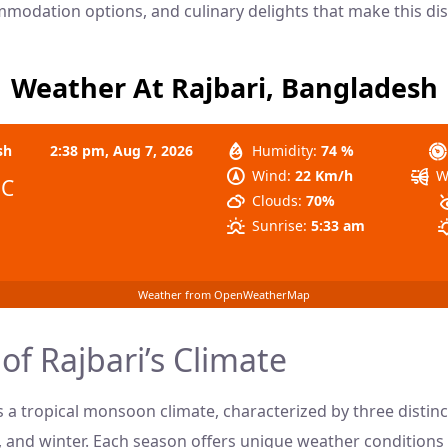
mmodation options, and culinary delights that make this dist
Weather At Rajbari, Bangladesh
sh
2:38 pm,
Aug 7, 2026
Humidity:
74 %
Wind:
22 Km/h
W
°C
Clouds:
70%
Sunrise:
5:33 am
Weather from OpenWeatherMap
of Rajbari’s Climate
s a tropical monsoon climate, characterized by three distin
nd winter. Each season offers unique weather conditions 