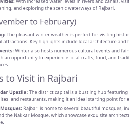
vities:
With increased water levels in rivers and canals, vis
ishing, and exploring the scenic waterways of Rajbari.
vember to February)
ng:
The pleasant winter weather is perfect for visiting histori
l attractions. Key highlights include local architecture and h
vents:
Winter also hosts numerous cultural events and fair
ith an opportunity to experience local crafts, food, and tradi
ces.
 to Visit in Rajbari
adar Upazila:
The district capital is a bustling hub featuring
sites, and restaurants, making it an ideal starting point for 
l Mosques:
Rajbari is home to several beautiful mosques, i
d the Nakkar Mosque, which showcase exquisite architectu
e.