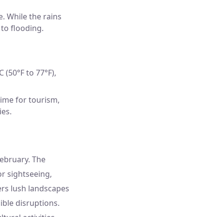
. While the rains
 to flooding.
 (50°F to 77°F),
time for tourism,
ies.
February. The
r sightseeing,
ers lush landscapes
ible disruptions.