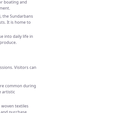
for boating and
nment.
i, the Sundarbans
ts. It is home to
into daily life in
 produce.
ssions. Visitors can
 are common during
 artistic
g woven textiles
ts and purchase