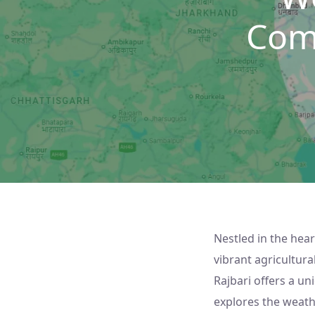
Com
Nestled in the hear
vibrant agricultur
Rajbari offers a un
explores the weather