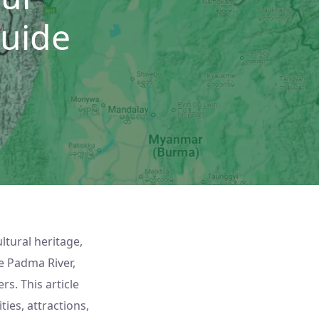
uide
ultural heritage,
e Padma River,
s. This article
ties, attractions,