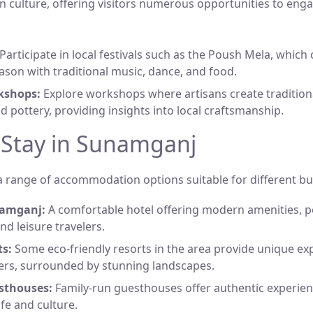
n culture, offering visitors numerous opportunities to enga
Participate in local festivals such as the Poush Mela, which
ason with traditional music, dance, and food.
kshops:
Explore workshops where artisans create traditiona
nd pottery, providing insights into local craftsmanship.
 Stay in Sunamganj
 range of accommodation options suitable for different bu
namganj:
A comfortable hotel offering modern amenities, p
nd leisure travelers.
ts:
Some eco-friendly resorts in the area provide unique ex
ers, surrounded by stunning landscapes.
sthouses:
Family-run guesthouses offer authentic experien
life and culture.