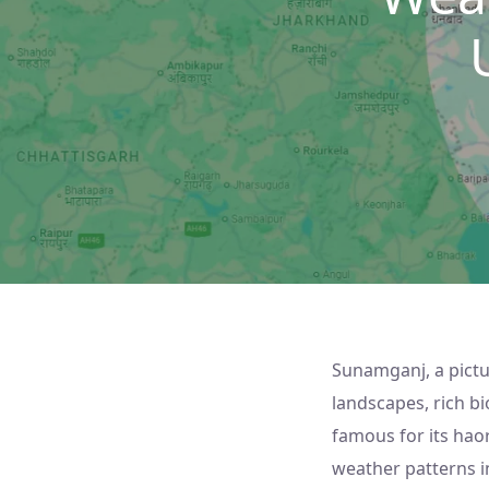
Sunamganj, a pictu
landscapes, rich bio
famous for its hao
weather patterns in