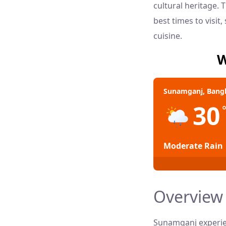
cultural heritage.
best times to visit
cuisine.
W
Sunamganj, Bang
30
Moderate Rain
Overview 
Sunamganj experien