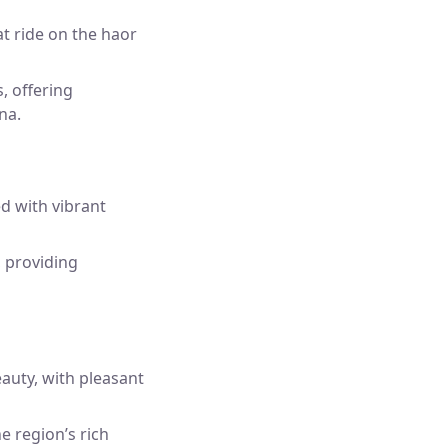
t ride on the haor
, offering
na.
d with vibrant
, providing
auty, with pleasant
he region’s rich