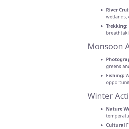
River Crui
wetlands, 
Trekking:
breathtaki
Monsoon Ac
Photogra
greens and
Fishing:
Wi
opportuniti
Winter Acti
Nature Wa
temperatur
Cultural F