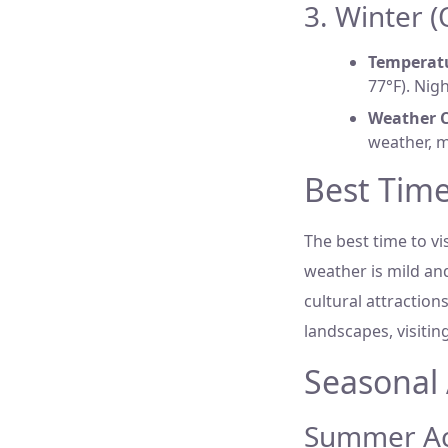
3. Winter 
Temperat
77°F). Nigh
Weather C
weather, m
Best Time
The best time to v
weather is mild and
cultural attractio
landscapes, visiti
Seasonal 
Summer Act