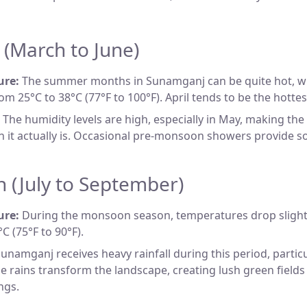
(March to June)
ure:
The summer months in Sunamganj can be quite hot, w
om 25°C to 38°C (77°F to 100°F). April tends to be the hotte
The humidity levels are high, especially in May, making the
n it actually is. Occasional pre-monsoon showers provide s
 (July to September)
ure:
During the monsoon season, temperatures drop slight
C (75°F to 90°F).
unamganj receives heavy rainfall during this period, particul
e rains transform the landscape, creating lush green fields
ngs.