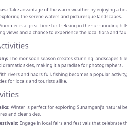
ses:
Take advantage of the warm weather by enjoying a boa
exploring the serene waters and picturesque landscapes.
Summer is a great time for trekking in the surrounding hills
ng views and a chance to experience the local flora and fau
tivities
phy:
The monsoon season creates stunning landscapes fille
 dramatic skies, making it a paradise for photographers.
th rivers and haors full, fishing becomes a popular activity
es for locals and tourists alike.
vities
lks:
Winter is perfect for exploring Sunamganj’s natural be
es and clear skies.
estivals:
Engage in local fairs and festivals that celebrate t