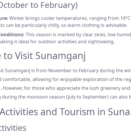
(October to February)
ure:
Winter brings cooler temperatures, ranging from 10°C 
ts can be particularly chilly, so warm clothing is advisable.
onditions:
This season is marked by clear skies, low humid
aking it ideal for outdoor activities and sightseeing.
 to Visit Sunamganj
isit Sunamganj is from November to February during the wi
 comfortable, allowing for enjoyable exploration of the reg
ns. However, for those who appreciate the lush greenery and
ng during the monsoon season (July to September) can also 
Activities and Tourism in Sun
ivities