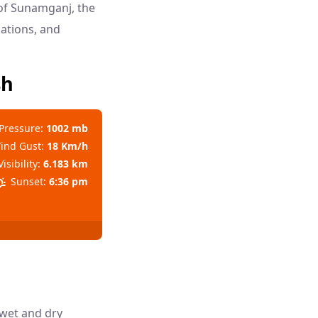
 of Sunamganj, the
dations, and
sh
Pressure:
1002 mb
ind Gust:
18 Km/h
Visibility:
6.183 km
Sunset:
6:36 pm
 wet and dry