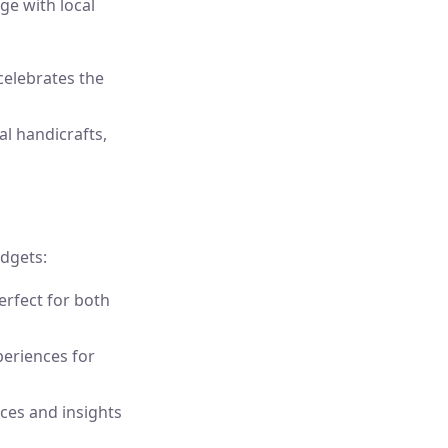
ge with local
 celebrates the
l handicrafts,
dgets:
erfect for both
periences for
ces and insights