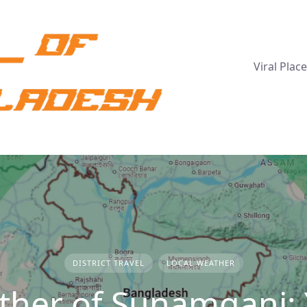
Viral Plac
DISTRICT TRAVEL
LOCAL WEATHER
her of Sunamganj: