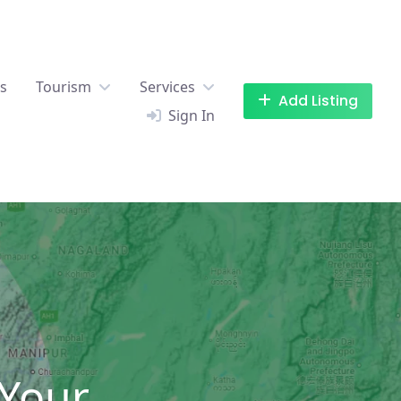
es
Tourism
Services
Add Listing
Sign In
 Your