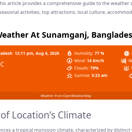
 This article provides a comprehensive guide to the weather
, seasonal activities, top attractions, local culture, accommo
eather At Sunamganj, Banglade
ladesh
12:11 pm,
Aug 6, 2026
Humidity:
77 %
Wind:
14 Km/h
W
°C
Clouds:
79%
Sunrise:
5:23 am
Weather from OpenWeatherMap
of Location’s Climate
ces a tropical monsoon climate, characterized by distinct