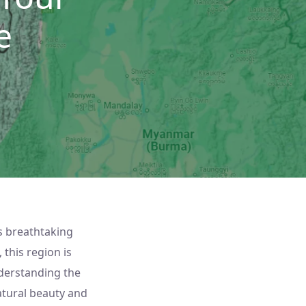
e
s breathtaking
 this region is
nderstanding the
natural beauty and