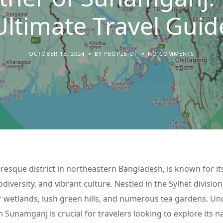
Ultimate Travel Guid
OCTOBER 15, 2024
BY PEOPLE OF
NO COMMENTS
resque district in northeastern Bangladesh, is known for it
diversity, and vibrant culture. Nestled in the Sylhet division,
r wetlands, lush green hills, and numerous tea gardens. U
 Sunamganj is crucial for travelers looking to explore its 