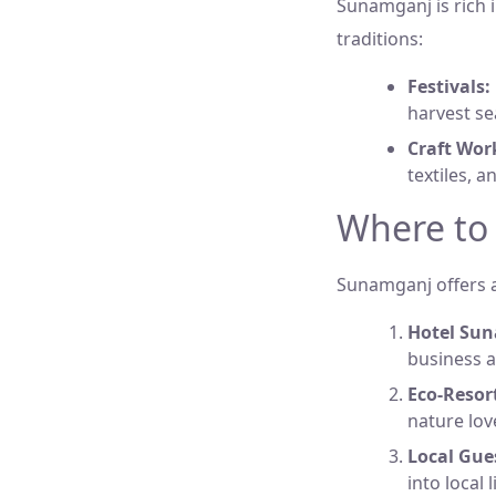
Sunamganj is rich i
traditions:
Festivals:
harvest se
Craft Wor
textiles, a
Where to
Sunamganj offers a
Hotel Su
business a
Eco-Resor
nature lov
Local Gue
into local 