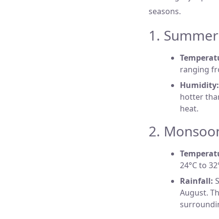
seasons.
1. Summer 
Temperat
ranging fr
Humidity:
hotter tha
heat.
2. Monsoon
Temperat
24°C to 32°
Rainfall:
S
August. Th
surroundi