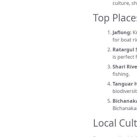
culture, s
Top Place
Jaflong:
Kn
for boat r
Ratargul 
is perfect
Shari Rive
fishing.
Tanguar H
biodiversi
Bichanak
Bichanakan
Local Cul