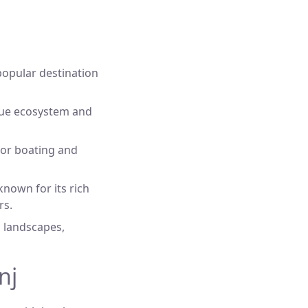
 popular destination
que ecosystem and
 for boating and
nown for its rich
rs.
g landscapes,
nj