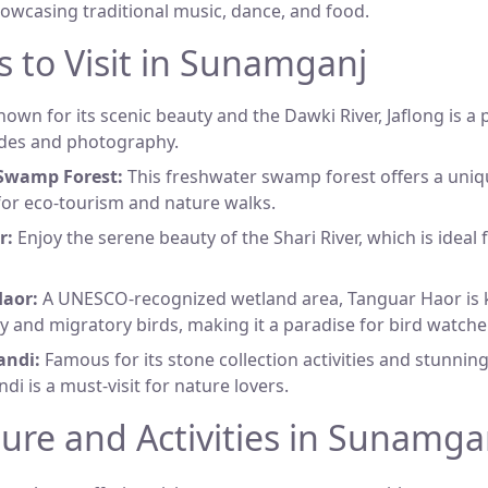
howcasing traditional music, dance, and food.
s to Visit in Sunamganj
own for its scenic beauty and the Dawki River, Jaflong is a
ides and photography.
Swamp Forest:
This freshwater swamp forest offers a uni
 for eco-tourism and nature walks.
r:
Enjoy the serene beauty of the Shari River, which is ideal
aor:
A UNESCO-recognized wetland area, Tanguar Haor is k
ty and migratory birds, making it a paradise for bird watche
andi:
Famous for its stone collection activities and stunnin
di is a must-visit for nature lovers.
ture and Activities in Sunamga