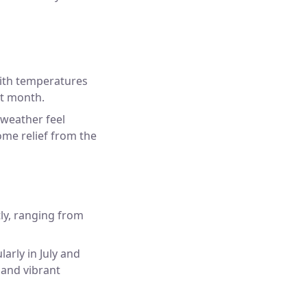
ith temperatures
st month.
 weather feel
ome relief from the
ly, ranging from
arly in July and
 and vibrant