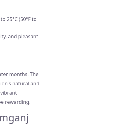
to 25°C (50°F to
ity, and pleasant
nter months. The
ion’s natural and
 vibrant
be rewarding.
amganj