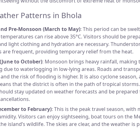
ghtseeing without the discomfort of extreme heat or monso
ther Patterns in Bhola
nd Pre-Monsoon (March to May)
: This period can be swelt
emperatures can rise above 35°C. Visitors should be prep
and light clothing and hydration are necessary. Thundersto
 are frequent, providing temporary relief from the heat.
June to October)
: Monsoon brings heavy rainfall, making 
g due to waterlogging in low-lying areas. Roads and transp
and the risk of flooding is higher. It is also cyclone season,
ans that the district is often in the path of tropical storms
should stay updated on weather forecasts and be prepared f
cancellations.
ecember to February)
: This is the peak travel season, with
midity. Visitors can enjoy sightseeing, boat tours on the M
he island’s wildlife. The skies are clear, and the weather is