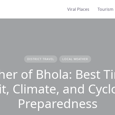
Viral Places
Tourism
DISTRICT TRAVEL
LOCAL WEATHER
er of Bhola: Best T
it, Climate, and Cyc
Preparedness