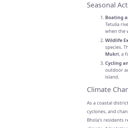
Seasonal Act
Boating a
Tetulia ri
when the w
Wildlife E
species. Th
Mukri
, a 
Cycling a
outdoor act
island.
Climate Chan
As a coastal distric
cyclones, and chan
Bhola’s residents r