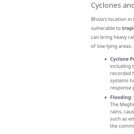
Cyclones and
Bhola’s location in
vulnerable to
tropi
can bring heavy ra
of low-lying areas.
Cyclone P
including 
recorded h
systems h
response p
Flooding
:
The Meghna
rains, cau
such as em
the commu