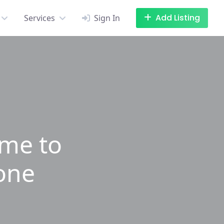
Add Listing
Services
Sign In
ime to
lone