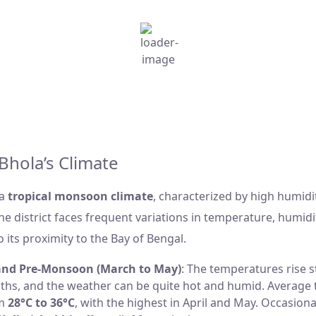
h
10:12 am,
Aug 6, 2026
Humidity:
84 %
Wind:
13 Km/h
W
°C
Clouds:
100%
Sunrise:
5:30 am
s
Weather from OpenWeatherMap
Bhola’s Climate
 a
tropical monsoon climate
, characterized by high humidi
The district faces frequent variations in temperature, humidi
o its proximity to the Bay of Bengal.
nd Pre-Monsoon (March to May)
: The temperatures rise s
ths, and the weather can be quite hot and humid. Average
om
28°C to 36°C
, with the highest in April and May. Occasion