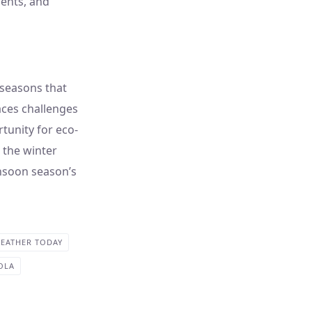
ments, and
y seasons that
faces challenges
tunity for eco-
r the winter
nsoon season’s
EATHER TODAY
OLA