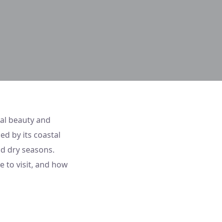
ral beauty and
ed by its coastal
nd dry seasons.
e to visit, and how