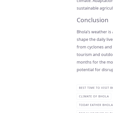
climate. Adaptatio
sustainable agricult
Conclusion
Bhola’s weather is 
shape the daily liv
from cyclones and f
tourism and outdoor
months for the mos
potential for disru
BEST TIME TO VISIT 
CLIMATE OF BHOLA
TODAY EATHER BHOLA