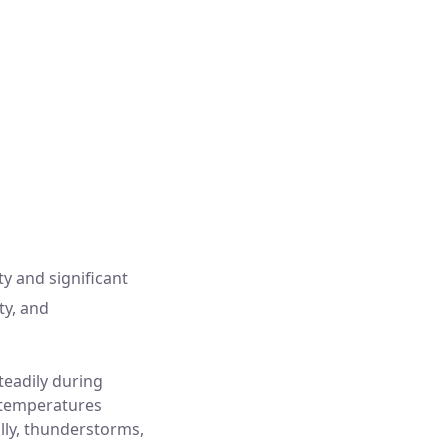
Pressure:
1003 mb
ind Gust:
15 Km/h
Visibility:
10 km
Sunset:
6:36 pm
ty and significant
ty, and
teadily during
 temperatures
ally, thunderstorms,