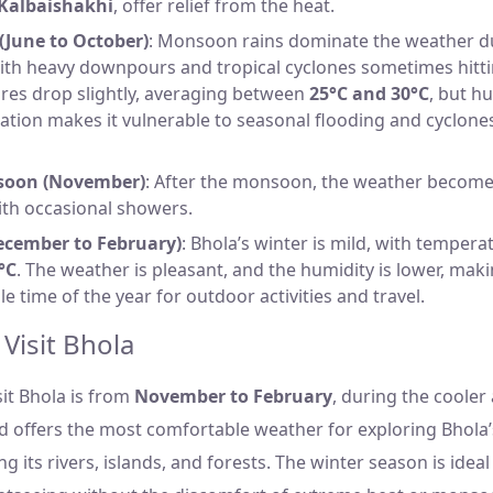
Kalbaishakhi
, offer relief from the heat.
June to October)
: Monsoon rains dominate the weather d
th heavy downpours and tropical cyclones sometimes hitti
res drop slightly, averaging between
25°C and 30°C
, but hu
cation makes it vulnerable to seasonal flooding and cyclone
soon (November)
: After the monsoon, the weather becom
ith occasional showers.
ecember to February)
: Bhola’s winter is mild, with temper
°C
. The weather is pleasant, and the humidity is lower, maki
e time of the year for outdoor activities and travel.
 Visit Bhola
sit Bhola is from
November to February
, during the cooler
d offers the most comfortable weather for exploring Bhola’
ng its rivers, islands, and forests. The winter season is idea