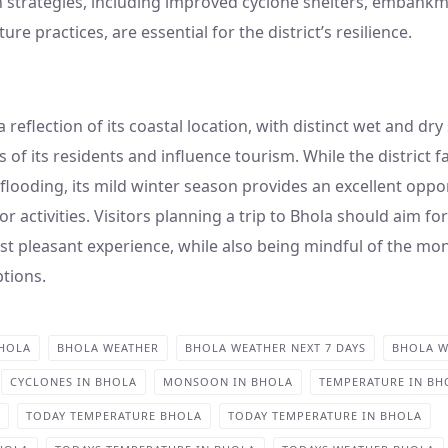
n strategies, including improved cyclone shelters, embank
ure practices, are essential for the district’s resilience.
a reflection of its coastal location, with distinct wet and dr
es of its residents and influence tourism. While the district 
looding, its mild winter season provides an excellent oppor
 activities. Visitors planning a trip to Bhola should aim fo
t pleasant experience, while also being mindful of the mo
ptions.
BHOLA
BHOLA WEATHER
BHOLA WEATHER NEXT 7 DAYS
BHOLA W
CYCLONES IN BHOLA
MONSOON IN BHOLA
TEMPERATURE IN BH
TODAY TEMPERATURE BHOLA
TODAY TEMPERATURE IN BHOLA