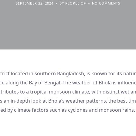
SEPTEMBER 22, 2024
BY PEOPLE OF
NO COMMENTS
strict located in southern Bangladesh, is known for its natu
e along the Bay of Bengal. The weather of Bhola is influenc
tributes to a tropical monsoon climate, with distinct wet a
es an in-depth look at Bhola’s weather patterns, the best tim
ected by climate factors such as cyclones and monsoon rains.
Weather At Bhola, Bangladesh