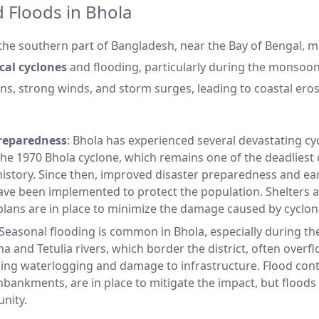
 Floods in Bhola
 the southern part of Bangladesh, near the Bay of Bengal, m
cal cyclones
and flooding, particularly during the monsoo
ins, strong winds, and storm surges, leading to coastal ero
reparedness
: Bhola has experienced several devastating cyc
the 1970 Bhola cyclone, which remains one of the deadliest 
istory. Since then, improved disaster preparedness and ea
ave been implemented to protect the population. Shelters
lans are in place to minimize the damage caused by cyclon
 Seasonal flooding is common in Bhola, especially during 
 and Tetulia rivers, which border the district, often overf
sing waterlogging and damage to infrastructure. Flood con
bankments, are in place to mitigate the impact, but floods st
nity.