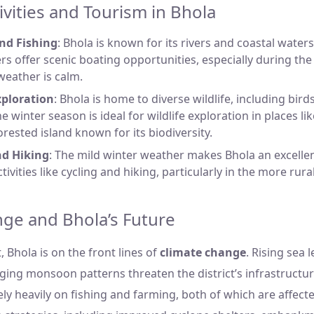
ivities and Tourism in Bhola
nd Fishing
: Bhola is known for its rivers and coastal wate
vers offer scenic boating opportunities, especially during t
eather is calm.
xploration
: Bhola is home to diverse wildlife, including bir
e winter season is ideal for wildlife exploration in places li
forested island known for its biodiversity.
nd Hiking
: The mild winter weather makes Bhola an excellen
ivities like cycling and hiking, particularly in the more rura
ge and Bhola’s Future
t, Bhola is on the front lines of
climate change
. Rising sea 
ging monsoon patterns threaten the district’s infrastructur
ely heavily on fishing and farming, both of which are affec