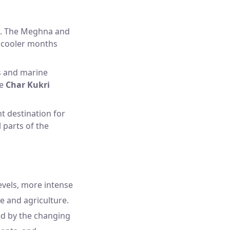
rs. The Meghna and
he cooler months
ds and marine
ke
Char Kukri
t destination for
l parts of the
levels, more intense
e and agriculture.
ted by the changing