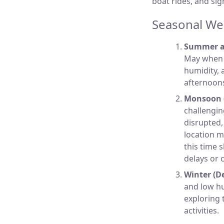
boat rides, and si
Seasonal Wea
Summer a
May when t
humidity, 
afternoons
Monsoon (
challengin
disrupted, 
location me
this time 
delays or 
Winter (D
and low hu
exploring t
activities.