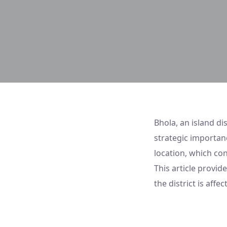
Bhola, an island di
strategic importanc
location, which con
This article provid
the district is aff