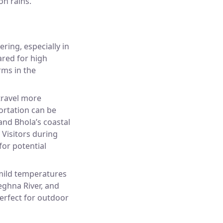
on rains.
ering, especially in
ared for high
rms in the
travel more
ortation can be
 and Bhola’s coastal
. Visitors during
or potential
 mild temperatures
eghna River, and
 perfect for outdoor