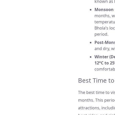
known as
Monsoon (
months, wi
temperatu
Bhola’s lo
period.
Post-Mon
and dry, w
Winter (D
12°C to 25
comfortabl
Best Time to
The best time to vi
months. This perio
attractions, includi