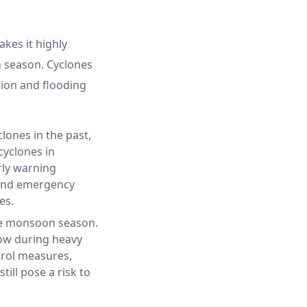
akes it highly
n season. Cyclones
sion and flooding
lones in the past,
cyclones in
rly warning
 and emergency
es.
the monsoon season.
low during heavy
trol measures,
ill pose a risk to