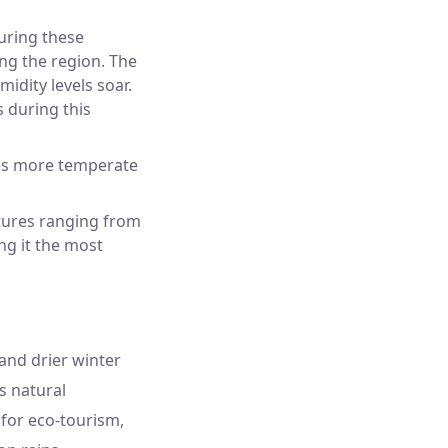
uring these
ng the region. The
midity levels soar.
s during this
es more temperate
atures ranging from
ng it the most
 and drier winter
s natural
l for eco-tourism,