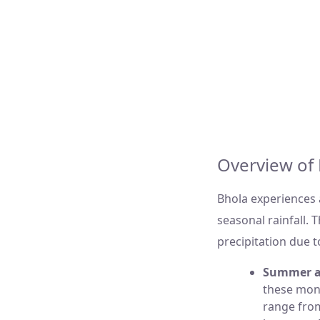
Bhola, Banglades
27
Overcast Cloud
Overview of 
Bhola experiences
seasonal rainfall. 
precipitation due t
Summer a
these mon
range fr