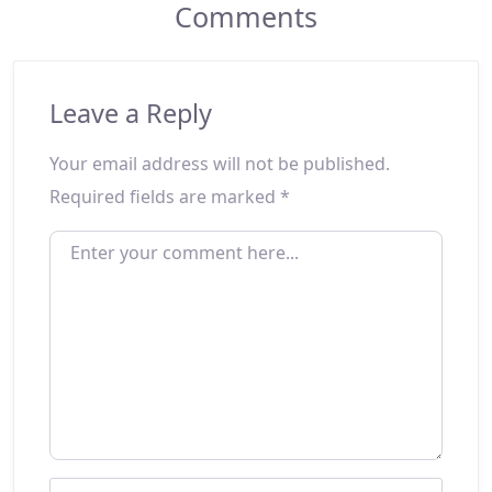
Comments
Leave a Reply
Your email address will not be published.
Required fields are marked
*
ENTER YOUR COMMENT HERE...
NAME
*