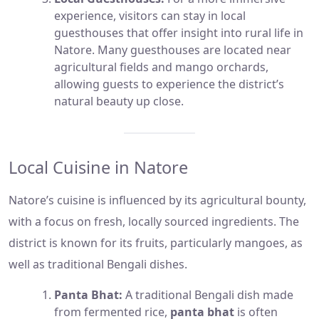
experience, visitors can stay in local
guesthouses that offer insight into rural life in
Natore. Many guesthouses are located near
agricultural fields and mango orchards,
allowing guests to experience the district’s
natural beauty up close.
Local Cuisine in Natore
Natore’s cuisine is influenced by its agricultural bounty,
with a focus on fresh, locally sourced ingredients. The
district is known for its fruits, particularly mangoes, as
well as traditional Bengali dishes.
Panta Bhat:
A traditional Bengali dish made
from fermented rice,
panta bhat
is often