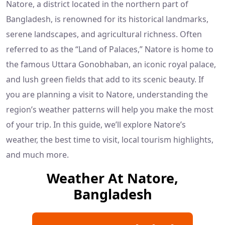
Natore, a district located in the northern part of
Bangladesh, is renowned for its historical landmarks,
serene landscapes, and agricultural richness. Often
referred to as the “Land of Palaces,” Natore is home to
the famous Uttara Gonobhaban, an iconic royal palace,
and lush green fields that add to its scenic beauty. If
you are planning a visit to Natore, understanding the
region’s weather patterns will help you make the most
of your trip. In this guide, we’ll explore Natore’s
weather, the best time to visit, local tourism highlights,
and much more.
Weather At Natore,
Bangladesh