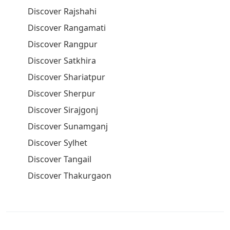
Discover Rajshahi
Discover Rangamati
Discover Rangpur
Discover Satkhira
Discover Shariatpur
Discover Sherpur
Discover Sirajgonj
Discover Sunamganj
Discover Sylhet
Discover Tangail
Discover Thakurgaon