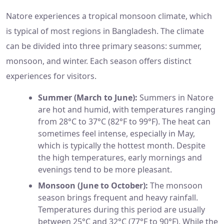
Natore experiences a tropical monsoon climate, which
is typical of most regions in Bangladesh. The climate
can be divided into three primary seasons: summer,
monsoon, and winter. Each season offers distinct
experiences for visitors.
Summer (March to June):
Summers in Natore
are hot and humid, with temperatures ranging
from 28°C to 37°C (82°F to 99°F). The heat can
sometimes feel intense, especially in May,
which is typically the hottest month. Despite
the high temperatures, early mornings and
evenings tend to be more pleasant.
Monsoon (June to October):
The monsoon
season brings frequent and heavy rainfall.
Temperatures during this period are usually
between 25°C and 32°C (77°F to 90°F). While the