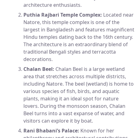
architecture enthusiasts.
Puthia Rajbari Temple Complex:
Located near
Natore, this temple complex is one of the
largest in Bangladesh and features magnificent
Hindu temples dating back to the 16th century.
The architecture is an extraordinary blend of
traditional Bengali styles and terracotta
decorations.
Chalan Beel:
Chalan Beel is a large wetland
area that stretches across multiple districts,
including Natore. The beel (wetland) is home to
various species of fish, birds, and aquatic
plants, making it an ideal spot for nature
lovers. During the monsoon season, Chalan
Beel turns into a vast expanse of water, and
visitors can explore it by boat.
Rani Bhabani’s Palace:
Known for her