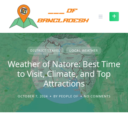
Skip
to
content
DISTRICT TRAVEL
LOCAL WEATHER
Weather of Natore: Best Time
to Visit, Climate, and Top
Attractions
OCTOBER 7, 2024
BY PEOPLE OF
NO COMMENTS