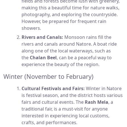
fields and forests become lush with greenery,
making this a beautiful time for nature walks,
photography, and exploring the countryside.
However, be prepared for frequent rain
showers.
Rivers and Canals:
Monsoon rains fill the
rivers and canals around Natore. A boat ride
along one of the local waterways, such as
the
Chalan Beel
, can be a peaceful way to
experience the beauty of the region.
Winter (November to February)
Cultural Festivals and Fairs:
Winter in Natore
is festival season, and the district hosts various
fairs and cultural events. The
Rash Mela
, a
traditional fair, is a must-visit for anyone
interested in experiencing local customs,
crafts, and performances.