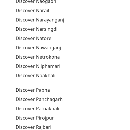
Discover Naogaon
Discover Narail
Discover Narayanganj
Discover Narsingdi
Discover Natore
Discover Nawabganj
Discover Netrokona
Discover Nilphamari
Discover Noakhali
Discover Pabna
Discover Panchagarh
Discover Patuakhali
Discover Pirojpur
Discover Rajbari