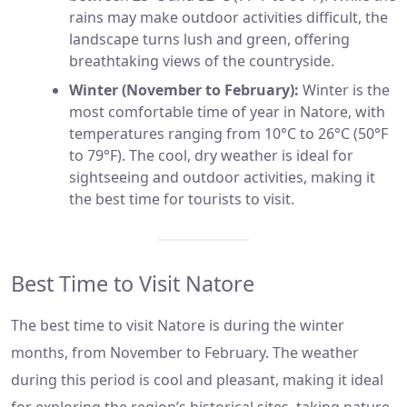
rains may make outdoor activities difficult, the
landscape turns lush and green, offering
breathtaking views of the countryside.
Winter (November to February):
Winter is the
most comfortable time of year in Natore, with
temperatures ranging from 10°C to 26°C (50°F
to 79°F). The cool, dry weather is ideal for
sightseeing and outdoor activities, making it
the best time for tourists to visit.
Best Time to Visit Natore
The best time to visit Natore is during the winter
months, from November to February. The weather
during this period is cool and pleasant, making it ideal