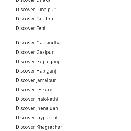
Discover Dhaka
Discover Dinajpur
Discover Faridpur
Discover Feni
Discover Gaibandha
Discover Gazipur
Discover Gopalganj
Discover Habiganj
Discover Jamalpur
Discover Jessore
Discover Jhalokathi
Discover Jhenaidah
Discover Joypurhat
Discover Khagrachari