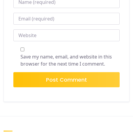
EMAIL
*
WEBSITE
Save my name, email, and website in this
browser for the next time I comment.