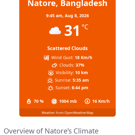
Natore, Bangladesh
9:45 am,
Aug 8, 2026
31
°C
Scattered Clouds
Wind Gust:
18 Km/h
Clouds:
37%
Visibility:
10 km
Sunrise:
5:35 am
Sunset:
6:44 pm
70 %
1004 mb
16 Km/h
Weather from OpenWeatherMap
Overview of Natore’s Climate