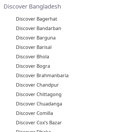
Discover Bangladesh
Discover Bagerhat
Discover Bandarban
Discover Barguna
Discover Barisal
Discover Bhola
Discover Bogra
Discover Brahmanbaria
Discover Chandpur
Discover Chittagong
Discover Chuadanga
Discover Comilla
Discover Cox’s Bazar