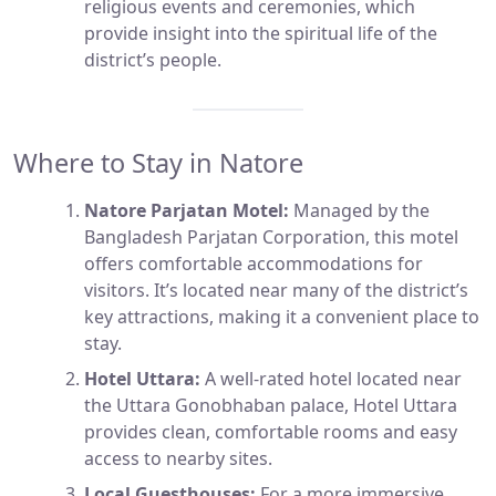
religious events and ceremonies, which
provide insight into the spiritual life of the
district’s people.
Where to Stay in Natore
Natore Parjatan Motel:
Managed by the
Bangladesh Parjatan Corporation, this motel
offers comfortable accommodations for
visitors. It’s located near many of the district’s
key attractions, making it a convenient place to
stay.
Hotel Uttara:
A well-rated hotel located near
the Uttara Gonobhaban palace, Hotel Uttara
provides clean, comfortable rooms and easy
access to nearby sites.
Local Guesthouses:
For a more immersive