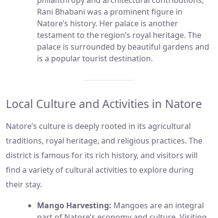
philanthropy and architectural contributions,
Rani Bhabani was a prominent figure in
Natore’s history. Her palace is another
testament to the region’s royal heritage. The
palace is surrounded by beautiful gardens and
is a popular tourist destination.
Local Culture and Activities in Natore
Natore’s culture is deeply rooted in its agricultural
traditions, royal heritage, and religious practices. The
district is famous for its rich history, and visitors will
find a variety of cultural activities to explore during
their stay.
Mango Harvesting:
Mangoes are an integral
part of Natore’s economy and culture. Visiting