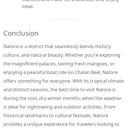
meal.
Conclusion
Natore is a district that seamlessly blends history,
culture, and natural beauty. Whether you’re exploring
the magnificent palaces, tasting fresh mangoes, or
enjoying a peaceful boat ride on Chalan Beel, Natore
offers something for everyone. With its tropical climate
and distinct seasons, the best time to visit Natore is
during the cool, dry winter months, when the weather
is ideal for sightseeing and outdoor activities. From
historical landmarks to cultural festivals, Natore
provides a unique experience for travelers looking to