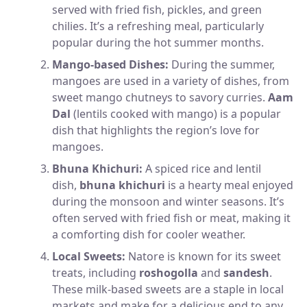
served with fried fish, pickles, and green
chilies. It’s a refreshing meal, particularly
popular during the hot summer months.
Mango-based Dishes:
During the summer,
mangoes are used in a variety of dishes, from
sweet mango chutneys to savory curries.
Aam
Dal
(lentils cooked with mango) is a popular
dish that highlights the region’s love for
mangoes.
Bhuna Khichuri:
A spiced rice and lentil
dish,
bhuna khichuri
is a hearty meal enjoyed
during the monsoon and winter seasons. It’s
often served with fried fish or meat, making it
a comforting dish for cooler weather.
Local Sweets:
Natore is known for its sweet
treats, including
roshogolla
and
sandesh
.
These milk-based sweets are a staple in local
markets and make for a delicious end to any