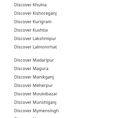
Discover Khulna
Discover Kishoreganj
Discover Kurigram
Discover Kushtia
Discover Lakshmipur
Discover Lalmonirhat
Discover Madaripur
Discover Magura
Discover Manikganj
Discover Meherpur
Discover Moulvibazar
Discover Munshiganj
Discover Mymensingh