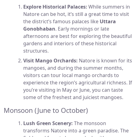
Explore Historical Palaces:
While summers in
Natore can be hot, it’s still a great time to visit
the district’s famous palaces like
Uttara
Gonobhaban
. Early mornings or late
afternoons are best for exploring the beautiful
gardens and interiors of these historical
structures.
Visit Mango Orchards:
Natore is known for its
mangoes, and during the summer months,
visitors can tour local mango orchards to
experience the region’s agricultural richness. If
you’re visiting in May or June, you can taste
some of the freshest and juiciest mangoes.
Monsoon (June to October)
Lush Green Scenery:
The monsoon
transforms Natore into a green paradise. The