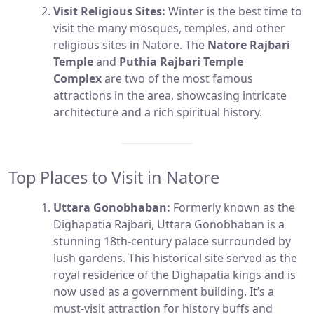
Visit Religious Sites:
Winter is the best time to
visit the many mosques, temples, and other
religious sites in Natore. The
Natore Rajbari
Temple
and
Puthia Rajbari Temple
Complex
are two of the most famous
attractions in the area, showcasing intricate
architecture and a rich spiritual history.
Top Places to Visit in Natore
Uttara Gonobhaban:
Formerly known as the
Dighapatia Rajbari, Uttara Gonobhaban is a
stunning 18th-century palace surrounded by
lush gardens. This historical site served as the
royal residence of the Dighapatia kings and is
now used as a government building. It’s a
must-visit attraction for history buffs and