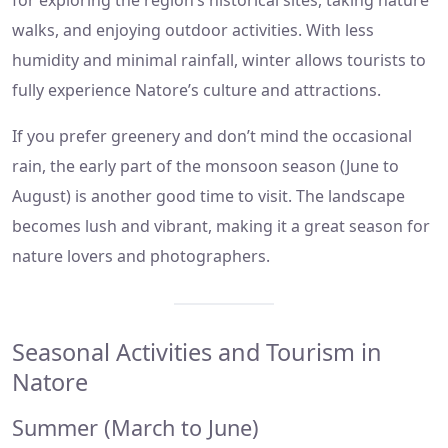
for exploring the region’s historical sites, taking nature
walks, and enjoying outdoor activities. With less
humidity and minimal rainfall, winter allows tourists to
fully experience Natore’s culture and attractions.
If you prefer greenery and don’t mind the occasional
rain, the early part of the monsoon season (June to
August) is another good time to visit. The landscape
becomes lush and vibrant, making it a great season for
nature lovers and photographers.
Seasonal Activities and Tourism in
Natore
Summer (March to June)