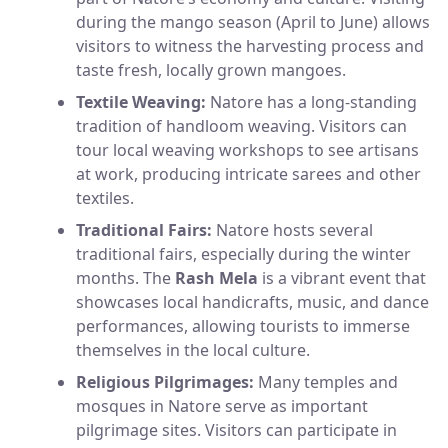
during the mango season (April to June) allows
visitors to witness the harvesting process and
taste fresh, locally grown mangoes.
Textile Weaving:
Natore has a long-standing
tradition of handloom weaving. Visitors can
tour local weaving workshops to see artisans
at work, producing intricate sarees and other
textiles.
Traditional Fairs:
Natore hosts several
traditional fairs, especially during the winter
months. The
Rash Mela
is a vibrant event that
showcases local handicrafts, music, and dance
performances, allowing tourists to immerse
themselves in the local culture.
Religious Pilgrimages:
Many temples and
mosques in Natore serve as important
pilgrimage sites. Visitors can participate in