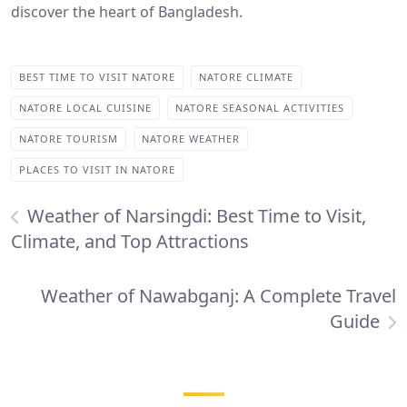
discover the heart of Bangladesh.
BEST TIME TO VISIT NATORE
NATORE CLIMATE
NATORE LOCAL CUISINE
NATORE SEASONAL ACTIVITIES
NATORE TOURISM
NATORE WEATHER
PLACES TO VISIT IN NATORE
Weather of Narsingdi: Best Time to Visit,
Climate, and Top Attractions
Weather of Nawabganj: A Complete Travel
Guide