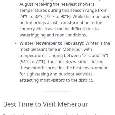
August receiving the heaviest showers.
Temperatures during this season range from
24°C to 32°C (75°F to 90°F). While the monsoon
period brings a lush transformation to the
countryside, travel can be difficult due to
waterlogging and road conditions.
Winter (November to February):
Winter is the
most pleasant time in Meherpur, with
temperatures ranging between 12°C and 25°C
(54°F to 77°F). The cool, dry weather during
these months provides the best environment
for sightseeing and outdoor activities,
attracting most visitors to the district.
Best Time to Visit Meherpur