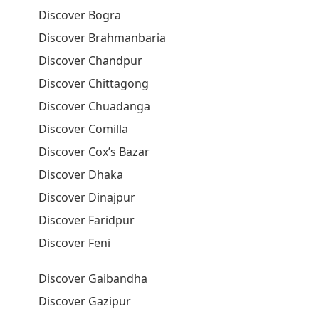
Discover Bogra
Discover Brahmanbaria
Discover Chandpur
Discover Chittagong
Discover Chuadanga
Discover Comilla
Discover Cox’s Bazar
Discover Dhaka
Discover Dinajpur
Discover Faridpur
Discover Feni
Discover Gaibandha
Discover Gazipur