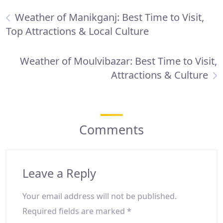
Weather of Manikganj: Best Time to Visit,
Top Attractions & Local Culture
Weather of Moulvibazar: Best Time to Visit,
Attractions & Culture
Comments
Leave a Reply
Your email address will not be published.
Required fields are marked
*