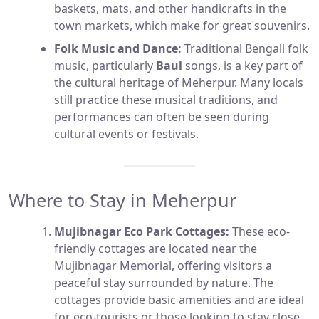
baskets, mats, and other handicrafts in the
town markets, which make for great souvenirs.
Folk Music and Dance:
Traditional Bengali folk
music, particularly
Baul
songs, is a key part of
the cultural heritage of Meherpur. Many locals
still practice these musical traditions, and
performances can often be seen during
cultural events or festivals.
Where to Stay in Meherpur
Mujibnagar Eco Park Cottages:
These eco-
friendly cottages are located near the
Mujibnagar Memorial, offering visitors a
peaceful stay surrounded by nature. The
cottages provide basic amenities and are ideal
for eco-tourists or those looking to stay close