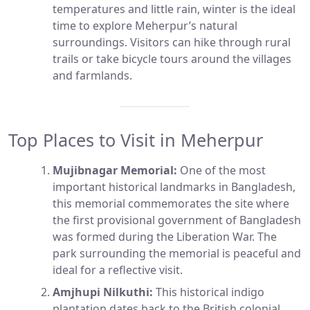
temperatures and little rain, winter is the ideal
time to explore Meherpur’s natural
surroundings. Visitors can hike through rural
trails or take bicycle tours around the villages
and farmlands.
Top Places to Visit in Meherpur
Mujibnagar Memorial:
One of the most
important historical landmarks in Bangladesh,
this memorial commemorates the site where
the first provisional government of Bangladesh
was formed during the Liberation War. The
park surrounding the memorial is peaceful and
ideal for a reflective visit.
Amjhupi Nilkuthi:
This historical indigo
plantation dates back to the British colonial