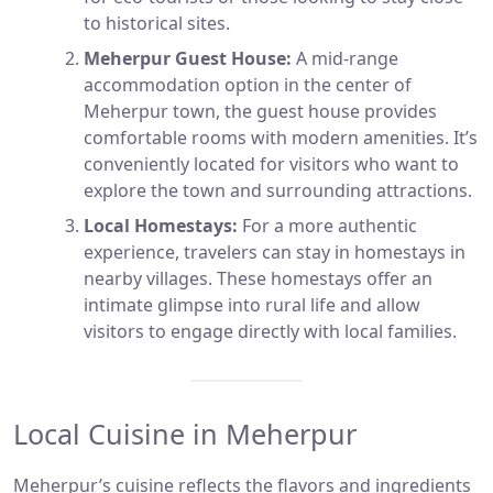
to historical sites.
Meherpur Guest House:
A mid-range
accommodation option in the center of
Meherpur town, the guest house provides
comfortable rooms with modern amenities. It’s
conveniently located for visitors who want to
explore the town and surrounding attractions.
Local Homestays:
For a more authentic
experience, travelers can stay in homestays in
nearby villages. These homestays offer an
intimate glimpse into rural life and allow
visitors to engage directly with local families.
Local Cuisine in Meherpur
Meherpur’s cuisine reflects the flavors and ingredients