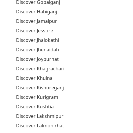
Discover Gopalganj
Discover Habiganj
Discover Jamalpur
Discover Jessore
Discover Jhalokathi
Discover Jhenaidah
Discover Joypurhat
Discover Khagrachari
Discover Khulna
Discover Kishoreganj
Discover Kurigram
Discover Kushtia
Discover Lakshmipur
Discover Lalmonirhat