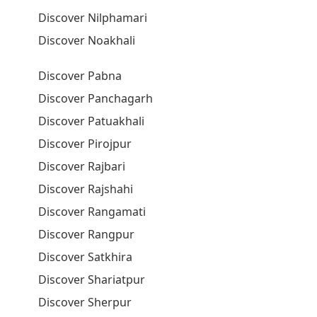
Discover Nilphamari
Discover Noakhali
Discover Pabna
Discover Panchagarh
Discover Patuakhali
Discover Pirojpur
Discover Rajbari
Discover Rajshahi
Discover Rangamati
Discover Rangpur
Discover Satkhira
Discover Shariatpur
Discover Sherpur