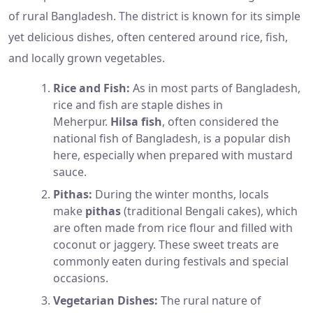
of rural Bangladesh. The district is known for its simple
yet delicious dishes, often centered around rice, fish,
and locally grown vegetables.
Rice and Fish:
As in most parts of Bangladesh,
rice and fish are staple dishes in
Meherpur.
Hilsa fish
, often considered the
national fish of Bangladesh, is a popular dish
here, especially when prepared with mustard
sauce.
Pithas:
During the winter months, locals
make
pithas
(traditional Bengali cakes), which
are often made from rice flour and filled with
coconut or jaggery. These sweet treats are
commonly eaten during festivals and special
occasions.
Vegetarian Dishes:
The rural nature of