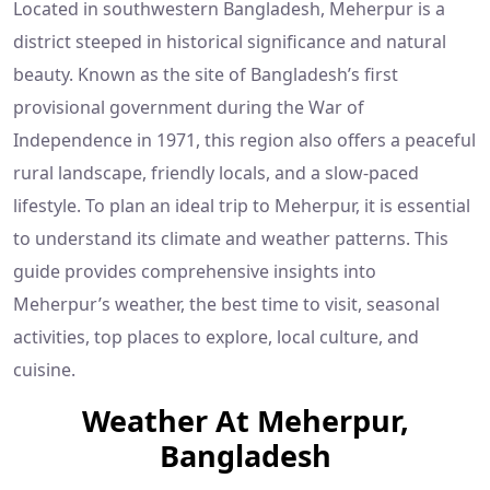
Located in southwestern Bangladesh, Meherpur is a
district steeped in historical significance and natural
beauty. Known as the site of Bangladesh’s first
provisional government during the War of
Independence in 1971, this region also offers a peaceful
rural landscape, friendly locals, and a slow-paced
lifestyle. To plan an ideal trip to Meherpur, it is essential
to understand its climate and weather patterns. This
guide provides comprehensive insights into
Meherpur’s weather, the best time to visit, seasonal
activities, top places to explore, local culture, and
cuisine.
Weather At Meherpur,
Bangladesh