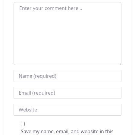
ENTER YOUR COMMENT HERE...
NAME
*
EMAIL
*
WEBSITE
Save my name, email, and website in this