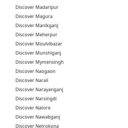
Discover Madaripur
Discover Magura
Discover Manikganj
Discover Meherpur
Discover Moulvibazar
Discover Munshiganj
Discover Mymensingh
Discover Naogaon
Discover Narail
Discover Narayanganj
Discover Narsingdi
Discover Natore
Discover Nawabganj
Discover Netrokona