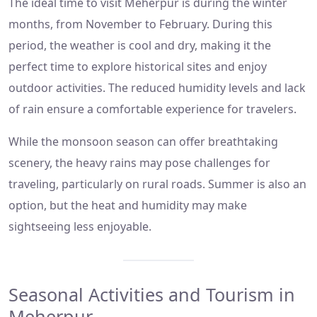
The ideal time to visit Meherpur is during the winter
months, from November to February. During this
period, the weather is cool and dry, making it the
perfect time to explore historical sites and enjoy
outdoor activities. The reduced humidity levels and lack
of rain ensure a comfortable experience for travelers.
While the monsoon season can offer breathtaking
scenery, the heavy rains may pose challenges for
traveling, particularly on rural roads. Summer is also an
option, but the heat and humidity may make
sightseeing less enjoyable.
Seasonal Activities and Tourism in
Meherpur