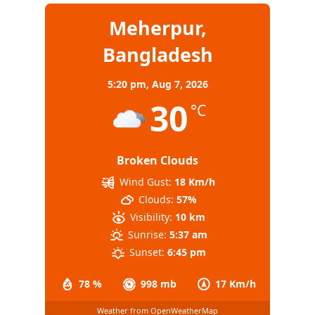
Meherpur,
Bangladesh
5:20 pm,
Aug 7, 2026
30
°C
Broken Clouds
Wind Gust:
18 Km/h
Clouds:
57%
Visibility:
10 km
Sunrise:
5:37 am
Sunset:
6:45 pm
78 %
998 mb
17 Km/h
Weather from OpenWeatherMap