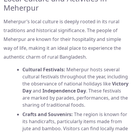
Meherpur
Meherpur’s local culture is deeply rooted in its rural
traditions and historical significance. The people of
Meherpur are known for their hospitality and simple
way of life, making it an ideal place to experience the
authentic charm of rural Bangladesh.
Cultural Festivals:
Meherpur hosts several
cultural festivals throughout the year, including
the observance of national holidays like
Victory
Day
and
Independence Day
. These festivals
are marked by parades, performances, and the
sharing of traditional foods.
Crafts and Souvenirs:
The region is known for
its handicrafts, particularly items made from
jute and bamboo. Visitors can find locally made