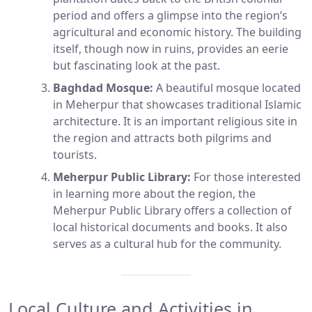
period and offers a glimpse into the region’s
agricultural and economic history. The building
itself, though now in ruins, provides an eerie
but fascinating look at the past.
Baghdad Mosque:
A beautiful mosque located
in Meherpur that showcases traditional Islamic
architecture. It is an important religious site in
the region and attracts both pilgrims and
tourists.
Meherpur Public Library:
For those interested
in learning more about the region, the
Meherpur Public Library offers a collection of
local historical documents and books. It also
serves as a cultural hub for the community.
Local Culture and Activities in