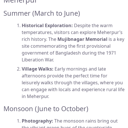
Summer (March to June)
Historical Exploration:
Despite the warm
temperatures, visitors can explore Meherpur’s
rich history. The
Mujibnagar Memorial
is a key
site commemorating the first provisional
government of Bangladesh during the 1971
Liberation War.
Village Walks:
Early mornings and late
afternoons provide the perfect time for
leisurely walks through the villages, where you
can engage with locals and experience rural life
in Meherpur.
Monsoon (June to October)
Photography:
The monsoon rains bring out
the vibrant green hues of the countryside,