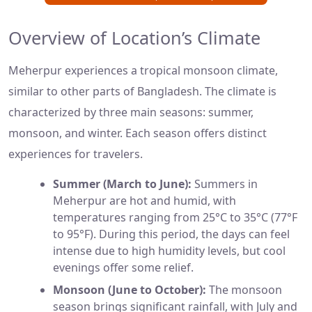
Overview of Location’s Climate
Meherpur experiences a tropical monsoon climate,
similar to other parts of Bangladesh. The climate is
characterized by three main seasons: summer,
monsoon, and winter. Each season offers distinct
experiences for travelers.
Summer (March to June):
Summers in
Meherpur are hot and humid, with
temperatures ranging from 25°C to 35°C (77°F
to 95°F). During this period, the days can feel
intense due to high humidity levels, but cool
evenings offer some relief.
Monsoon (June to October):
The monsoon
season brings significant rainfall, with July and