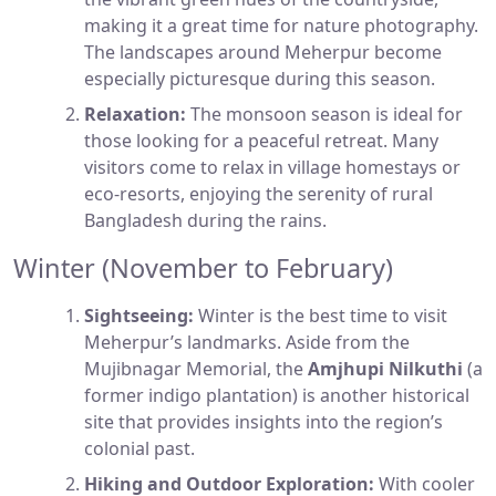
making it a great time for nature photography.
The landscapes around Meherpur become
especially picturesque during this season.
Relaxation:
The monsoon season is ideal for
those looking for a peaceful retreat. Many
visitors come to relax in village homestays or
eco-resorts, enjoying the serenity of rural
Bangladesh during the rains.
Winter (November to February)
Sightseeing:
Winter is the best time to visit
Meherpur’s landmarks. Aside from the
Mujibnagar Memorial, the
Amjhupi Nilkuthi
(a
former indigo plantation) is another historical
site that provides insights into the region’s
colonial past.
Hiking and Outdoor Exploration:
With cooler