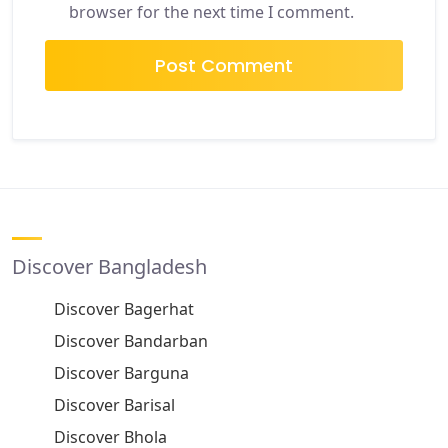
browser for the next time I comment.
Discover Bangladesh
Discover Bagerhat
Discover Bandarban
Discover Barguna
Discover Barisal
Discover Bhola