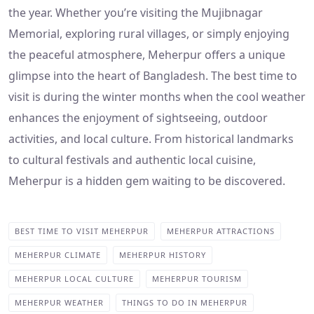
the year. Whether you’re visiting the Mujibnagar
Memorial, exploring rural villages, or simply enjoying
the peaceful atmosphere, Meherpur offers a unique
glimpse into the heart of Bangladesh. The best time to
visit is during the winter months when the cool weather
enhances the enjoyment of sightseeing, outdoor
activities, and local culture. From historical landmarks
to cultural festivals and authentic local cuisine,
Meherpur is a hidden gem waiting to be discovered.
BEST TIME TO VISIT MEHERPUR
MEHERPUR ATTRACTIONS
MEHERPUR CLIMATE
MEHERPUR HISTORY
MEHERPUR LOCAL CULTURE
MEHERPUR TOURISM
MEHERPUR WEATHER
THINGS TO DO IN MEHERPUR