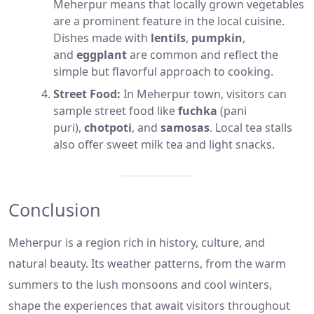
Meherpur means that locally grown vegetables
are a prominent feature in the local cuisine.
Dishes made with
lentils
,
pumpkin
,
and
eggplant
are common and reflect the
simple but flavorful approach to cooking.
Street Food:
In Meherpur town, visitors can
sample street food like
fuchka
(pani
puri),
chotpoti
, and
samosas
. Local tea stalls
also offer sweet milk tea and light snacks.
Conclusion
Meherpur is a region rich in history, culture, and
natural beauty. Its weather patterns, from the warm
summers to the lush monsoons and cool winters,
shape the experiences that await visitors throughout