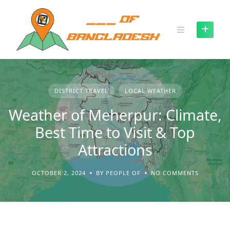
Skip
to
content
DISTRICT TRAVEL
LOCAL WEATHER
Weather of Meherpur: Climate,
Best Time to Visit & Top
Attractions
OCTOBER 2, 2024
BY PEOPLE OF
NO COMMENTS