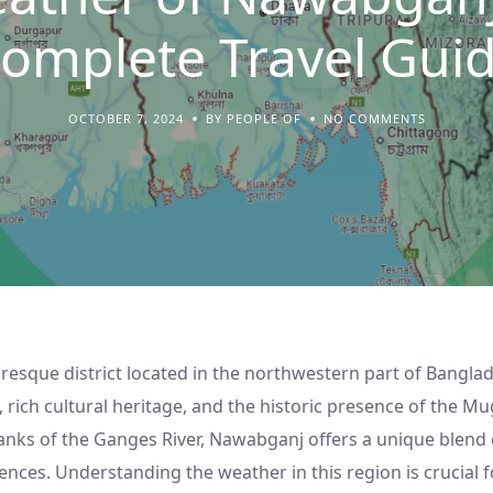
omplete Travel Gui
OCTOBER 7, 2024
BY PEOPLE OF
NO COMMENTS
resque district located in the northwestern part of Bangla
, rich cultural heritage, and the historic presence of the M
anks of the Ganges River, Nawabganj offers a unique blend 
ences. Understanding the weather in this region is crucial f