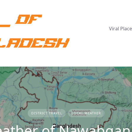
Viral Plac
DISTRICT TRAVEL
LOCAL WEATHER
ather of Nawabganj