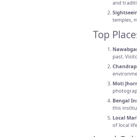
and tradit
Sightseei
temples, 
Top Place
Nawabganj
past. Visit
Chandrapr
environmen
Moti Jhor
photograph
Bengal Ins
this insti
Local Mar
of local l