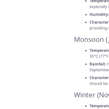
Temperat
especially
Humidity:
Characteri
providing 
Monsoon (J
Temperat
35°C (77°F 
Rainfall:
H
September,
Characteri
should be
Winter (No
Temperat