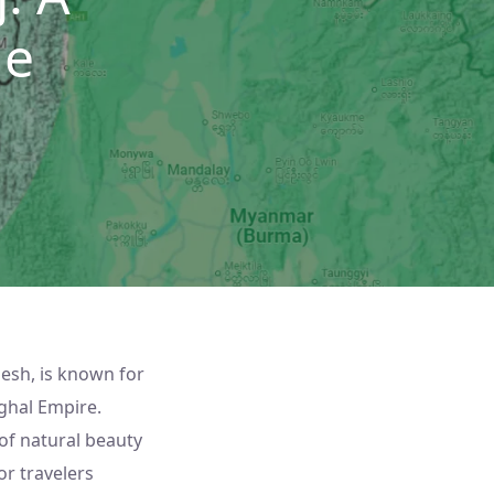
de
desh, is known for
ughal Empire.
of natural beauty
or travelers