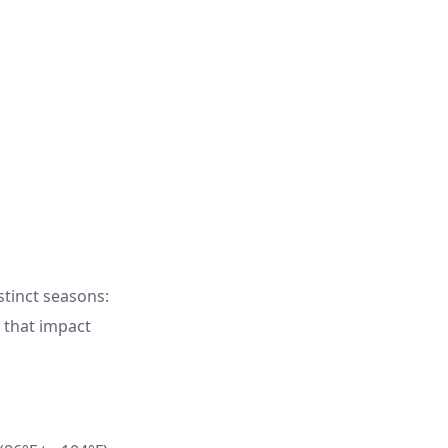
tinct seasons:
 that impact