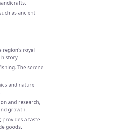
andicrafts.
 such as ancient
e region’s royal
 history.
fishing. The serene
nics and nature
.
ion and research,
and growth.
 provides a taste
ade goods.