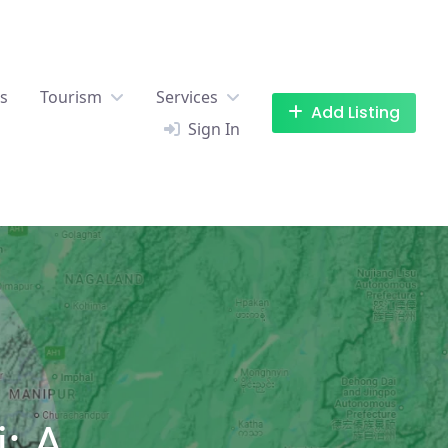
es
Tourism
Services
Add Listing
Sign In
: A