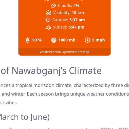
Clouds:
4%
Visibility:
10 km
Sunrise:
5:37 am
Sunset:
6:47 pm
90 %
1000 mb
5 mph
Weather from OpenWeatherMap
 of Nawabganj’s Climate
ces a tropical monsoon climate, characterized by three dis
and winter. Each season brings unique weather conditions
tivities.
rch to June)