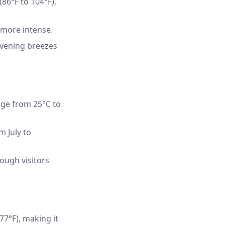
6°F to 104°F),
 more intense.
evening breezes
ge from 25°C to
m July to
ough visitors
7°F), making it