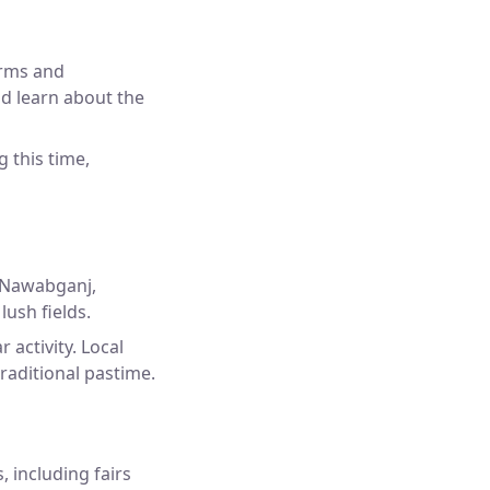
arms and
nd learn about the
g this time,
 Nawabganj,
lush fields.
 activity. Local
traditional pastime.
, including fairs