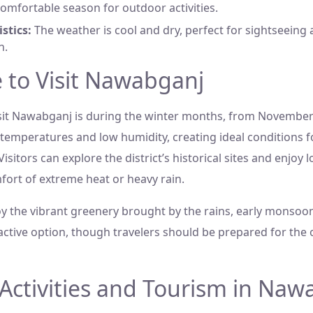
omfortable season for outdoor activities.
stics:
The weather is cool and dry, perfect for sightseeing 
n.
 to Visit Nawabganj
isit Nawabganj is during the winter months, from November 
 temperatures and low humidity, creating ideal conditions f
Visitors can explore the district’s historical sites and enjoy l
fort of extreme heat or heavy rain.
y the vibrant greenery brought by the rains, early monsoon
ractive option, though travelers should be prepared for the 
Activities and Tourism in Naw