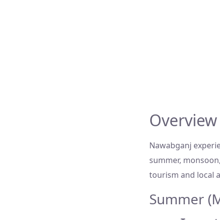
Overview
Nawabganj experien
summer, monsoon, 
tourism and local ac
Summer (Ma