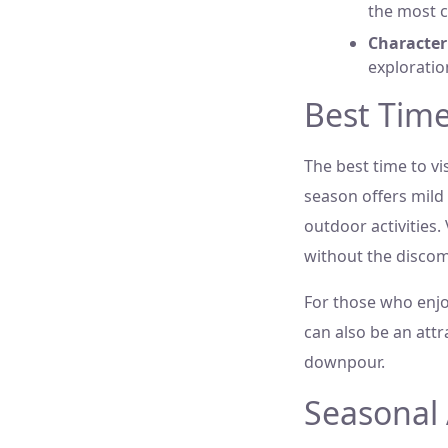
the most c
Characteri
exploratio
Best Time
The best time to v
season offers mild
outdoor activities. 
without the discom
For those who enjo
can also be an att
downpour.
Seasonal 