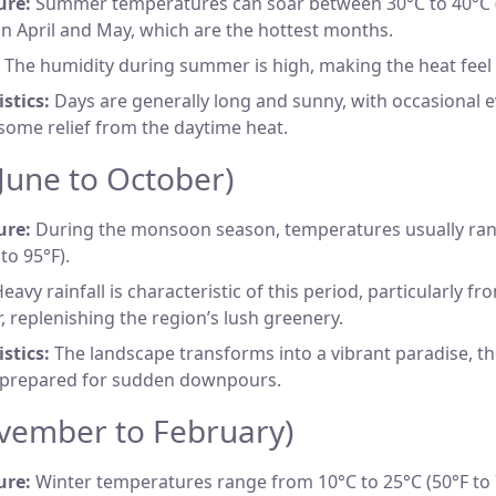
ure:
Summer temperatures can soar between 30°C to 40°C (8
 in April and May, which are the hottest months.
The humidity during summer is high, making the heat feel
stics:
Days are generally long and sunny, with occasional 
some relief from the daytime heat.
une to October)
ure:
During the monsoon season, temperatures usually ran
to 95°F).
eavy rainfall is characteristic of this period, particularly fro
 replenishing the region’s lush greenery.
stics:
The landscape transforms into a vibrant paradise, th
 prepared for sudden downpours.
vember to February)
ure:
Winter temperatures range from 10°C to 25°C (50°F to 7