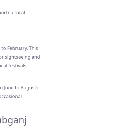
and cultural
to February. This
or sightseeing and
ocal festivals
 (June to August)
occasional
abganj