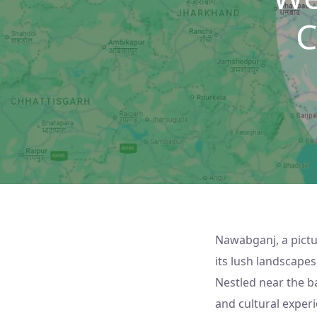
C
Nawabganj, a pictu
its lush landscapes
Nestled near the b
and cultural experi