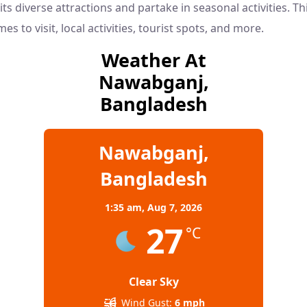
its diverse attractions and partake in seasonal activities. Th
mes to visit, local activities, tourist spots, and more.
Weather At
Nawabganj,
Bangladesh
Nawabganj,
Bangladesh
1:35 am,
Aug 7, 2026
27
°C
Clear Sky
Wind Gust:
6 mph