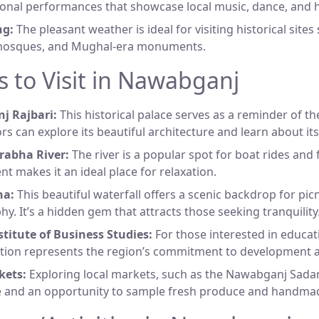
ional performances that showcase local music, dance, and h
ng:
The pleasant weather is ideal for visiting historical sites
mosques, and Mughal-era monuments.
s to Visit in Nawabganj
 Rajbari:
This historical palace serves as a reminder of th
ors can explore its beautiful architecture and learn about its
abha River:
The river is a popular spot for boat rides and 
t makes it an ideal place for relaxation.
na:
This beautiful waterfall offers a scenic backdrop for pic
y. It’s a hidden gem that attracts those seeking tranquility
titute of Business Studies:
For those interested in educat
tution represents the region’s commitment to development 
kets:
Exploring local markets, such as the Nawabganj Sadar,
ife and an opportunity to sample fresh produce and handm