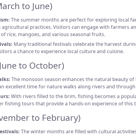
rch to June)
ism:
The summer months are perfect for exploring local f
 agricultural practices. Visitors can engage with farmers a
n of rice, mangoes, and various seasonal fruits.
ivals:
Many traditional festivals celebrate the harvest durin
isitors a chance to experience local culture and cuisine.
une to October)
lks:
The monsoon season enhances the natural beauty of
an excellent time for nature walks along rivers and through 
urs:
With rivers filled to the brim, fishing becomes a popular
er fishing tours that provide a hands-on experience of this 
vember to February)
estivals:
The winter months are filled with cultural activities