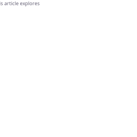
is article explores