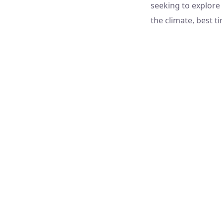
seeking to explore 
the climate, best ti