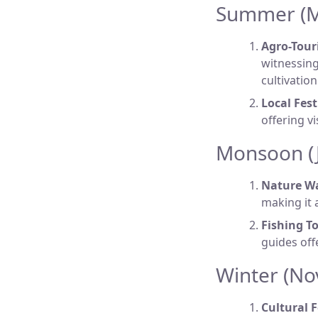
Summer (Ma
Agro-Tour
witnessing
cultivatio
Local Fest
offering v
Monsoon (J
Nature Wa
making it 
Fishing To
guides off
Winter (No
Cultural F