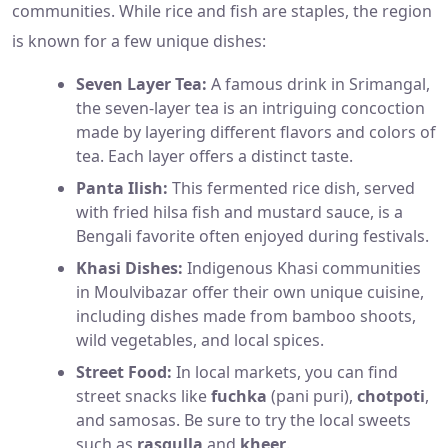
communities. While rice and fish are staples, the region
is known for a few unique dishes:
Seven Layer Tea:
A famous drink in Srimangal,
the seven-layer tea is an intriguing concoction
made by layering different flavors and colors of
tea. Each layer offers a distinct taste.
Panta Ilish:
This fermented rice dish, served
with fried hilsa fish and mustard sauce, is a
Bengali favorite often enjoyed during festivals.
Khasi Dishes:
Indigenous Khasi communities
in Moulvibazar offer their own unique cuisine,
including dishes made from bamboo shoots,
wild vegetables, and local spices.
Street Food:
In local markets, you can find
street snacks like
fuchka
(pani puri),
chotpoti
,
and samosas. Be sure to try the local sweets
such as
rasgulla
and
kheer
.