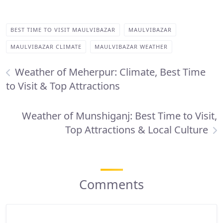
BEST TIME TO VISIT MAULVIBAZAR
MAULVIBAZAR
MAULVIBAZAR CLIMATE
MAULVIBAZAR WEATHER
Weather of Meherpur: Climate, Best Time
to Visit & Top Attractions
Weather of Munshiganj: Best Time to Visit,
Top Attractions & Local Culture
Comments