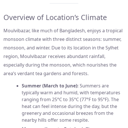
Overview of Location’s Climate
Moulvibazar, like much of Bangladesh, enjoys a tropical
monsoon climate with three distinct seasons: summer,
monsoon, and winter. Due to its location in the Sylhet
region, Moulvibazar receives abundant rainfall,
especially during the monsoon, which nourishes the
area’s verdant tea gardens and forests.
Summer (March to June):
Summers are
typically warm and humid, with temperatures
ranging from 25°C to 35°C (77°F to 95°F). The
heat can feel intense during the day, but the
greenery and occasional breezes from the
nearby hills offer some respite.