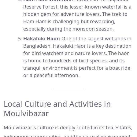
Reserve Forest, this lesser-known waterfall is a
hidden gem for adventure lovers. The trek to
Ham Ham is challenging but rewarding,
especially during the monsoon season.
Hakaluki Haor:
One of the largest wetlands in
Bangladesh, Hakaluki Haor is a key destination
for bird watchers and nature lovers. The haor
is home to hundreds of bird species, and its
tranquil environment is perfect for a boat ride
or a peaceful afternoon.
Local Culture and Activities in
Moulvibazar
Moulvibazar’s culture is deeply rooted in its tea estates,
indigenous communities, and the natural environment.