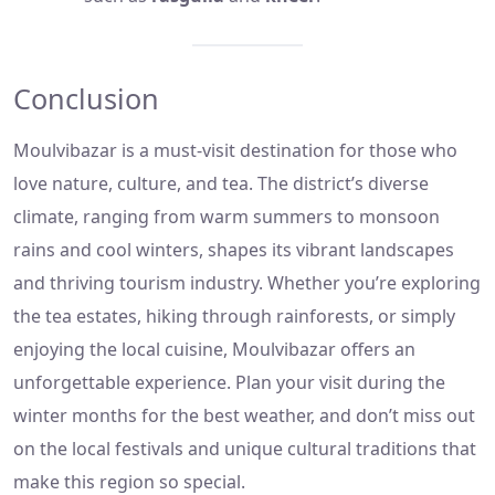
Conclusion
Moulvibazar is a must-visit destination for those who
love nature, culture, and tea. The district’s diverse
climate, ranging from warm summers to monsoon
rains and cool winters, shapes its vibrant landscapes
and thriving tourism industry. Whether you’re exploring
the tea estates, hiking through rainforests, or simply
enjoying the local cuisine, Moulvibazar offers an
unforgettable experience. Plan your visit during the
winter months for the best weather, and don’t miss out
on the local festivals and unique cultural traditions that
make this region so special.