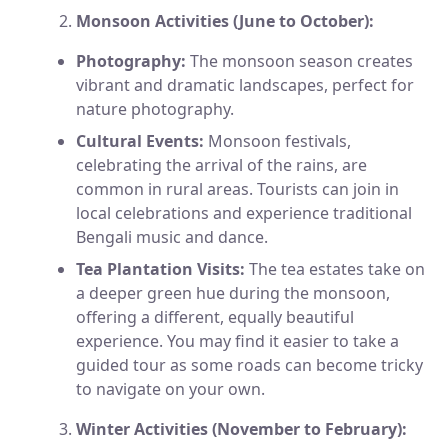
Monsoon Activities (June to October):
Photography:
The monsoon season creates
vibrant and dramatic landscapes, perfect for
nature photography.
Cultural Events:
Monsoon festivals,
celebrating the arrival of the rains, are
common in rural areas. Tourists can join in
local celebrations and experience traditional
Bengali music and dance.
Tea Plantation Visits:
The tea estates take on
a deeper green hue during the monsoon,
offering a different, equally beautiful
experience. You may find it easier to take a
guided tour as some roads can become tricky
to navigate on your own.
Winter Activities (November to February):