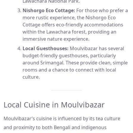
Lawachara National Park.
Nishorgo Eco Cottage:
For those who prefer a
more rustic experience, the Nishorgo Eco
Cottage offers eco-friendly accommodations
within the Lawachara forest, providing an
immersive nature experience.
Local Guesthouses:
Moulvibazar has several
budget-friendly guesthouses, particularly
around Srimangal. These provide clean, simple
rooms and a chance to connect with local
culture.
Local Cuisine in Moulvibazar
Moulvibazar’s cuisine is influenced by its tea culture
and proximity to both Bengali and indigenous