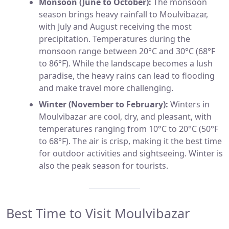
Monsoon (June to October):
The monsoon
season brings heavy rainfall to Moulvibazar,
with July and August receiving the most
precipitation. Temperatures during the
monsoon range between 20°C and 30°C (68°F
to 86°F). While the landscape becomes a lush
paradise, the heavy rains can lead to flooding
and make travel more challenging.
Winter (November to February):
Winters in
Moulvibazar are cool, dry, and pleasant, with
temperatures ranging from 10°C to 20°C (50°F
to 68°F). The air is crisp, making it the best time
for outdoor activities and sightseeing. Winter is
also the peak season for tourists.
Best Time to Visit Moulvibazar