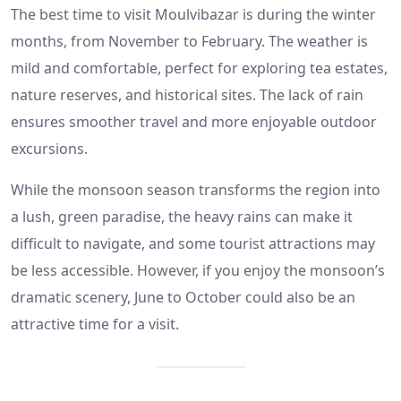
The best time to visit Moulvibazar is during the winter
months, from November to February. The weather is
mild and comfortable, perfect for exploring tea estates,
nature reserves, and historical sites. The lack of rain
ensures smoother travel and more enjoyable outdoor
excursions.
While the monsoon season transforms the region into
a lush, green paradise, the heavy rains can make it
difficult to navigate, and some tourist attractions may
be less accessible. However, if you enjoy the monsoon’s
dramatic scenery, June to October could also be an
attractive time for a visit.