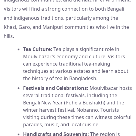
Visitors will find a strong connection to both Bengali
and indigenous traditions, particularly among the
Khasi, Garo, and Manipuri communities who live in the
hills.
Tea Culture:
Tea plays a significant role in
Moulvibazar’s economy and culture. Visitors
can experience traditional tea-making
techniques at various estates and learn about
the history of tea in Bangladesh.
Festivals and Celebrations:
Moulvibazar hosts
several traditional festivals, including the
Bengali New Year (Pohela Boishakh) and the
winter harvest festival, Nobanno. Tourists
visiting during these times can witness colorful
parades, music, and local cuisine.
Handicrafts and Souvenirs:
The region is