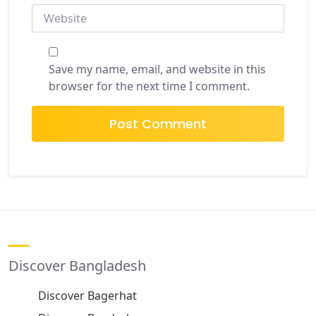
WEBSITE
Save my name, email, and website in this
browser for the next time I comment.
Discover Bangladesh
Discover Bagerhat