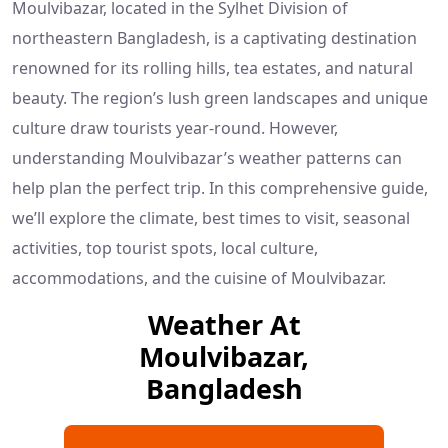
Moulvibazar, located in the Sylhet Division of
northeastern Bangladesh, is a captivating destination
renowned for its rolling hills, tea estates, and natural
beauty. The region’s lush green landscapes and unique
culture draw tourists year-round. However,
understanding Moulvibazar’s weather patterns can
help plan the perfect trip. In this comprehensive guide,
we’ll explore the climate, best times to visit, seasonal
activities, top tourist spots, local culture,
accommodations, and the cuisine of Moulvibazar.
Weather At
Moulvibazar,
Bangladesh