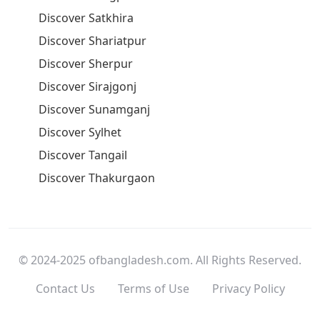
Discover Satkhira
Discover Shariatpur
Discover Sherpur
Discover Sirajgonj
Discover Sunamganj
Discover Sylhet
Discover Tangail
Discover Thakurgaon
© 2024-2025 ofbangladesh.com. All Rights Reserved.
Contact Us
Terms of Use
Privacy Policy