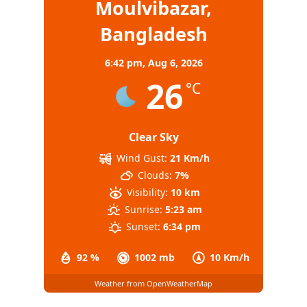
Moulvibazar,
Bangladesh
6:42 pm,
Aug 6, 2026
26
°C
Clear Sky
Wind Gust:
21 Km/h
Clouds:
7%
Visibility:
10 km
Sunrise:
5:23 am
Sunset:
6:34 pm
92 %
1002 mb
10 Km/h
Weather from OpenWeatherMap