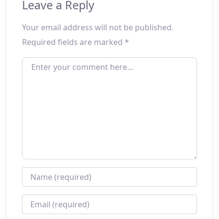
Leave a Reply
Your email address will not be published.
Required fields are marked
*
ENTER YOUR COMMENT HERE...
NAME
*
EMAIL
*