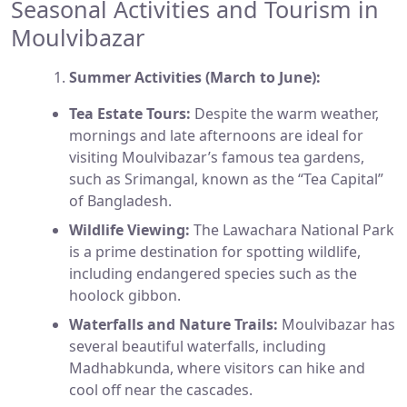
Seasonal Activities and Tourism in
Moulvibazar
Summer Activities (March to June):
Tea Estate Tours:
Despite the warm weather,
mornings and late afternoons are ideal for
visiting Moulvibazar’s famous tea gardens,
such as Srimangal, known as the “Tea Capital”
of Bangladesh.
Wildlife Viewing:
The Lawachara National Park
is a prime destination for spotting wildlife,
including endangered species such as the
hoolock gibbon.
Waterfalls and Nature Trails:
Moulvibazar has
several beautiful waterfalls, including
Madhabkunda, where visitors can hike and
cool off near the cascades.