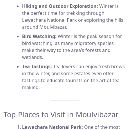
Hiking and Outdoor Exploration:
Winter is
the perfect time for trekking through
Lawachara National Park or exploring the hills
around Moulvibazar.
Bird Watching:
Winter is the peak season for
bird watching, as many migratory species
make their way to the area’s forests and
wetlands.
Tea Tastings:
Tea lovers can enjoy fresh brews
in the winter, and some estates even offer
tastings to educate tourists on the art of tea
making.
Top Places to Visit in Moulvibazar
Lawachara National Park:
One of the most