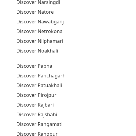
Discover Narsingdi
Discover Natore
Discover Nawabganj
Discover Netrokona
Discover Nilphamari
Discover Noakhali
Discover Pabna
Discover Panchagarh
Discover Patuakhali
Discover Pirojpur
Discover Rajbari
Discover Rajshahi
Discover Rangamati
Discover Rangpur