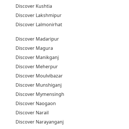
Discover Kushtia
Discover Lakshmipur
Discover Lalmonirhat
Discover Madaripur
Discover Magura
Discover Manikganj
Discover Meherpur
Discover Moulvibazar
Discover Munshiganj
Discover Mymensingh
Discover Naogaon
Discover Narail
Discover Narayanganj