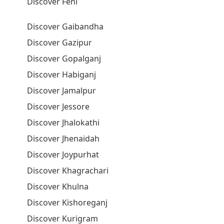
Discover Feni
Discover Gaibandha
Discover Gazipur
Discover Gopalganj
Discover Habiganj
Discover Jamalpur
Discover Jessore
Discover Jhalokathi
Discover Jhenaidah
Discover Joypurhat
Discover Khagrachari
Discover Khulna
Discover Kishoreganj
Discover Kurigram