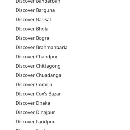
Discover Bandarban
Discover Barguna
Discover Barisal
Discover Bhola
Discover Bogra
Discover Brahmanbaria
Discover Chandpur
Discover Chittagong
Discover Chuadanga
Discover Comilla
Discover Cox’s Bazar
Discover Dhaka
Discover Dinajpur
Discover Faridpur