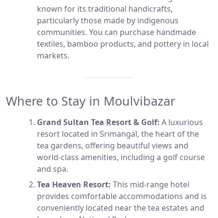
known for its traditional handicrafts,
particularly those made by indigenous
communities. You can purchase handmade
textiles, bamboo products, and pottery in local
markets.
Where to Stay in Moulvibazar
Grand Sultan Tea Resort & Golf:
A luxurious
resort located in Srimangal, the heart of the
tea gardens, offering beautiful views and
world-class amenities, including a golf course
and spa.
Tea Heaven Resort:
This mid-range hotel
provides comfortable accommodations and is
conveniently located near the tea estates and