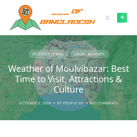
Skip
to
content
DISTRICT TRAVEL
LOCAL WEATHER
Weather of Moulvibazar: Best
Time to Visit, Attractions &
Culture
OCTOBER 2, 2024
BY PEOPLE OF
NO COMMENTS