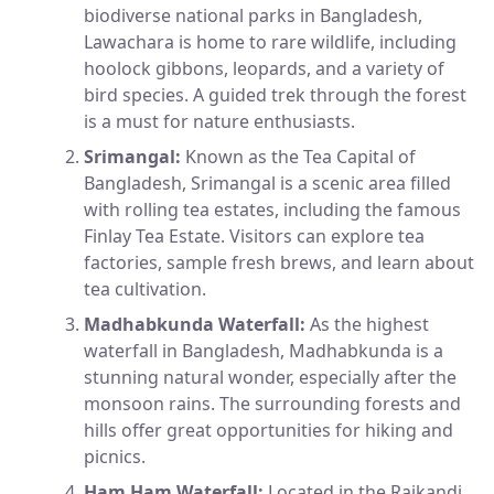
biodiverse national parks in Bangladesh,
Lawachara is home to rare wildlife, including
hoolock gibbons, leopards, and a variety of
bird species. A guided trek through the forest
is a must for nature enthusiasts.
Srimangal:
Known as the Tea Capital of
Bangladesh, Srimangal is a scenic area filled
with rolling tea estates, including the famous
Finlay Tea Estate. Visitors can explore tea
factories, sample fresh brews, and learn about
tea cultivation.
Madhabkunda Waterfall:
As the highest
waterfall in Bangladesh, Madhabkunda is a
stunning natural wonder, especially after the
monsoon rains. The surrounding forests and
hills offer great opportunities for hiking and
picnics.
Ham Ham Waterfall:
Located in the Rajkandi