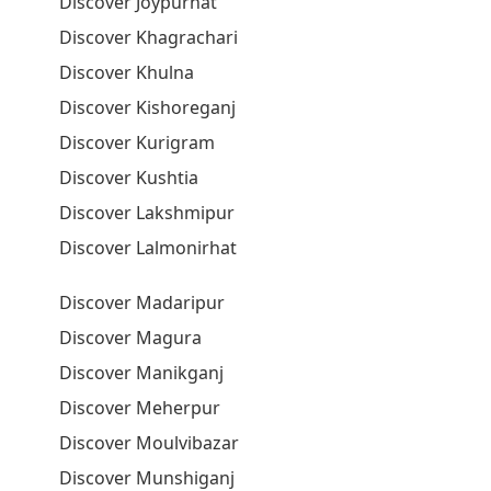
Discover Joypurhat
Discover Khagrachari
Discover Khulna
Discover Kishoreganj
Discover Kurigram
Discover Kushtia
Discover Lakshmipur
Discover Lalmonirhat
Discover Madaripur
Discover Magura
Discover Manikganj
Discover Meherpur
Discover Moulvibazar
Discover Munshiganj