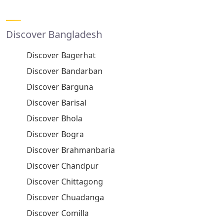
Discover Bangladesh
Discover Bagerhat
Discover Bandarban
Discover Barguna
Discover Barisal
Discover Bhola
Discover Bogra
Discover Brahmanbaria
Discover Chandpur
Discover Chittagong
Discover Chuadanga
Discover Comilla