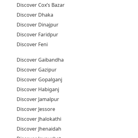
Discover Cox’s Bazar
Discover Dhaka
Discover Dinajpur
Discover Faridpur
Discover Feni
Discover Gaibandha
Discover Gazipur
Discover Gopalganj
Discover Habiganj
Discover Jamalpur
Discover Jessore
Discover Jhalokathi
Discover Jhenaidah