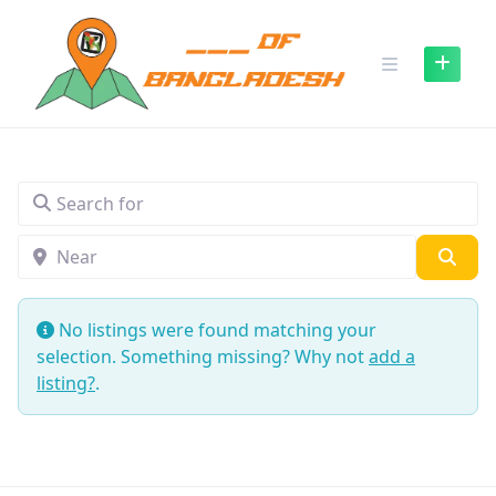
Skip
to
content
Search for
Near
Sear
No listings were found matching your
selection. Something missing? Why not
add a
listing?
.