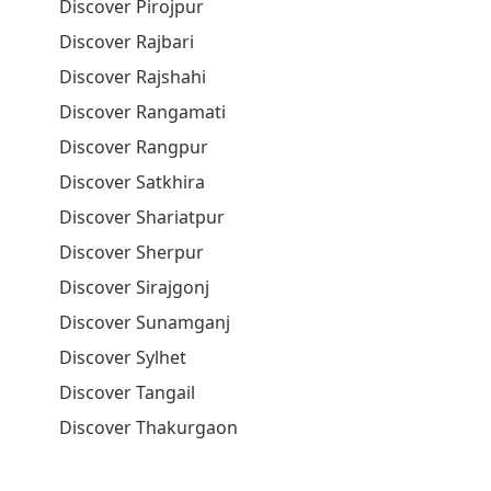
Discover Pirojpur
Discover Rajbari
Discover Rajshahi
Discover Rangamati
Discover Rangpur
Discover Satkhira
Discover Shariatpur
Discover Sherpur
Discover Sirajgonj
Discover Sunamganj
Discover Sylhet
Discover Tangail
Discover Thakurgaon