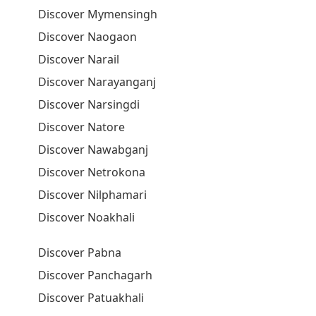
Discover Mymensingh
Discover Naogaon
Discover Narail
Discover Narayanganj
Discover Narsingdi
Discover Natore
Discover Nawabganj
Discover Netrokona
Discover Nilphamari
Discover Noakhali
Discover Pabna
Discover Panchagarh
Discover Patuakhali