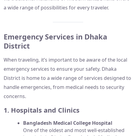
a wide range of possibilities for every traveler.
Emergency Services in Dhaka
District
When traveling, it’s important to be aware of the local
emergency services to ensure your safety. Dhaka
District is home to a wide range of services designed to
handle emergencies, from medical needs to security
concerns.
1. Hospitals and Clinics
Bangladesh Medical College Hospital
One of the oldest and most well-established