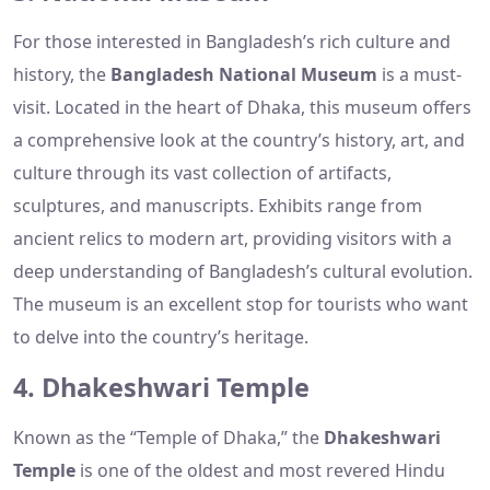
For those interested in Bangladesh’s rich culture and
history, the
Bangladesh National Museum
is a must-
visit. Located in the heart of Dhaka, this museum offers
a comprehensive look at the country’s history, art, and
culture through its vast collection of artifacts,
sculptures, and manuscripts. Exhibits range from
ancient relics to modern art, providing visitors with a
deep understanding of Bangladesh’s cultural evolution.
The museum is an excellent stop for tourists who want
to delve into the country’s heritage.
4. Dhakeshwari Temple
Known as the “Temple of Dhaka,” the
Dhakeshwari
Temple
is one of the oldest and most revered Hindu