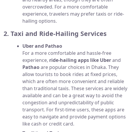
overcrowded. For a more comfortable
experience, travelers may prefer taxis or ride-
hailing options.
2. Taxi and Ride-Hailing Services
Uber and Pathao
For a more comfortable and hassle-free
experience,
ride-hailing apps like Uber
and
Pathao
are popular choices in Dhaka. They
allow tourists to book rides at fixed prices,
which are often more convenient and reliable
than traditional taxis. These services are widely
available and can be a great way to avoid the
congestion and unpredictability of public
transport. For first-time users, these apps are
easy to navigate and provide payment options
like cash or credit card.