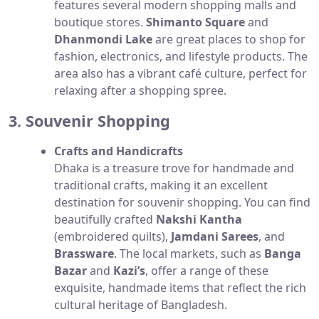
features several modern shopping malls and
boutique stores.
Shimanto Square
and
Dhanmondi Lake
are great places to shop for
fashion, electronics, and lifestyle products. The
area also has a vibrant café culture, perfect for
relaxing after a shopping spree.
3. Souvenir Shopping
Crafts and Handicrafts
Dhaka is a treasure trove for handmade and
traditional crafts, making it an excellent
destination for souvenir shopping. You can find
beautifully crafted
Nakshi Kantha
(embroidered quilts),
Jamdani Sarees
, and
Brassware
. The local markets, such as
Banga
Bazar
and
Kazi’s
, offer a range of these
exquisite, handmade items that reflect the rich
cultural heritage of Bangladesh.