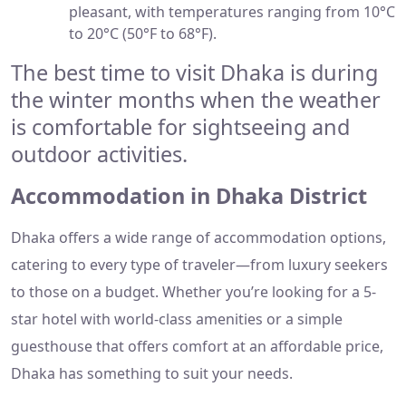
pleasant, with temperatures ranging from 10°C
to 20°C (50°F to 68°F).
The best time to visit Dhaka is during
the winter months when the weather
is comfortable for sightseeing and
outdoor activities.
Accommodation in Dhaka District
Dhaka offers a wide range of accommodation options,
catering to every type of traveler—from luxury seekers
to those on a budget. Whether you’re looking for a 5-
star hotel with world-class amenities or a simple
guesthouse that offers comfort at an affordable price,
Dhaka has something to suit your needs.