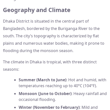
Geography and Climate
Dhaka District is situated in the central part of
Bangladesh, bordered by the Buriganga River to the
south. The city’s topography is characterized by flat
plains and numerous water bodies, making it prone to
flooding during the monsoon season.
The climate in Dhaka is tropical, with three distinct
seasons:
Summer (March to June)
: Hot and humid, with
temperatures reaching up to 40°C (104°F).
Monsoon (June to October)
: Heavy rainfall and
occasional flooding.
Winter (November to February)
: Mild and