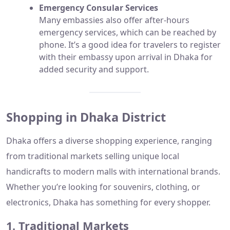
Emergency Consular Services
Many embassies also offer after-hours
emergency services, which can be reached by
phone. It’s a good idea for travelers to register
with their embassy upon arrival in Dhaka for
added security and support.
Shopping in Dhaka District
Dhaka offers a diverse shopping experience, ranging
from traditional markets selling unique local
handicrafts to modern malls with international brands.
Whether you’re looking for souvenirs, clothing, or
electronics, Dhaka has something for every shopper.
1. Traditional Markets