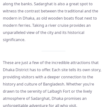
along the banks. Sadarghat is also a great spot to
witness the contrast between the traditional and the
modern in Dhaka, as old wooden boats float next to
modern ferries. Taking a river cruise provides an
unparalleled view of the city and its historical
significance.
These are just a few of the incredible attractions that
Dhaka District has to offer. Each site tells its own story,
providing visitors with a deeper connection to the
history and culture of Bangladesh. Whether you’re
drawn to the serenity of Lalbagh Fort or the lively
atmosphere of Sadarghat, Dhaka promises an
unforgettable adventure for all who visit.