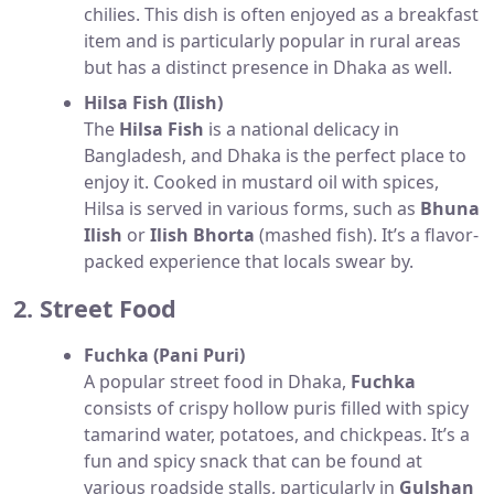
chilies. This dish is often enjoyed as a breakfast
item and is particularly popular in rural areas
but has a distinct presence in Dhaka as well.
Hilsa Fish (Ilish)
The
Hilsa Fish
is a national delicacy in
Bangladesh, and Dhaka is the perfect place to
enjoy it. Cooked in mustard oil with spices,
Hilsa is served in various forms, such as
Bhuna
Ilish
or
Ilish Bhorta
(mashed fish). It’s a flavor-
packed experience that locals swear by.
2. Street Food
Fuchka (Pani Puri)
A popular street food in Dhaka,
Fuchka
consists of crispy hollow puris filled with spicy
tamarind water, potatoes, and chickpeas. It’s a
fun and spicy snack that can be found at
various roadside stalls, particularly in
Gulshan