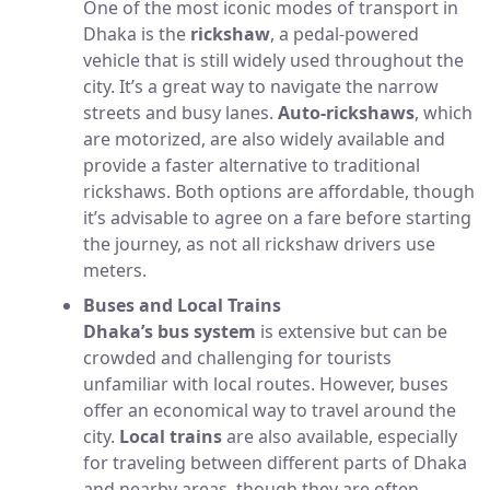
One of the most iconic modes of transport in
Dhaka is the
rickshaw
, a pedal-powered
vehicle that is still widely used throughout the
city. It’s a great way to navigate the narrow
streets and busy lanes.
Auto-rickshaws
, which
are motorized, are also widely available and
provide a faster alternative to traditional
rickshaws. Both options are affordable, though
it’s advisable to agree on a fare before starting
the journey, as not all rickshaw drivers use
meters.
Buses and Local Trains
Dhaka’s bus system
is extensive but can be
crowded and challenging for tourists
unfamiliar with local routes. However, buses
offer an economical way to travel around the
city.
Local trains
are also available, especially
for traveling between different parts of Dhaka
and nearby areas, though they are often