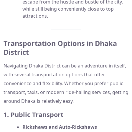
escape from the hustle and bustle of the city,
while still being conveniently close to top
attractions.
Transportation Options in Dhaka
District
Navigating Dhaka District can be an adventure in itself,
with several transportation options that offer
convenience and flexibility. Whether you prefer public
transport, taxis, or modern ride-hailing services, getting
around Dhaka is relatively easy.
1. Public Transport
Rickshaws and Auto-Rickshaws