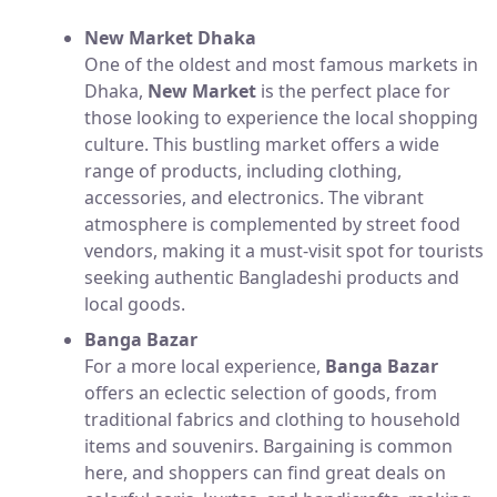
New Market Dhaka
One of the oldest and most famous markets in
Dhaka,
New Market
is the perfect place for
those looking to experience the local shopping
culture. This bustling market offers a wide
range of products, including clothing,
accessories, and electronics. The vibrant
atmosphere is complemented by street food
vendors, making it a must-visit spot for tourists
seeking authentic Bangladeshi products and
local goods.
Banga Bazar
For a more local experience,
Banga Bazar
offers an eclectic selection of goods, from
traditional fabrics and clothing to household
items and souvenirs. Bargaining is common
here, and shoppers can find great deals on