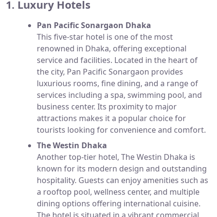
1. Luxury Hotels
Pan Pacific Sonargaon Dhaka
This five-star hotel is one of the most
renowned in Dhaka, offering exceptional
service and facilities. Located in the heart of
the city, Pan Pacific Sonargaon provides
luxurious rooms, fine dining, and a range of
services including a spa, swimming pool, and
business center. Its proximity to major
attractions makes it a popular choice for
tourists looking for convenience and comfort.
The Westin Dhaka
Another top-tier hotel, The Westin Dhaka is
known for its modern design and outstanding
hospitality. Guests can enjoy amenities such as
a rooftop pool, wellness center, and multiple
dining options offering international cuisine.
The hotel is situated in a vibrant commercial