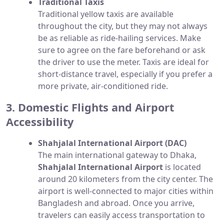
Traditional Taxis
Traditional yellow taxis are available
throughout the city, but they may not always
be as reliable as ride-hailing services. Make
sure to agree on the fare beforehand or ask
the driver to use the meter. Taxis are ideal for
short-distance travel, especially if you prefer a
more private, air-conditioned ride.
3. Domestic Flights and Airport
Accessibility
Shahjalal International Airport (DAC)
The main international gateway to Dhaka,
Shahjalal International Airport
is located
around 20 kilometers from the city center. The
airport is well-connected to major cities within
Bangladesh and abroad. Once you arrive,
travelers can easily access transportation to