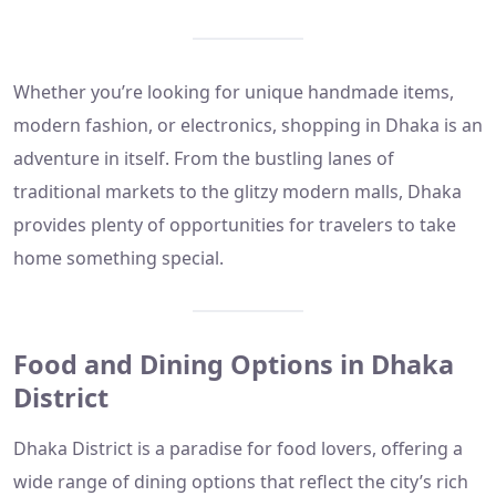
Whether you’re looking for unique handmade items,
modern fashion, or electronics, shopping in Dhaka is an
adventure in itself. From the bustling lanes of
traditional markets to the glitzy modern malls, Dhaka
provides plenty of opportunities for travelers to take
home something special.
Food and Dining Options in Dhaka
District
Dhaka District is a paradise for food lovers, offering a
wide range of dining options that reflect the city’s rich