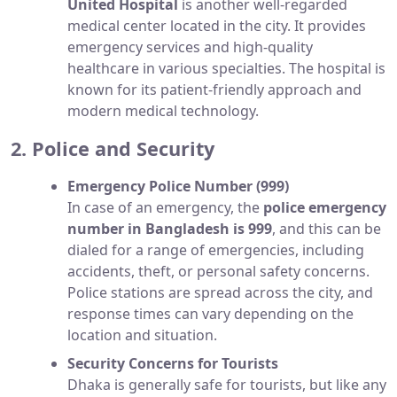
United Hospital
is another well-regarded
medical center located in the city. It provides
emergency services and high-quality
healthcare in various specialties. The hospital is
known for its patient-friendly approach and
modern medical technology.
2. Police and Security
Emergency Police Number (999)
In case of an emergency, the
police emergency
number in Bangladesh is 999
, and this can be
dialed for a range of emergencies, including
accidents, theft, or personal safety concerns.
Police stations are spread across the city, and
response times can vary depending on the
location and situation.
Security Concerns for Tourists
Dhaka is generally safe for tourists, but like any