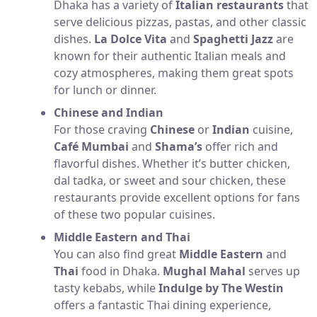
Dhaka has a variety of
Italian restaurants
that
serve delicious pizzas, pastas, and other classic
dishes.
La Dolce Vita
and
Spaghetti Jazz
are
known for their authentic Italian meals and
cozy atmospheres, making them great spots
for lunch or dinner.
Chinese and Indian
For those craving
Chinese
or
Indian
cuisine,
Café Mumbai
and
Shama’s
offer rich and
flavorful dishes. Whether it’s butter chicken,
dal tadka, or sweet and sour chicken, these
restaurants provide excellent options for fans
of these two popular cuisines.
Middle Eastern and Thai
You can also find great
Middle Eastern
and
Thai
food in Dhaka.
Mughal Mahal
serves up
tasty kebabs, while
Indulge by The Westin
offers a fantastic Thai dining experience,