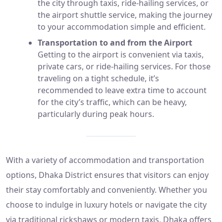
the city through taxis, ride-hailing services, or
the airport shuttle service, making the journey
to your accommodation simple and efficient.
Transportation to and from the Airport
Getting to the airport is convenient via taxis,
private cars, or ride-hailing services. For those
traveling on a tight schedule, it’s
recommended to leave extra time to account
for the city’s traffic, which can be heavy,
particularly during peak hours.
With a variety of accommodation and transportation
options, Dhaka District ensures that visitors can enjoy
their stay comfortably and conveniently. Whether you
choose to indulge in luxury hotels or navigate the city
via traditional rickshaws or modern taxis, Dhaka offers