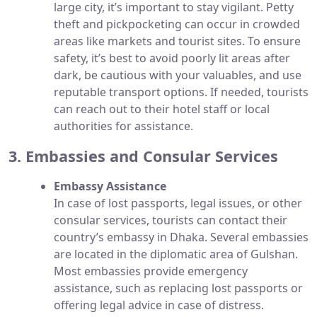
large city, it’s important to stay vigilant. Petty
theft and pickpocketing can occur in crowded
areas like markets and tourist sites. To ensure
safety, it’s best to avoid poorly lit areas after
dark, be cautious with your valuables, and use
reputable transport options. If needed, tourists
can reach out to their hotel staff or local
authorities for assistance.
3. Embassies and Consular Services
Embassy Assistance
In case of lost passports, legal issues, or other
consular services, tourists can contact their
country’s embassy in Dhaka. Several embassies
are located in the diplomatic area of Gulshan.
Most embassies provide emergency
assistance, such as replacing lost passports or
offering legal advice in case of distress.