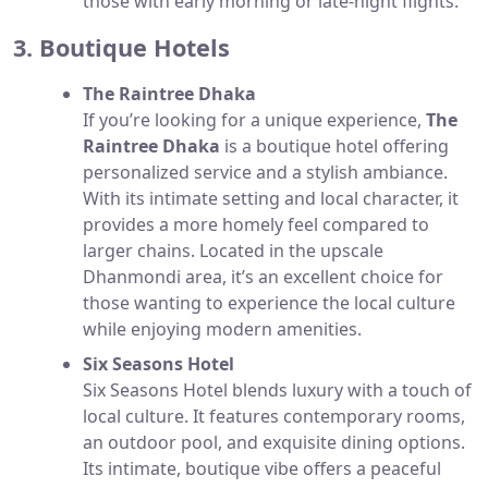
those with early morning or late-night flights.
3. Boutique Hotels
The Raintree Dhaka
If you’re looking for a unique experience,
The
Raintree Dhaka
is a boutique hotel offering
personalized service and a stylish ambiance.
With its intimate setting and local character, it
provides a more homely feel compared to
larger chains. Located in the upscale
Dhanmondi area, it’s an excellent choice for
those wanting to experience the local culture
while enjoying modern amenities.
Six Seasons Hotel
Six Seasons Hotel blends luxury with a touch of
local culture. It features contemporary rooms,
an outdoor pool, and exquisite dining options.
Its intimate, boutique vibe offers a peaceful