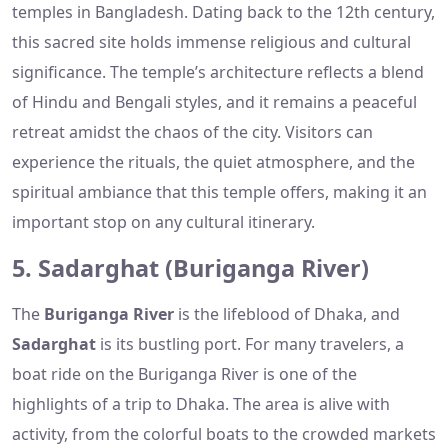
temples in Bangladesh. Dating back to the 12th century,
this sacred site holds immense religious and cultural
significance. The temple’s architecture reflects a blend
of Hindu and Bengali styles, and it remains a peaceful
retreat amidst the chaos of the city. Visitors can
experience the rituals, the quiet atmosphere, and the
spiritual ambiance that this temple offers, making it an
important stop on any cultural itinerary.
5. Sadarghat (Buriganga River)
The
Buriganga River
is the lifeblood of Dhaka, and
Sadarghat
is its bustling port. For many travelers, a
boat ride on the Buriganga River is one of the
highlights of a trip to Dhaka. The area is alive with
activity, from the colorful boats to the crowded markets