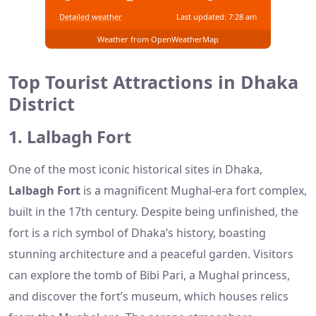
Detailed weather
Last updated: 7:28 am
Weather from OpenWeatherMap
Top Tourist Attractions in Dhaka
District
1. Lalbagh Fort
One of the most iconic historical sites in Dhaka,
Lalbagh Fort
is a magnificent Mughal-era fort complex,
built in the 17th century. Despite being unfinished, the
fort is a rich symbol of Dhaka’s history, boasting
stunning architecture and a peaceful garden. Visitors
can explore the tomb of Bibi Pari, a Mughal princess,
and discover the fort’s museum, which houses relics