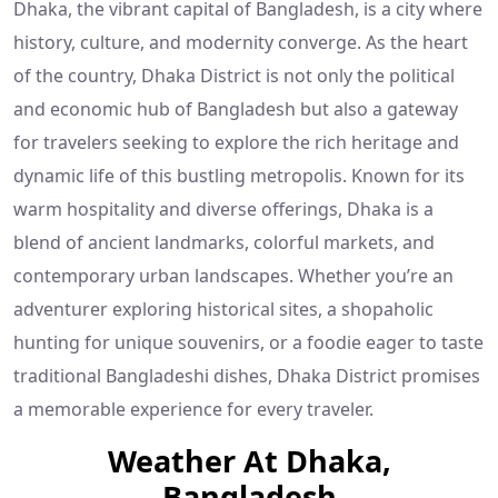
Dhaka, the vibrant capital of Bangladesh, is a city where
history, culture, and modernity converge. As the heart
of the country, Dhaka District is not only the political
and economic hub of Bangladesh but also a gateway
for travelers seeking to explore the rich heritage and
dynamic life of this bustling metropolis. Known for its
warm hospitality and diverse offerings, Dhaka is a
blend of ancient landmarks, colorful markets, and
contemporary urban landscapes. Whether you’re an
adventurer exploring historical sites, a shopaholic
hunting for unique souvenirs, or a foodie eager to taste
traditional Bangladeshi dishes, Dhaka District promises
a memorable experience for every traveler.
Weather At Dhaka,
Bangladesh