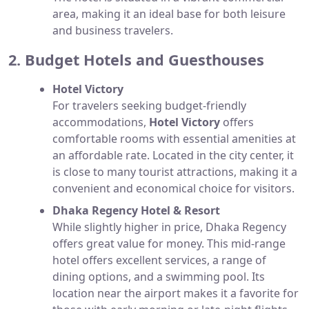
area, making it an ideal base for both leisure
and business travelers.
2. Budget Hotels and Guesthouses
Hotel Victory
For travelers seeking budget-friendly
accommodations,
Hotel Victory
offers
comfortable rooms with essential amenities at
an affordable rate. Located in the city center, it
is close to many tourist attractions, making it a
convenient and economical choice for visitors.
Dhaka Regency Hotel & Resort
While slightly higher in price, Dhaka Regency
offers great value for money. This mid-range
hotel offers excellent services, a range of
dining options, and a swimming pool. Its
location near the airport makes it a favorite for