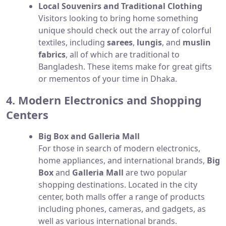
Local Souvenirs and Traditional Clothing
Visitors looking to bring home something
unique should check out the array of colorful
textiles, including
sarees
,
lungis
, and
muslin
fabrics
, all of which are traditional to
Bangladesh. These items make for great gifts
or mementos of your time in Dhaka.
4. Modern Electronics and Shopping
Centers
Big Box and Galleria Mall
For those in search of modern electronics,
home appliances, and international brands,
Big
Box
and
Galleria Mall
are two popular
shopping destinations. Located in the city
center, both malls offer a range of products
including phones, cameras, and gadgets, as
well as various international brands.