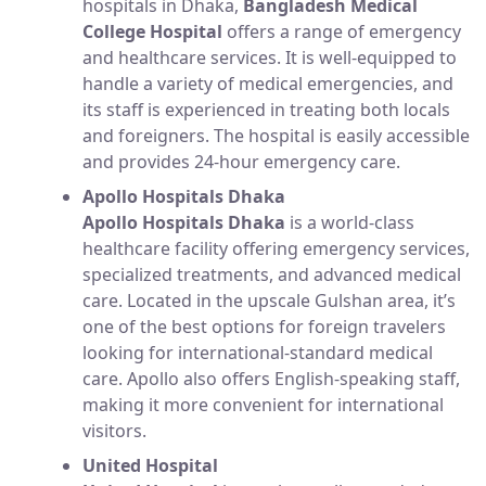
hospitals in Dhaka,
Bangladesh Medical
College Hospital
offers a range of emergency
and healthcare services. It is well-equipped to
handle a variety of medical emergencies, and
its staff is experienced in treating both locals
and foreigners. The hospital is easily accessible
and provides 24-hour emergency care.
Apollo Hospitals Dhaka
Apollo Hospitals Dhaka
is a world-class
healthcare facility offering emergency services,
specialized treatments, and advanced medical
care. Located in the upscale Gulshan area, it’s
one of the best options for foreign travelers
looking for international-standard medical
care. Apollo also offers English-speaking staff,
making it more convenient for international
visitors.
United Hospital