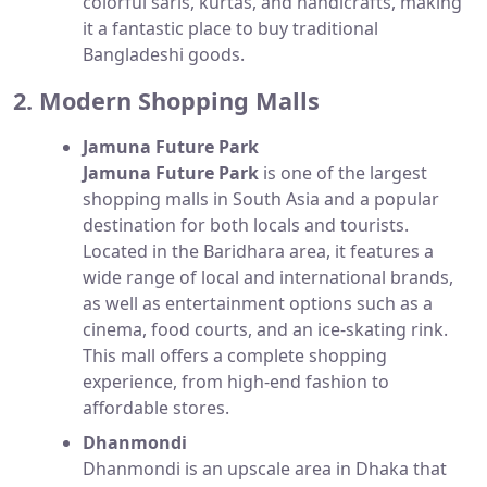
colorful saris, kurtas, and handicrafts, making
it a fantastic place to buy traditional
Bangladeshi goods.
2. Modern Shopping Malls
Jamuna Future Park
Jamuna Future Park
is one of the largest
shopping malls in South Asia and a popular
destination for both locals and tourists.
Located in the Baridhara area, it features a
wide range of local and international brands,
as well as entertainment options such as a
cinema, food courts, and an ice-skating rink.
This mall offers a complete shopping
experience, from high-end fashion to
affordable stores.
Dhanmondi
Dhanmondi is an upscale area in Dhaka that