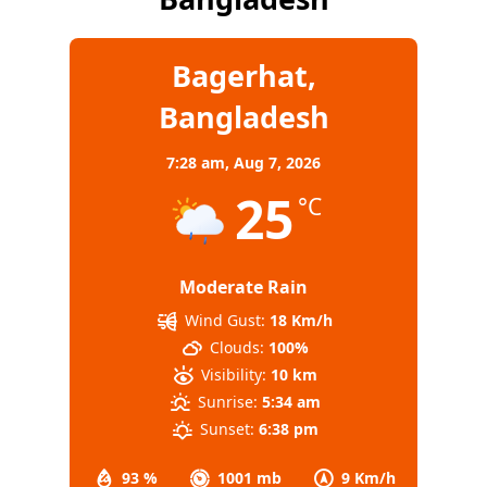
Bagerhat,
Bangladesh
7:28 am,
Aug 7, 2026
25
°C
Moderate Rain
Wind Gust:
18 Km/h
Clouds:
100%
Visibility:
10 km
Sunrise:
5:34 am
Sunset:
6:38 pm
93 %
1001 mb
9 Km/h