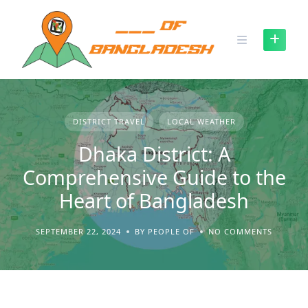
Skip
to
content
DISTRICT TRAVEL
LOCAL WEATHER
Dhaka District: A
Comprehensive Guide to the
Heart of Bangladesh
SEPTEMBER 22, 2024
BY PEOPLE OF
NO COMMENTS