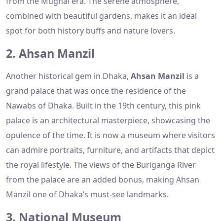
from the Mughal era. The serene atmosphere,
combined with beautiful gardens, makes it an ideal
spot for both history buffs and nature lovers.
2. Ahsan Manzil
Another historical gem in Dhaka,
Ahsan Manzil
is a
grand palace that was once the residence of the
Nawabs of Dhaka. Built in the 19th century, this pink
palace is an architectural masterpiece, showcasing the
opulence of the time. It is now a museum where visitors
can admire portraits, furniture, and artifacts that depict
the royal lifestyle. The views of the Buriganga River
from the palace are an added bonus, making Ahsan
Manzil one of Dhaka’s must-see landmarks.
3. National Museum