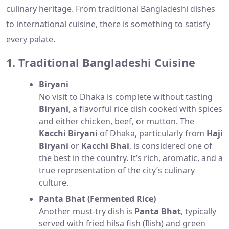
culinary heritage. From traditional Bangladeshi dishes
to international cuisine, there is something to satisfy
every palate.
1. Traditional Bangladeshi Cuisine
Biryani
No visit to Dhaka is complete without tasting
Biryani
, a flavorful rice dish cooked with spices
and either chicken, beef, or mutton. The
Kacchi Biryani
of Dhaka, particularly from
Haji
Biryani
or
Kacchi Bhai
, is considered one of
the best in the country. It’s rich, aromatic, and a
true representation of the city’s culinary
culture.
Panta Bhat (Fermented Rice)
Another must-try dish is
Panta Bhat
, typically
served with fried hilsa fish (Ilish) and green