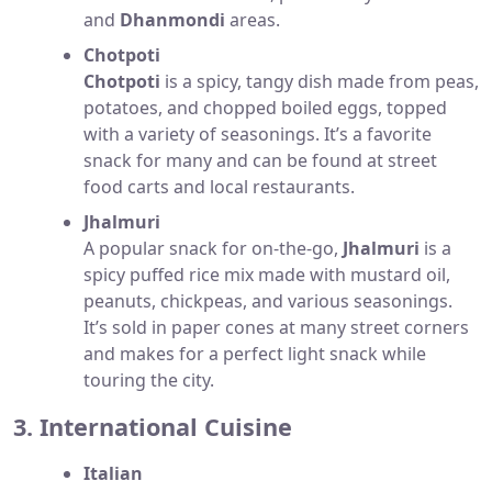
and
Dhanmondi
areas.
Chotpoti
Chotpoti
is a spicy, tangy dish made from peas,
potatoes, and chopped boiled eggs, topped
with a variety of seasonings. It’s a favorite
snack for many and can be found at street
food carts and local restaurants.
Jhalmuri
A popular snack for on-the-go,
Jhalmuri
is a
spicy puffed rice mix made with mustard oil,
peanuts, chickpeas, and various seasonings.
It’s sold in paper cones at many street corners
and makes for a perfect light snack while
touring the city.
3. International Cuisine
Italian