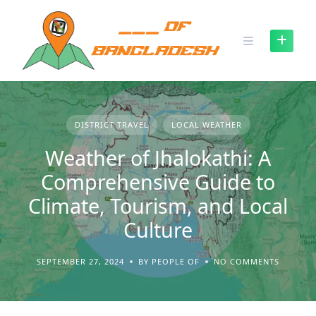
Skip
to
content
DISTRICT TRAVEL
LOCAL WEATHER
Weather of Jhalokathi: A
Comprehensive Guide to
Climate, Tourism, and Local
Culture
SEPTEMBER 27, 2024
BY PEOPLE OF
NO COMMENTS