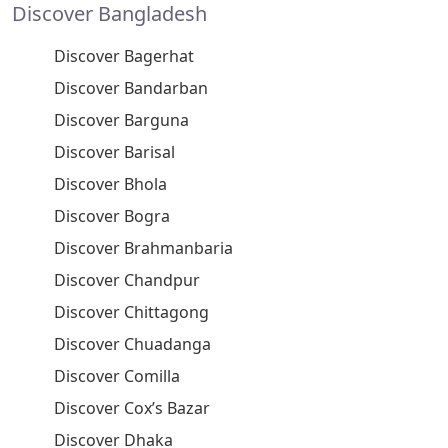
Discover Bangladesh
Discover Bagerhat
Discover Bandarban
Discover Barguna
Discover Barisal
Discover Bhola
Discover Bogra
Discover Brahmanbaria
Discover Chandpur
Discover Chittagong
Discover Chuadanga
Discover Comilla
Discover Cox’s Bazar
Discover Dhaka