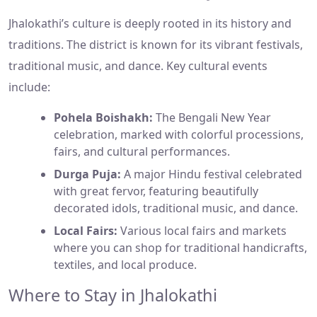
Jhalokathi’s culture is deeply rooted in its history and
traditions. The district is known for its vibrant festivals,
traditional music, and dance. Key cultural events
include:
Pohela Boishakh:
The Bengali New Year
celebration, marked with colorful processions,
fairs, and cultural performances.
Durga Puja:
A major Hindu festival celebrated
with great fervor, featuring beautifully
decorated idols, traditional music, and dance.
Local Fairs:
Various local fairs and markets
where you can shop for traditional handicrafts,
textiles, and local produce.
Where to Stay in Jhalokathi