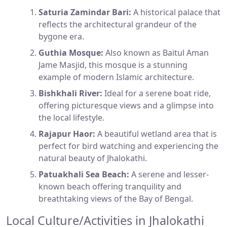
Saturia Zamindar Bari:
A historical palace that
reflects the architectural grandeur of the
bygone era.
Guthia Mosque:
Also known as Baitul Aman
Jame Masjid, this mosque is a stunning
example of modern Islamic architecture.
Bishkhali River:
Ideal for a serene boat ride,
offering picturesque views and a glimpse into
the local lifestyle.
Rajapur Haor:
A beautiful wetland area that is
perfect for bird watching and experiencing the
natural beauty of Jhalokathi.
Patuakhali Sea Beach:
A serene and lesser-
known beach offering tranquility and
breathtaking views of the Bay of Bengal.
Local Culture/Activities in Jhalokathi