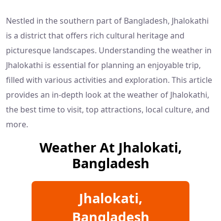
Nestled in the southern part of Bangladesh, Jhalokathi
is a district that offers rich cultural heritage and
picturesque landscapes. Understanding the weather in
Jhalokathi is essential for planning an enjoyable trip,
filled with various activities and exploration. This article
provides an in-depth look at the weather of Jhalokathi,
the best time to visit, top attractions, local culture, and
more.
Weather At Jhalokati,
Bangladesh
Jhalokati,
Bangladesh