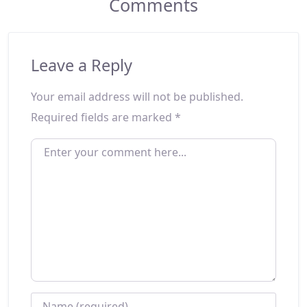
Comments
Leave a Reply
Your email address will not be published.
Required fields are marked
*
ENTER YOUR COMMENT HERE...
NAME
*