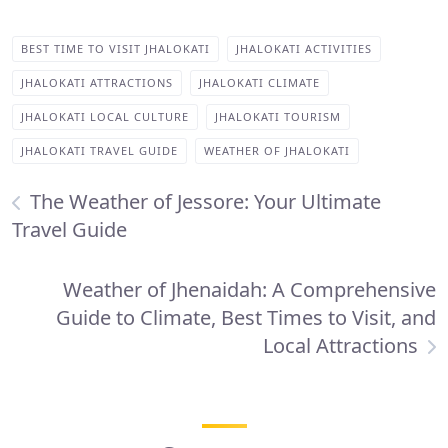
BEST TIME TO VISIT JHALOKATI
JHALOKATI ACTIVITIES
JHALOKATI ATTRACTIONS
JHALOKATI CLIMATE
JHALOKATI LOCAL CULTURE
JHALOKATI TOURISM
JHALOKATI TRAVEL GUIDE
WEATHER OF JHALOKATI
The Weather of Jessore: Your Ultimate
Travel Guide
Weather of Jhenaidah: A Comprehensive
Guide to Climate, Best Times to Visit, and
Local Attractions