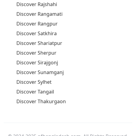
Discover Rajshahi
Discover Rangamati
Discover Rangpur
Discover Satkhira
Discover Shariatpur
Discover Sherpur
Discover Sirajgonj
Discover Sunamganj
Discover Sylhet
Discover Tangail
Discover Thakurgaon