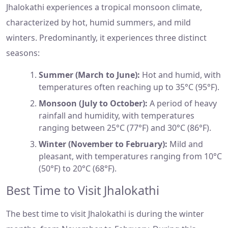
Jhalokathi experiences a tropical monsoon climate,
characterized by hot, humid summers, and mild
winters. Predominantly, it experiences three distinct
seasons:
Summer (March to June):
Hot and humid, with
temperatures often reaching up to 35°C (95°F).
Monsoon (July to October):
A period of heavy
rainfall and humidity, with temperatures
ranging between 25°C (77°F) and 30°C (86°F).
Winter (November to February):
Mild and
pleasant, with temperatures ranging from 10°C
(50°F) to 20°C (68°F).
Best Time to Visit Jhalokathi
The best time to visit Jhalokathi is during the winter