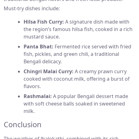
Must-try dishes include:
Hilsa Fish Curry:
A signature dish made with
the region’s famous hilsa fish, cooked in a rich
mustard sauce.
Panta Bhat:
Fermented rice served with fried
fish, pickles, and green chili, a traditional
Bengali delicacy.
Chingri Malai Curry:
A creamy prawn curry
cooked with coconut milk, offering a burst of
flavors.
Rashmalai:
A popular Bengali dessert made
with soft cheese balls soaked in sweetened
milk.
Conclusion
The weather of Jhalokathi, combined with its rich