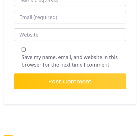
EMAIL
*
WEBSITE
Save my name, email, and website in this
browser for the next time I comment.