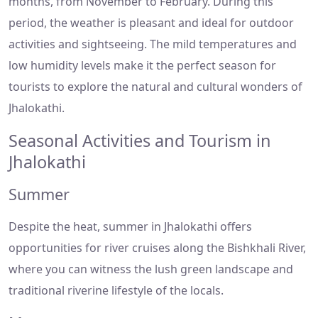
months, from November to February. During this
period, the weather is pleasant and ideal for outdoor
activities and sightseeing. The mild temperatures and
low humidity levels make it the perfect season for
tourists to explore the natural and cultural wonders of
Jhalokathi.
Seasonal Activities and Tourism in
Jhalokathi
Summer
Despite the heat, summer in Jhalokathi offers
opportunities for river cruises along the Bishkhali River,
where you can witness the lush green landscape and
traditional riverine lifestyle of the locals.