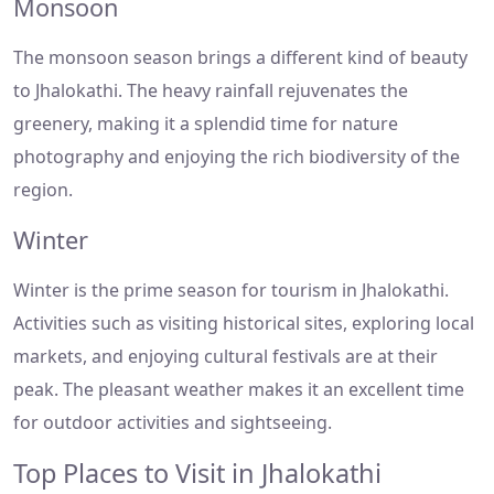
Monsoon
The monsoon season brings a different kind of beauty
to Jhalokathi. The heavy rainfall rejuvenates the
greenery, making it a splendid time for nature
photography and enjoying the rich biodiversity of the
region.
Winter
Winter is the prime season for tourism in Jhalokathi.
Activities such as visiting historical sites, exploring local
markets, and enjoying cultural festivals are at their
peak. The pleasant weather makes it an excellent time
for outdoor activities and sightseeing.
Top Places to Visit in Jhalokathi