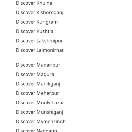
Discover Khulna
Discover Kishoreganj
Discover Kurigram
Discover Kushtia
Discover Lakshmipur
Discover Lalmonirhat
Discover Madaripur
Discover Magura
Discover Manikganj
Discover Meherpur
Discover Moulvibazar
Discover Munshiganj
Discover Mymensingh
Discover Naogaon