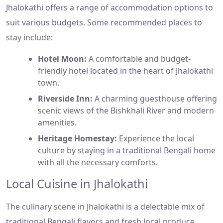
Jhalokathi offers a range of accommodation options to
suit various budgets. Some recommended places to
stay include:
Hotel Moon:
A comfortable and budget-
friendly hotel located in the heart of Jhalokathi
town.
Riverside Inn:
A charming guesthouse offering
scenic views of the Bishkhali River and modern
amenities.
Heritage Homestay:
Experience the local
culture by staying in a traditional Bengali home
with all the necessary comforts.
Local Cuisine in Jhalokathi
The culinary scene in Jhalokathi is a delectable mix of
traditional Bengali flavors and fresh local produce.