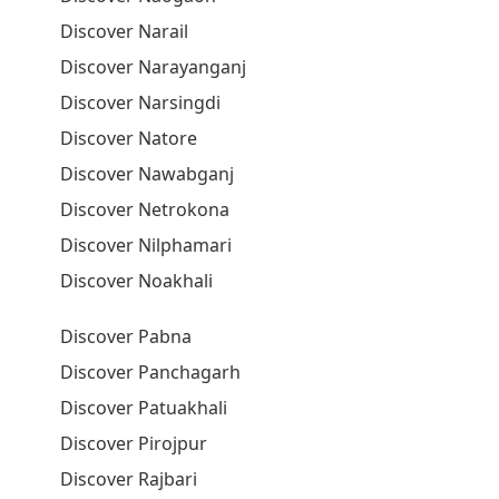
Discover Narail
Discover Narayanganj
Discover Narsingdi
Discover Natore
Discover Nawabganj
Discover Netrokona
Discover Nilphamari
Discover Noakhali
Discover Pabna
Discover Panchagarh
Discover Patuakhali
Discover Pirojpur
Discover Rajbari