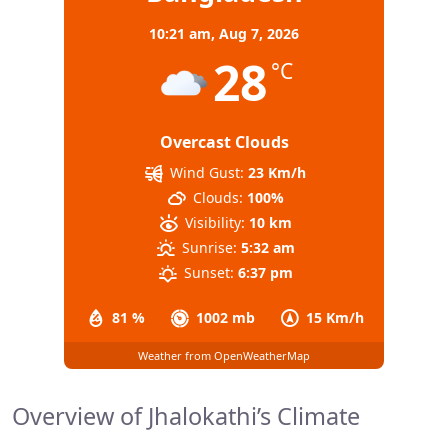
10:21 am,
Aug 7, 2026
28
°C
Overcast Clouds
Wind Gust:
23 Km/h
Clouds:
100%
Visibility:
10 km
Sunrise:
5:32 am
Sunset:
6:37 pm
81 %
1002 mb
15 Km/h
Weather from OpenWeatherMap
Overview of Jhalokathi’s Climate