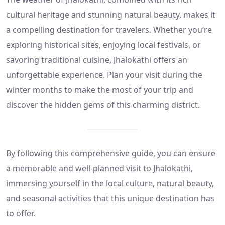
cultural heritage and stunning natural beauty, makes it
a compelling destination for travelers. Whether you’re
exploring historical sites, enjoying local festivals, or
savoring traditional cuisine, Jhalokathi offers an
unforgettable experience. Plan your visit during the
winter months to make the most of your trip and
discover the hidden gems of this charming district.
By following this comprehensive guide, you can ensure
a memorable and well-planned visit to Jhalokathi,
immersing yourself in the local culture, natural beauty,
and seasonal activities that this unique destination has
to offer.