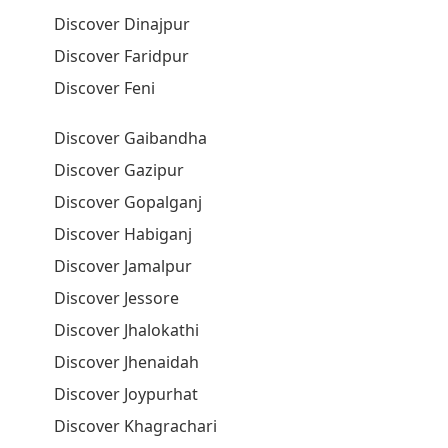
Discover Dinajpur
Discover Faridpur
Discover Feni
Discover Gaibandha
Discover Gazipur
Discover Gopalganj
Discover Habiganj
Discover Jamalpur
Discover Jessore
Discover Jhalokathi
Discover Jhenaidah
Discover Joypurhat
Discover Khagrachari