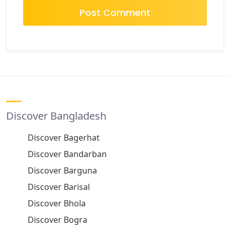
Discover Bangladesh
Discover Bagerhat
Discover Bandarban
Discover Barguna
Discover Barisal
Discover Bhola
Discover Bogra