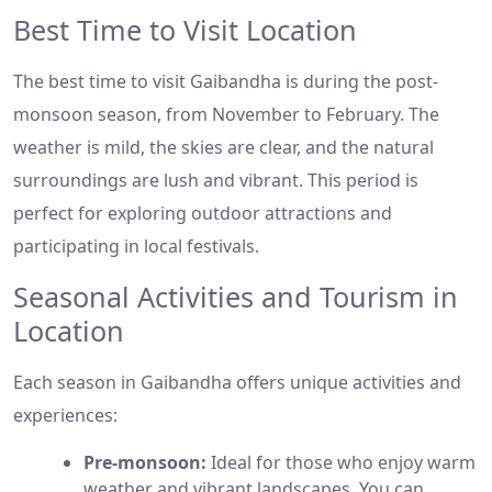
Best Time to Visit Location
The best time to visit Gaibandha is during the post-
monsoon season, from November to February. The
weather is mild, the skies are clear, and the natural
surroundings are lush and vibrant. This period is
perfect for exploring outdoor attractions and
participating in local festivals.
Seasonal Activities and Tourism in
Location
Each season in Gaibandha offers unique activities and
experiences:
Pre-monsoon:
Ideal for those who enjoy warm
weather and vibrant landscapes. You can