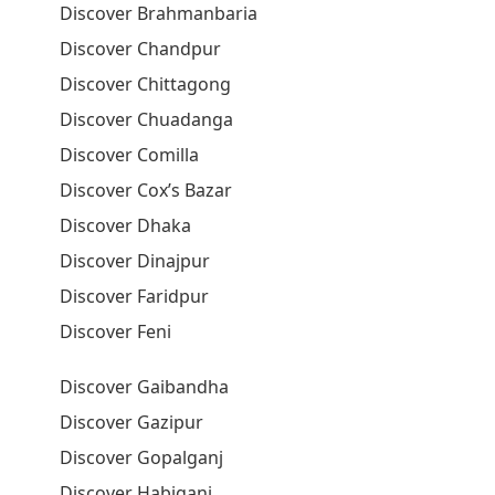
Discover Brahmanbaria
Discover Chandpur
Discover Chittagong
Discover Chuadanga
Discover Comilla
Discover Cox’s Bazar
Discover Dhaka
Discover Dinajpur
Discover Faridpur
Discover Feni
Discover Gaibandha
Discover Gazipur
Discover Gopalganj
Discover Habiganj