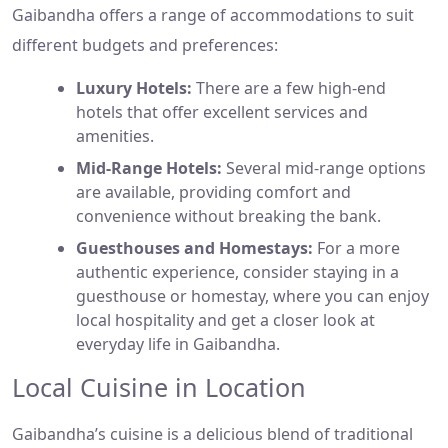
Gaibandha offers a range of accommodations to suit
different budgets and preferences:
Luxury Hotels:
There are a few high-end
hotels that offer excellent services and
amenities.
Mid-Range Hotels:
Several mid-range options
are available, providing comfort and
convenience without breaking the bank.
Guesthouses and Homestays:
For a more
authentic experience, consider staying in a
guesthouse or homestay, where you can enjoy
local hospitality and get a closer look at
everyday life in Gaibandha.
Local Cuisine in Location
Gaibandha’s cuisine is a delicious blend of traditional