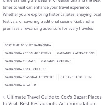
Understanding the weather of Gaibandha and the best
times to visit can enhance your travel experience.
Whether you’re exploring historical sites, enjoying local
festivals, or savoring traditional cuisine, Gaibandha
promises a rewarding adventure for every traveler.
BEST TIME TO VISIT GAIBANDHA
GAIBANDHA ACCOMMODATIONS
GAIBANDHA ATTRACTIONS
GAIBANDHA CLIMATE
GAIBANDHA CUISINE.
GAIBANDHA LOCAL CULTURE
GAIBANDHA SEASONAL ACTIVITIES
GAIBANDHA TOURISM
GAIBANDHA WEATHER
Ultimate Travel Guide to Cox’s Bazar: Places
to Visit, Best Restaurants, Accommodation,