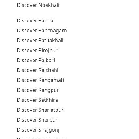
Discover Noakhali
Discover Pabna
Discover Panchagarh
Discover Patuakhali
Discover Pirojpur
Discover Rajbari
Discover Rajshahi
Discover Rangamati
Discover Rangpur
Discover Satkhira
Discover Shariatpur
Discover Sherpur
Discover Sirajgonj