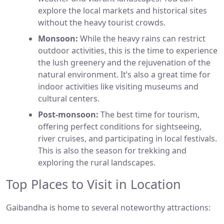
explore the local markets and historical sites
without the heavy tourist crowds.
Monsoon:
While the heavy rains can restrict
outdoor activities, this is the time to experience
the lush greenery and the rejuvenation of the
natural environment. It’s also a great time for
indoor activities like visiting museums and
cultural centers.
Post-monsoon:
The best time for tourism,
offering perfect conditions for sightseeing,
river cruises, and participating in local festivals.
This is also the season for trekking and
exploring the rural landscapes.
Top Places to Visit in Location
Gaibandha is home to several noteworthy attractions: