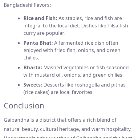
Bangladeshi flavors:
Rice and Fish:
As staples, rice and fish are
integral to the local diet. Dishes like hilsa fish
curry are popular.
Panta Bhat:
A fermented rice dish often
enjoyed with fried fish, onions, and green
chilies.
Bharta:
Mashed vegetables or fish seasoned
with mustard oil, onions, and green chilies.
Sweets:
Desserts like roshogolla and pithas
(rice cakes) are local favorites.
Conclusion
Gaibandha is a district that offers a rich blend of
natural beauty, cultural heritage, and warm hospitality.