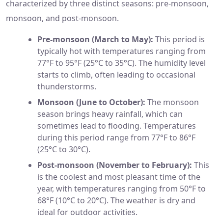
characterized by three distinct seasons: pre-monsoon,
monsoon, and post-monsoon.
Pre-monsoon (March to May):
This period is
typically hot with temperatures ranging from
77°F to 95°F (25°C to 35°C). The humidity level
starts to climb, often leading to occasional
thunderstorms.
Monsoon (June to October):
The monsoon
season brings heavy rainfall, which can
sometimes lead to flooding. Temperatures
during this period range from 77°F to 86°F
(25°C to 30°C).
Post-monsoon (November to February):
This
is the coolest and most pleasant time of the
year, with temperatures ranging from 50°F to
68°F (10°C to 20°C). The weather is dry and
ideal for outdoor activities.