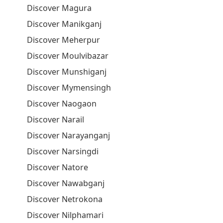
Discover Magura
Discover Manikganj
Discover Meherpur
Discover Moulvibazar
Discover Munshiganj
Discover Mymensingh
Discover Naogaon
Discover Narail
Discover Narayanganj
Discover Narsingdi
Discover Natore
Discover Nawabganj
Discover Netrokona
Discover Nilphamari