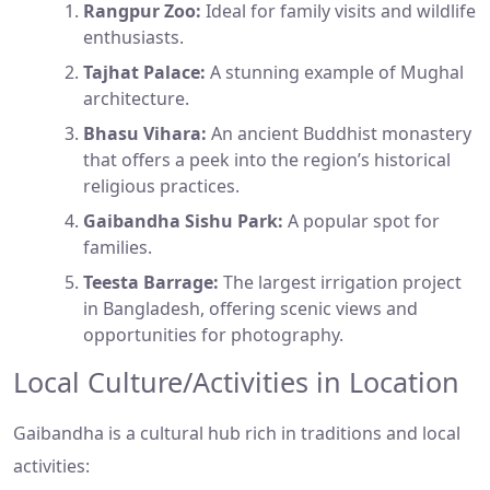
Rangpur Zoo:
Ideal for family visits and wildlife
enthusiasts.
Tajhat Palace:
A stunning example of Mughal
architecture.
Bhasu Vihara:
An ancient Buddhist monastery
that offers a peek into the region’s historical
religious practices.
Gaibandha Sishu Park:
A popular spot for
families.
Teesta Barrage:
The largest irrigation project
in Bangladesh, offering scenic views and
opportunities for photography.
Local Culture/Activities in Location
Gaibandha is a cultural hub rich in traditions and local
activities: