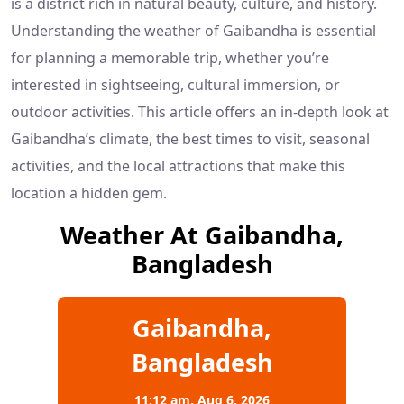
is a district rich in natural beauty, culture, and history.
Understanding the weather of Gaibandha is essential
for planning a memorable trip, whether you’re
interested in sightseeing, cultural immersion, or
outdoor activities. This article offers an in-depth look at
Gaibandha’s climate, the best times to visit, seasonal
activities, and the local attractions that make this
location a hidden gem.
Weather At Gaibandha,
Bangladesh
Gaibandha,
Bangladesh
11:12 am,
Aug 6, 2026