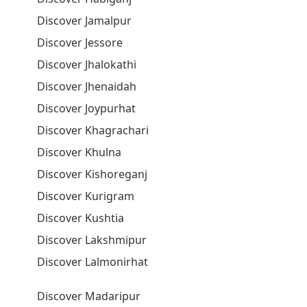
Discover Jamalpur
Discover Jessore
Discover Jhalokathi
Discover Jhenaidah
Discover Joypurhat
Discover Khagrachari
Discover Khulna
Discover Kishoreganj
Discover Kurigram
Discover Kushtia
Discover Lakshmipur
Discover Lalmonirhat
Discover Madaripur