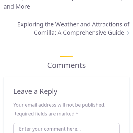
and More
Exploring the Weather and Attractions of
Comilla: A Comprehensive Guide
Comments
Leave a Reply
Your email address will not be published.
Required fields are marked
*
ENTER YOUR COMMENT HERE...