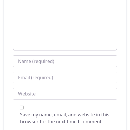
NAME
*
EMAIL
*
WEBSITE
Save my name, email, and website in this
browser for the next time I comment.