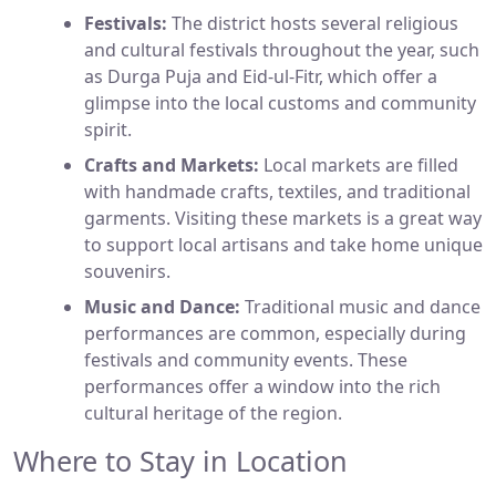
Festivals:
The district hosts several religious
and cultural festivals throughout the year, such
as Durga Puja and Eid-ul-Fitr, which offer a
glimpse into the local customs and community
spirit.
Crafts and Markets:
Local markets are filled
with handmade crafts, textiles, and traditional
garments. Visiting these markets is a great way
to support local artisans and take home unique
souvenirs.
Music and Dance:
Traditional music and dance
performances are common, especially during
festivals and community events. These
performances offer a window into the rich
cultural heritage of the region.
Where to Stay in Location