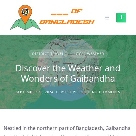
Skip
to
content
DISTRICT TRAVEL
LOCAL WEATHER
Discover the Weather and
Wonders of Gaibandha
SEPTEMBER 25, 2024
BY PEOPLE OF
NO COMMENTS
Nestled in the northern part of Bangladesh, Gaibandha