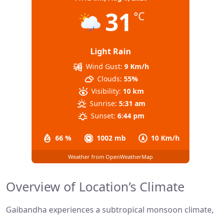
31
°C
Light Rain
Wind Gust:
9 Km/h
Clouds:
55%
Visibility:
10 km
Sunrise:
5:31 am
Sunset:
6:44 pm
66 %
1002 mb
10 Km/h
Weather from OpenWeatherMap
Overview of Location’s Climate
Gaibandha experiences a subtropical monsoon climate,