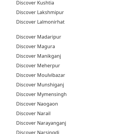
Discover Kushtia
Discover Lakshmipur
Discover Lalmonirhat
Discover Madaripur
Discover Magura
Discover Manikganj
Discover Meherpur
Discover Moulvibazar
Discover Munshiganj
Discover Mymensingh
Discover Naogaon
Discover Narail
Discover Narayanganj
Discover Narsingdi