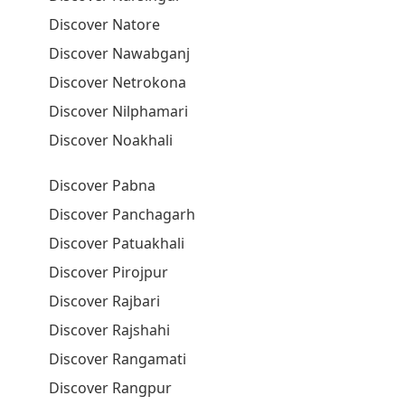
Discover Natore
Discover Nawabganj
Discover Netrokona
Discover Nilphamari
Discover Noakhali
Discover Pabna
Discover Panchagarh
Discover Patuakhali
Discover Pirojpur
Discover Rajbari
Discover Rajshahi
Discover Rangamati
Discover Rangpur