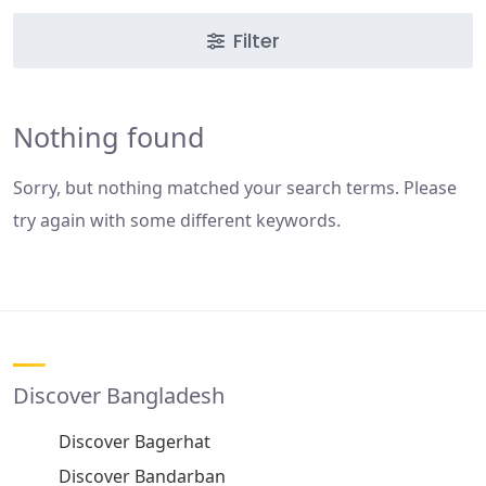
Filter
Nothing found
Sorry, but nothing matched your search terms. Please
try again with some different keywords.
Discover Bangladesh
Discover Bagerhat
Discover Bandarban