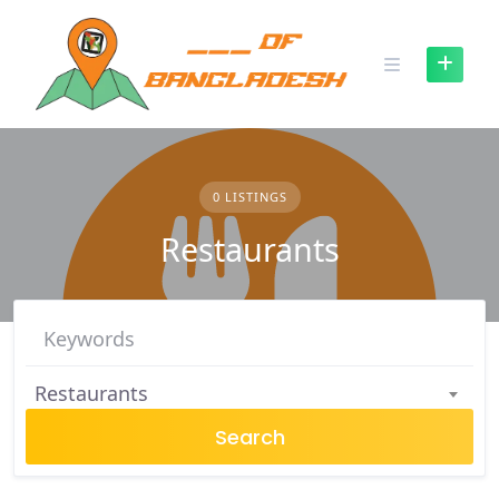
Skip
to
content
0 LISTINGS
Restaurants
Restaurants
Search