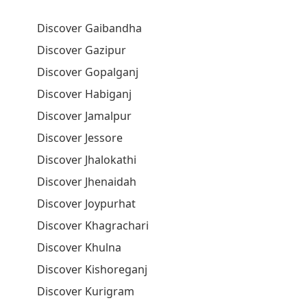
Discover Gaibandha
Discover Gazipur
Discover Gopalganj
Discover Habiganj
Discover Jamalpur
Discover Jessore
Discover Jhalokathi
Discover Jhenaidah
Discover Joypurhat
Discover Khagrachari
Discover Khulna
Discover Kishoreganj
Discover Kurigram