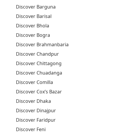
Discover Barguna
Discover Barisal
Discover Bhola
Discover Bogra
Discover Brahmanbaria
Discover Chandpur
Discover Chittagong
Discover Chuadanga
Discover Comilla
Discover Cox’s Bazar
Discover Dhaka
Discover Dinajpur
Discover Faridpur
Discover Feni