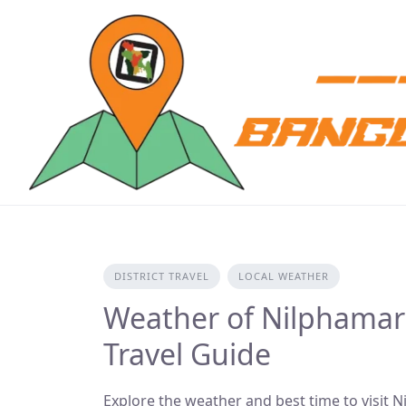
Skip
to
content
DISTRICT TRAVEL
LOCAL WEATHER
Weather of Nilphamar
Travel Guide
Explore the weather and best time to visit Ni