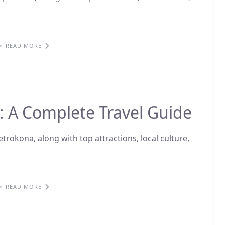
READ MORE
: A Complete Travel Guide
trokona, along with top attractions, local culture,
READ MORE