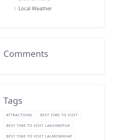
Local Weather
Comments
Tags
ATTRACTIONS
BEST TIME TO VISIT
BEST TIME TO VISIT LAKSHMIPUR
BEST TIME TO VISIT LALMONIRHAT