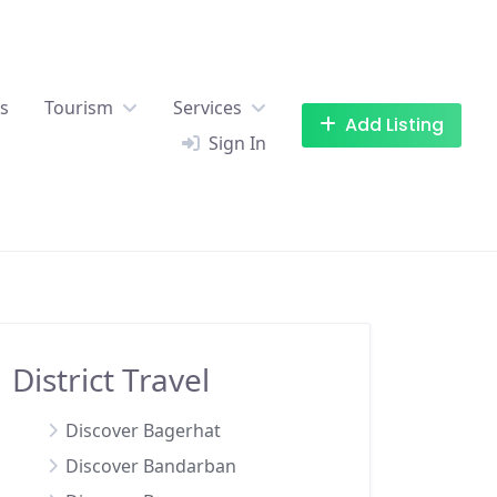
es
Tourism
Services
Add Listing
Sign In
District Travel
Discover Bagerhat
Discover Bandarban