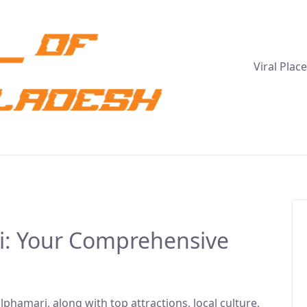
Viral Plac
i: Your Comprehensive
lphamari, along with top attractions, local culture,