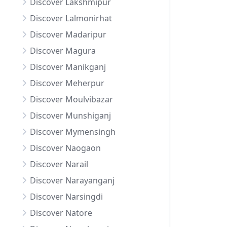
Discover Lakshmipur
Discover Lalmonirhat
Discover Madaripur
Discover Magura
Discover Manikganj
Discover Meherpur
Discover Moulvibazar
Discover Munshiganj
Discover Mymensingh
Discover Naogaon
Discover Narail
Discover Narayanganj
Discover Narsingdi
Discover Natore