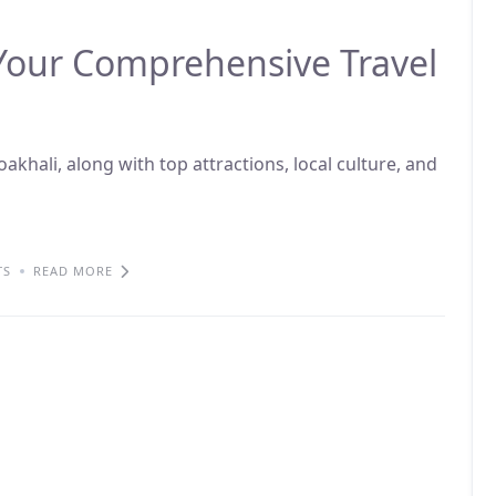
Your Comprehensive Travel
akhali, along with top attractions, local culture, and
TS
READ MORE