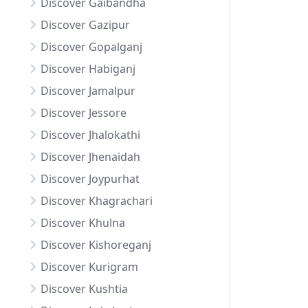
Discover Gaibandha
Discover Gazipur
Discover Gopalganj
Discover Habiganj
Discover Jamalpur
Discover Jessore
Discover Jhalokathi
Discover Jhenaidah
Discover Joypurhat
Discover Khagrachari
Discover Khulna
Discover Kishoreganj
Discover Kurigram
Discover Kushtia