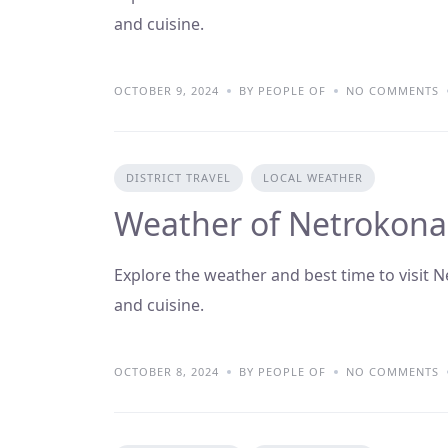
and cuisine.
OCTOBER 9, 2024
BY PEOPLE OF
NO COMMENTS
DISTRICT TRAVEL
LOCAL WEATHER
Weather of Netrokona
Explore the weather and best time to visit Ne
and cuisine.
OCTOBER 8, 2024
BY PEOPLE OF
NO COMMENTS