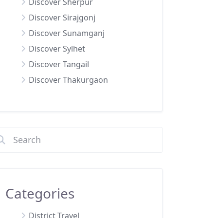
Discover Sherpur
Discover Sirajgonj
Discover Sunamganj
Discover Sylhet
Discover Tangail
Discover Thakurgaon
Categories
District Travel