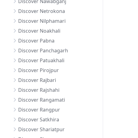
Discover Nawabganj
Discover Netrokona
Discover Nilphamari
Discover Noakhali
Discover Pabna
Discover Panchagarh
Discover Patuakhali
Discover Pirojpur
Discover Rajbari
Discover Rajshahi
Discover Rangamati
Discover Rangpur
Discover Satkhira
Discover Shariatpur