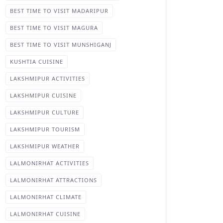
BEST TIME TO VISIT MADARIPUR
BEST TIME TO VISIT MAGURA
BEST TIME TO VISIT MUNSHIGANJ
KUSHTIA CUISINE
LAKSHMIPUR ACTIVITIES
LAKSHMIPUR CUISINE
LAKSHMIPUR CULTURE
LAKSHMIPUR TOURISM
LAKSHMIPUR WEATHER
LALMONIRHAT ACTIVITIES
LALMONIRHAT ATTRACTIONS
LALMONIRHAT CLIMATE
LALMONIRHAT CUISINE