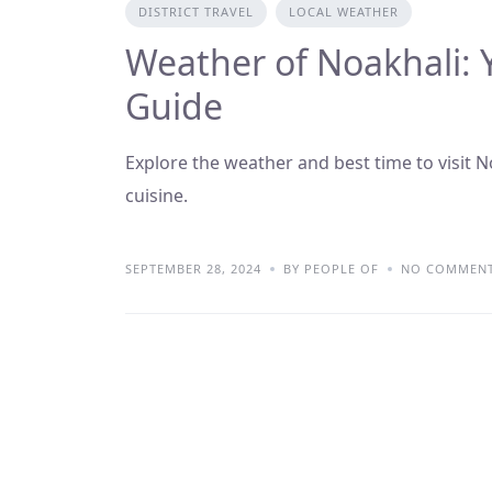
DISTRICT TRAVEL
LOCAL WEATHER
Weather of Noakhali: 
Guide
Explore the weather and best time to visit No
cuisine.
SEPTEMBER 28, 2024
BY PEOPLE OF
NO COMMEN