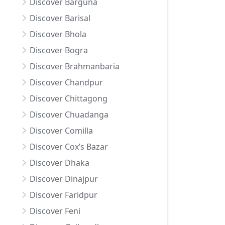
Discover Barguna
Discover Barisal
Discover Bhola
Discover Bogra
Discover Brahmanbaria
Discover Chandpur
Discover Chittagong
Discover Chuadanga
Discover Comilla
Discover Cox’s Bazar
Discover Dhaka
Discover Dinajpur
Discover Faridpur
Discover Feni